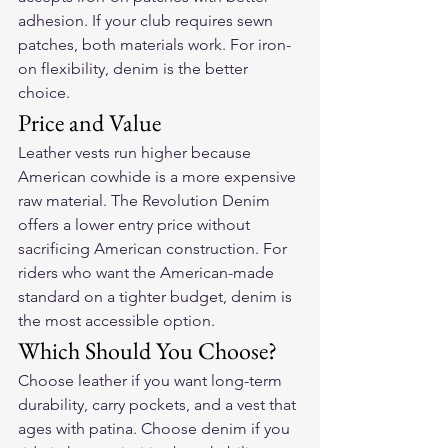
adhesion. If your club requires sewn 
patches, both materials work. For iron-
on flexibility, denim is the better 
choice.
Price and Value
Leather vests run higher because 
American cowhide is a more expensive 
raw material. The Revolution Denim 
offers a lower entry price without 
sacrificing American construction. For 
riders who want the American-made 
standard on a tighter budget, denim is 
the most accessible option.
Which Should You Choose?
Choose leather if you want long-term 
durability, carry pockets, and a vest that 
ages with patina. Choose denim if you 