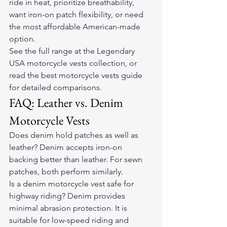
ride in heat, prioritize breathability, 
want iron-on patch flexibility, or need 
the most affordable American-made 
option.
See the full range at the 
Legendary 
USA motorcycle vests collection
, or 
read the 
best motorcycle vests guide
for detailed comparisons.
FAQ: Leather vs. Denim 
Motorcycle Vests
Does denim hold patches as well as 
leather? Denim accepts iron-on 
backing better than leather. For sewn 
patches, both perform similarly.
Is a denim motorcycle vest safe for 
highway riding? Denim provides 
minimal abrasion protection. It is 
suitable for low-speed riding and 