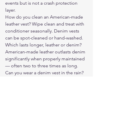
events but is not a crash protection 
layer.
How do you clean an American-made 
leather vest? Wipe clean and treat with 
conditioner seasonally. Denim vests 
can be spot-cleaned or hand-washed.
Which lasts longer, leather or denim? 
American-made leather outlasts denim 
significantly when properly maintained 
— often two to three times as long.
Can you wear a denim vest in the rain? 
Denim absorbs water and dries slowly. 
Leather handles light rain better when 
treated with a water-resistant 
conditioner.
Compare the 
Revolution Denim Vest
directly against leather options to 
decide what fits your riding life.