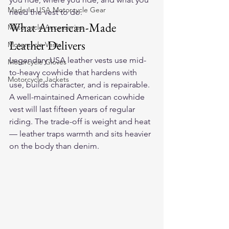
Made In USA Motorcycle Gear
need the vest to do.
What American-Made 
Motorcycle Accessories
Leather Delivers
Motorcycle Vests
Legendary USA leather vests use mid-
Motorcycle Gloves
to-heavy cowhide that hardens with 
Motorcycle Jackets
use, builds character, and is repairable. 
A well-maintained American cowhide 
vest will last fifteen years of regular 
riding. The trade-off is weight and heat 
— leather traps warmth and sits heavier 
on the body than denim.