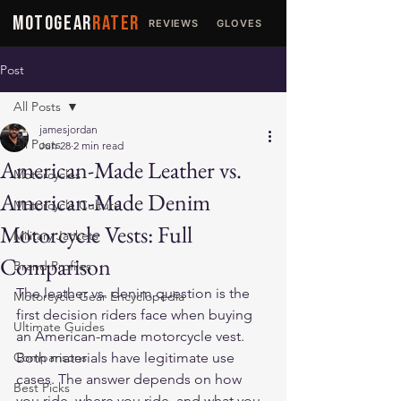
MOTOGEAR
RATER
REVIEWS
GLOVES
JACKETS
Post
All Posts
jamesjordan
All Posts
Jun 28
2 min read
American-Made Leather vs.
Motorcycles
American-Made Denim
Motorcycle Culture
Motorcycle Vests: Full
Military Jackets
Comparison
Brand Profiles
The leather vs. denim question is the 
Motorcycle Gear Encyclopedia
first decision riders face when buying 
Ultimate Guides
an American-made motorcycle vest. 
Comparisons
Both materials have legitimate use 
cases. The answer depends on how 
Best Picks
you ride, where you ride, and what you 