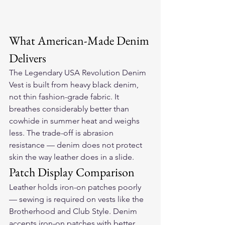
What American-Made Denim 
Delivers
The Legendary USA Revolution Denim 
Vest is built from heavy black denim, 
not thin fashion-grade fabric. It 
breathes considerably better than 
cowhide in summer heat and weighs 
less. The trade-off is abrasion 
resistance — denim does not protect 
skin the way leather does in a slide.
Patch Display Comparison
Leather holds iron-on patches poorly 
— sewing is required on vests like the 
Brotherhood and Club Style. Denim 
accepts iron-on patches with better 