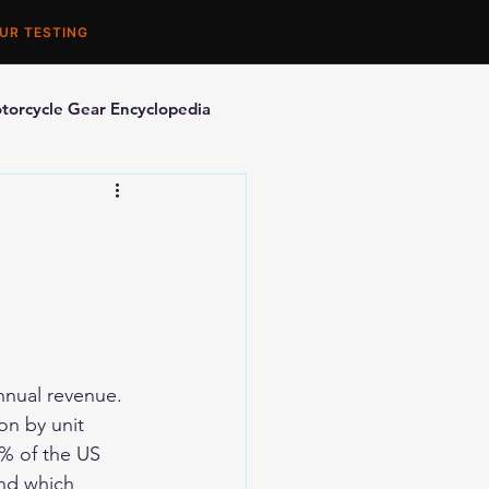
UR TESTING
torcycle Gear Encyclopedia
orcycle Accessories
nnual revenue. 
on by unit 
% of the US 
nd which 