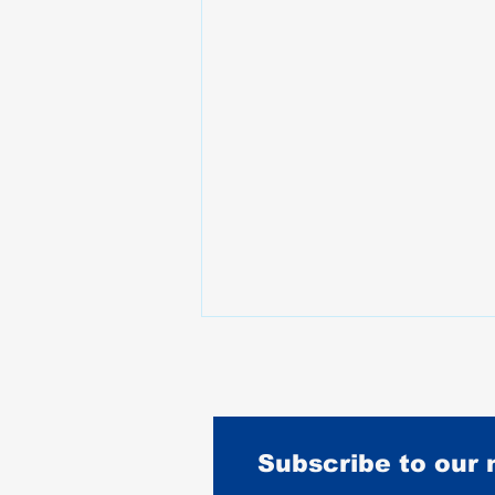
Subscribe to our