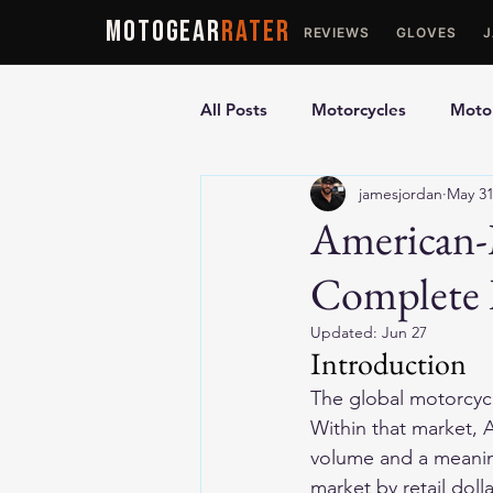
MOTOGEAR
RATER
REVIEWS
GLOVES
All Posts
Motorcycles
Motor
jamesjordan
May 3
Ultimate Guides
Comparis
American-
Complete 
Motorcycle Vests
Motorcyc
Updated:
Jun 27
Introduction
The global motorcycl
Within that market, 
volume and a meaning
market by retail dol