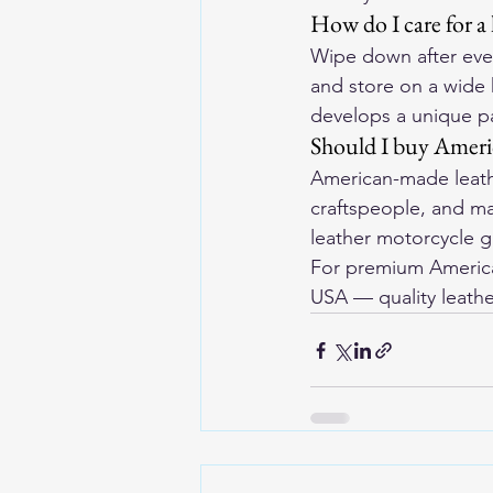
How do I care for a 
Wipe down after ever
and store on a wide 
develops a unique pa
Should I buy Ameri
American-made leathe
craftspeople, and ma
leather motorcycle g
For premium American
USA
 — quality leathe