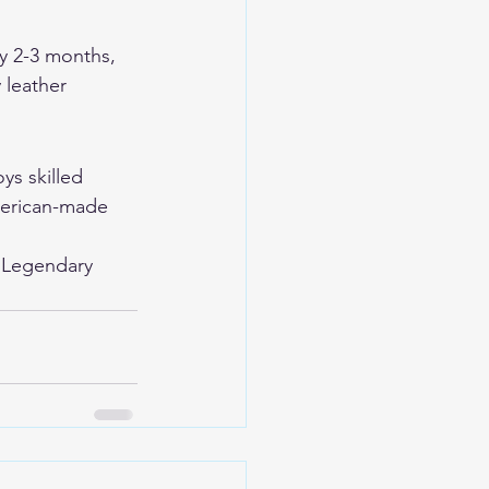
y 2-3 months, 
 leather 
ys skilled 
merican-made 
 
Legendary 