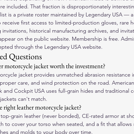
e included. That fraction is disproportionately interesti
ist is a private roster maintained by Legendary USA — a
o receive first access to limited-production gloves, rare 
g invitations, historical manufacturing archives, and invita
appear on the public website. Membership is free. Admiss
cepted through the Legendary USA website.
ed Questions
r motorcycle jacket worth the investment?
torcycle jacket provides unmatched abrasion resistance in
 proper care, and wind protection on the road. America
k and Cockpit USA uses full-grain hides and traditional c
jackets can't match.
 right leather motorcycle jacket?
or top-grain leather (never bonded), CE-rated armor at sh
h to cover your torso when seated, and a fit that allow
tches and molds to your body over time.