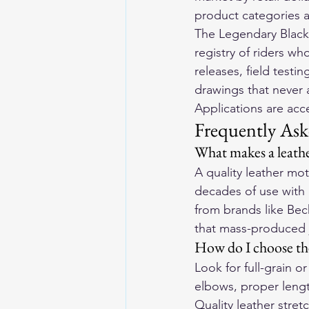
product categories ar
The Legendary Blackl
registry of riders wh
releases, field testin
drawings that never 
Applications are ac
Frequently Ask
What makes a leathe
A quality leather mo
decades of use with
from brands like Bec
that mass-produced 
How do I choose the
Look for full-grain 
elbows, proper lengt
Quality leather stre