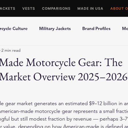
JACKETS
VESTS
COMPARISONS
MADE IN USA
ABOUT O
cycle Culture
Military Jackets
Brand Profiles
Mo
1
2 min read
ons
Best Picks
Made In USA Motorcycle Gear
Mot
Made Motorcycle Gear: The
Market Overview 2025–2026
le Gloves
Motorcycle Jackets
e gear market generates an estimated $9–12 billion in a
American-made motorcycle gear represents a small fracti
ful but still modest fraction by revenue — perhaps 3–7
lar value, depending on how American-made is defined a