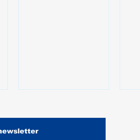
 newsletter