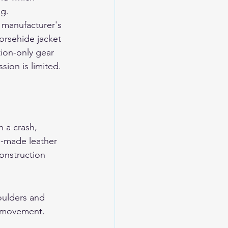
ng.
 manufacturer's 
horsehide jacket 
tion-only gear 
ion is limited. 
 a crash, 
n-made leather 
onstruction 
oulders and 
s movement. 