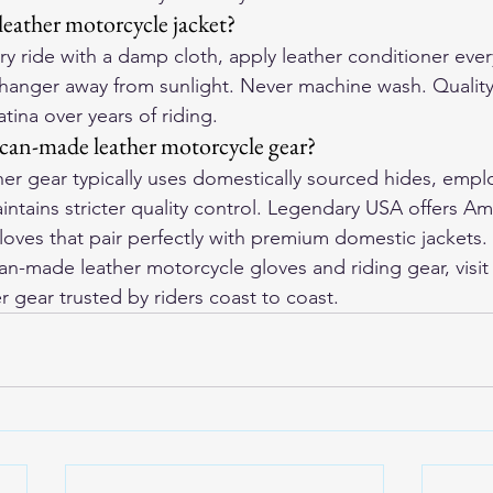
leather motorcycle jacket?
y ride with a damp cloth, apply leather conditioner ever
hanger away from sunlight. Never machine wash. Quality
tina over years of riding.
can-made leather motorcycle gear?
r gear typically uses domestically sourced hides, emplo
intains stricter quality control. Legendary USA offers A
loves that pair perfectly with premium domestic jackets.
-made leather motorcycle gloves and riding gear, visit
r gear trusted by riders coast to coast.