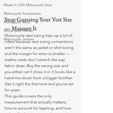
Made In USA Motorcycle Gear
Motorcycle Accessories
Stop Guessing Your Vest Size 
Motorcycle Vests
— Measure It
Motorcycle Gloves
Motorcycle vest sizing trips up a lot of 
Motorcycle Jackets
riders because vest sizing conventions 
aren't the same as jacket or shirt sizing, 
and the margin for error is smaller — 
leather vests don't stretch the way 
fabric does. Buy the wrong size and 
you either can't close it or it looks like a 
hand-me-down from a bigger brother. 
Get it right the first time and you're set 
for years.
This guide covers the only 
measurement that actually matters, 
how to account for layering, and how 