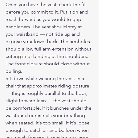
Once you have the vest, check the fit 
before you commit to it. Put it on and 
reach forward as you would to grip 
handlebars. The vest should stay at 
your waistband — not ride up and 
expose your lower back. The armholes 
should allow full arm extension without 
cutting in or binding at the shoulders. 
The front closure should close without 
pulling.
Sit down while wearing the vest. In a 
chair that approximates riding posture 
— thighs roughly parallel to the floor, 
slight forward lean — the vest should 
be comfortable. If it bunches under the 
waistband or restricts your breathing 
when seated, it's too small. If it's loose 
enough to catch air and balloon when 
you reach forward, it may be too large.