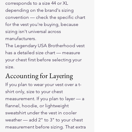
corresponds to a size 44 or XL 
depending on the brand's sizing 
convention — check the specific chart 
for the vest you're buying, because 
sizing isn't universal across 
manufacturers.
The Legendary USA Brotherhood vest
has a detailed size chart — measure 
your chest first before selecting your 
size.
Accounting for Layering
If you plan to wear your vest over a t-
shirt only, size to your chest 
measurement. If you plan to layer — a 
flannel, hoodie, or lightweight 
sweatshirt under the vest in cooler 
weather — add 2" to 3" to your chest 
measurement before sizing. That extra 