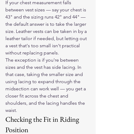
If your chest measurement falls 
between vest sizes — say your chest is 
43" and the sizing runs 42" and 44" — 
the default answer is to take the larger 
size. Leather vests can be taken in by a 
leather tailor if needed, but letting out 
a vest that's too small isn't practical 
without replacing panels.
The exception is if you're between 
sizes and the vest has side lacing. In 
that case, taking the smaller size and 
using lacing to expand through the 
midsection can work well — you get a 
closer fit across the chest and 
shoulders, and the lacing handles the 
waist.
Checking the Fit in Riding 
Position