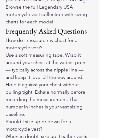
Browse the full Legendary USA 
motorcycle vest collection
 with sizing 
charts for each model.
Frequently Asked Questions
How do I measure my chest for a 
motorcycle vest?
Use a soft measuring tape. Wrap it 
around your chest at the widest point 
— typically across the nipple line — 
and keep it level all the way around. 
Hold it against your chest without 
pulling tight. Exhale normally before 
recording the measurement. That 
number in inches is your vest sizing 
baseline.
Should I size up or down for a 
motorcycle vest?
When in doubt, size up. Leather vests 