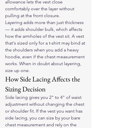
allowance lets the vest close 
comfortably over the layer without 
pulling at the front closure.
Layering adds more than just thickness 
— it adds shoulder bulk, which affects 
how the armholes of the vest sit. A vest 
that's sized only for a t-shirt may bind at 
the shoulders when you add a heavy 
hoodie, even if the chest measurement 
works. When in doubt about layering, 
size up one.
How Side Lacing Affects the 
Sizing Decision
Side lacing gives you 2" to 4" of waist 
adjustment without changing the chest 
or shoulder fit. If the vest you want has 
side lacing, you can size by your bare 
chest measurement and rely on the 