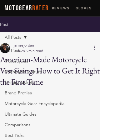
MOTOGEAR
RATER
REVIEWS
GLOVES
JACKETS
Post
All Posts
jamesjordan
All Posts
Jun 28
5 min read
American-Made Motorcycle
Motorcycles
Vest Sizing: How to Get It Right
Motorcycle Culture
the First Time
Military Jackets
Brand Profiles
Motorcycle Gear Encyclopedia
Ultimate Guides
Comparisons
Best Picks