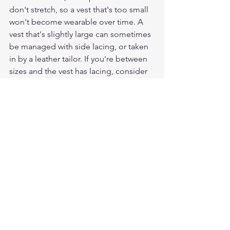
don't stretch, so a vest that's too small 
won't become wearable over time. A 
vest that's slightly large can sometimes 
be managed with side lacing, or taken 
in by a leather tailor. If you're between 
sizes and the vest has lacing, consider 
the smaller size. If it doesn't have 
lacing, take the larger.
How much room do I need for a 
hoodie underneath?
Add 2" to 3" to your bare chest 
measurement. A mid-weight hoodie or 
heavy flannel adds roughly that much 
circumference. If you're wearing a thick 
zip hoodie or a layered sweatshirt, add 
3" to 4". The goal is for the front 
closure to snap comfortably without 
pulling, and for your shoulders to have 