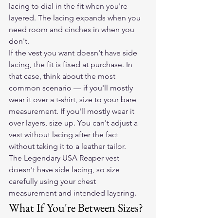
lacing to dial in the fit when you're 
layered. The lacing expands when you 
need room and cinches in when you 
don't.
If the vest you want doesn't have side 
lacing, the fit is fixed at purchase. In 
that case, think about the most 
common scenario — if you'll mostly 
wear it over a t-shirt, size to your bare 
measurement. If you'll mostly wear it 
over layers, size up. You can't adjust a 
vest without lacing after the fact 
without taking it to a leather tailor.
The Legendary USA Reaper vest
doesn't have side lacing, so size 
carefully using your chest 
measurement and intended layering.
What If You're Between Sizes?