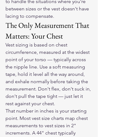
to handle the situations where you're 
between sizes or the vest doesn't have 
lacing to compensate.
The Only Measurement That 
Matters: Your Chest
Vest sizing is based on chest 
circumference, measured at the widest 
point of your torso — typically across 
the nipple line. Use a soft measuring 
tape, hold it level all the way around, 
and exhale normally before taking the 
measurement. Don't flex, don't suck in, 
don't pull the tape tight — just let it 
rest against your chest.
That number in inches is your starting 
point. Most vest size charts map chest 
measurements to vest sizes in 2" 
increments. A 44" chest typically 