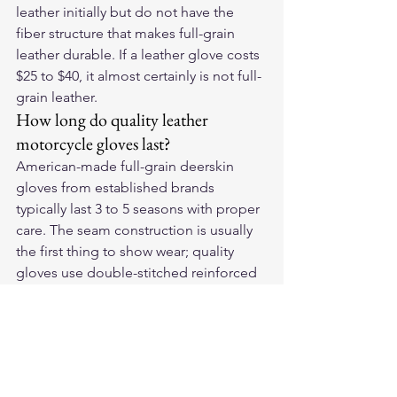
leather initially but do not have the 
fiber structure that makes full-grain 
leather durable. If a leather glove costs 
$25 to $40, it almost certainly is not full-
grain leather.
How long do quality leather 
motorcycle gloves last?
American-made full-grain deerskin 
gloves from established brands 
typically last 3 to 5 seasons with proper 
care. The seam construction is usually 
the first thing to show wear; quality 
gloves use double-stitched reinforced 
seams at stress points specifically to 
extend the point at which that wear 
becomes failure.
For American-made deerskin 
motorcycle gloves built in the USA, see 