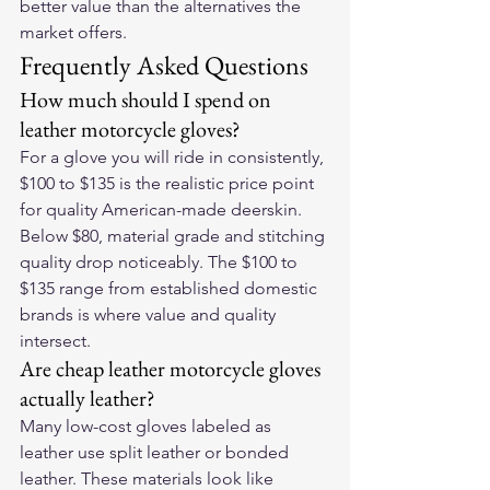
better value than the alternatives the 
market offers.
Frequently Asked Questions
How much should I spend on 
leather motorcycle gloves?
For a glove you will ride in consistently, 
$100 to $135 is the realistic price point 
for quality American-made deerskin. 
Below $80, material grade and stitching 
quality drop noticeably. The $100 to 
$135 range from established domestic 
brands is where value and quality 
intersect.
Are cheap leather motorcycle gloves 
actually leather?
Many low-cost gloves labeled as 
leather use split leather or bonded 
leather. These materials look like 