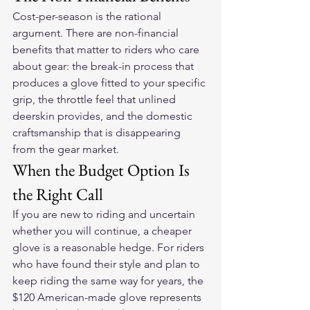
Cost-per-season is the rational 
argument. There are non-financial 
benefits that matter to riders who care 
about gear: the break-in process that 
produces a glove fitted to your specific 
grip, the throttle feel that unlined 
deerskin provides, and the domestic 
craftsmanship that is disappearing 
from the gear market.
When the Budget Option Is 
the Right Call
If you are new to riding and uncertain 
whether you will continue, a cheaper 
glove is a reasonable hedge. For riders 
who have found their style and plan to 
keep riding the same way for years, the 
$120 American-made glove represents 