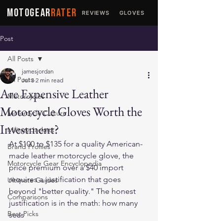
MOTOGEAR
RATER
REVIEWS
GLOVES
JACKETS
Post
All Posts
jamesjordan
All Posts
Jul 3
2 min read
Are Expensive Leather
Motorcycles
Motorcycle Gloves Worth the
Motorcycle Culture
Investment?
Military Jackets
At $100 to $135 for a quality American-
Brand Profiles
made leather motorcycle glove, the 
Motorcycle Gear Encyclopedia
price premium over a $40 import 
requires a justification that goes 
Ultimate Guides
beyond "better quality." The honest 
Comparisons
justification is in the math: how many 
Best Picks
seas