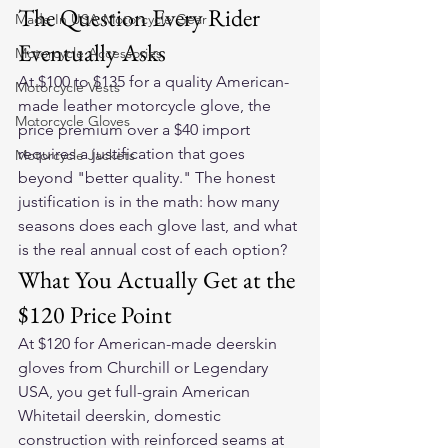
The Question Every Rider 
Made In USA Motorcycle Gear
Eventually Asks
Motorcycle Accessories
At $100 to $135 for a quality American-
Motorcycle Vests
made leather motorcycle glove, the 
Motorcycle Gloves
price premium over a $40 import 
requires a justification that goes 
Motorcycle Jackets
beyond "better quality." The honest 
justification is in the math: how many 
seasons does each glove last, and what 
is the real annual cost of each option?
What You Actually Get at the 
$120 Price Point
At $120 for American-made deerskin 
gloves from Churchill or Legendary 
USA, you get full-grain American 
Whitetail deerskin, domestic 
construction with reinforced seams at 