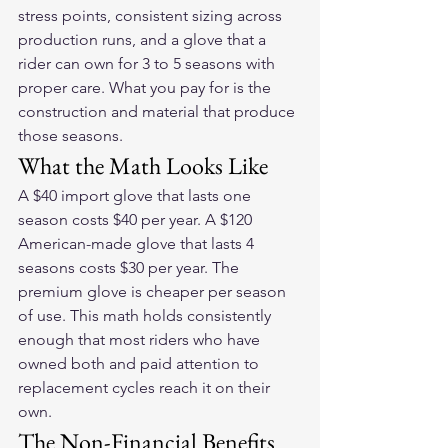
stress points, consistent sizing across 
production runs, and a glove that a 
rider can own for 3 to 5 seasons with 
proper care. What you pay for is the 
construction and material that produce 
those seasons.
What the Math Looks Like
A $40 import glove that lasts one 
season costs $40 per year. A $120 
American-made glove that lasts 4 
seasons costs $30 per year. The 
premium glove is cheaper per season 
of use. This math holds consistently 
enough that most riders who have 
owned both and paid attention to 
replacement cycles reach it on their 
own.
The Non-Financial Benefits