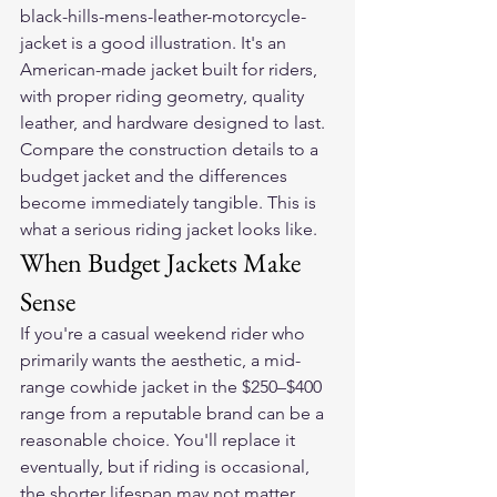
black-hills-mens-leather-motorcycle-
jacket is a good illustration. It's an 
American-made jacket built for riders, 
with proper riding geometry, quality 
leather, and hardware designed to last. 
Compare the construction details to a 
budget jacket and the differences 
become immediately tangible. This is 
what a serious riding jacket looks like.
When Budget Jackets Make 
Sense
If you're a casual weekend rider who 
primarily wants the aesthetic, a mid-
range cowhide jacket in the $250–$400 
range from a reputable brand can be a 
reasonable choice. You'll replace it 
eventually, but if riding is occasional, 
the shorter lifespan may not matter 