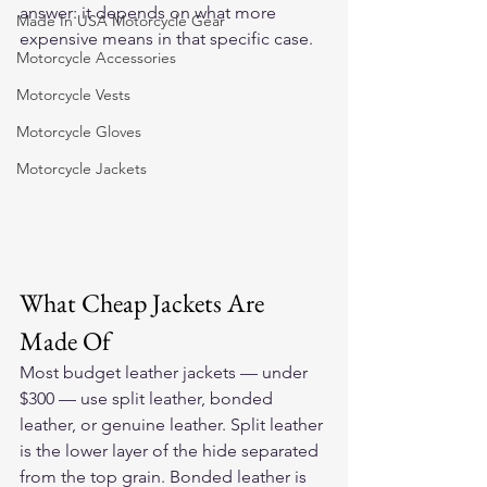
answer: it depends on what more 
Made In USA Motorcycle Gear
expensive means in that specific case.
Motorcycle Accessories
Motorcycle Vests
Motorcycle Gloves
Motorcycle Jackets
What Cheap Jackets Are 
Made Of
Most budget leather jackets — under 
$300 — use split leather, bonded 
leather, or genuine leather. Split leather 
is the lower layer of the hide separated 
from the top grain. Bonded leather is 