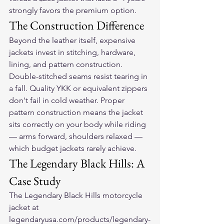
strongly favors the premium option.
The Construction Difference
Beyond the leather itself, expensive 
jackets invest in stitching, hardware, 
lining, and pattern construction. 
Double-stitched seams resist tearing in 
a fall. Quality YKK or equivalent zippers 
don't fail in cold weather. Proper 
pattern construction means the jacket 
sits correctly on your body while riding 
— arms forward, shoulders relaxed — 
which budget jackets rarely achieve.
The Legendary Black Hills: A 
Case Study
The Legendary Black Hills motorcycle 
jacket at 
legendaryusa.com/products/legendary-