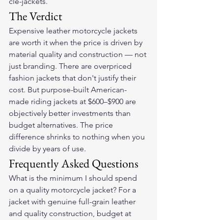
cle-jackets.
The Verdict
Expensive leather motorcycle jackets 
are worth it when the price is driven by 
material quality and construction — not 
just branding. There are overpriced 
fashion jackets that don't justify their 
cost. But purpose-built American-
made riding jackets at $600–$900 are 
objectively better investments than 
budget alternatives. The price 
difference shrinks to nothing when you 
divide by years of use.
Frequently Asked Questions
What is the minimum I should spend 
on a quality motorcycle jacket? For a 
jacket with genuine full-grain leather 
and quality construction, budget at 