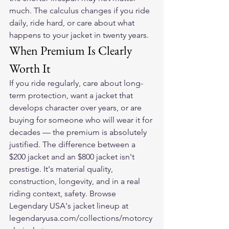
much. The calculus changes if you ride 
daily, ride hard, or care about what 
happens to your jacket in twenty years.
When Premium Is Clearly 
Worth It
If you ride regularly, care about long-
term protection, want a jacket that 
develops character over years, or are 
buying for someone who will wear it for 
decades — the premium is absolutely 
justified. The difference between a 
$200 jacket and an $800 jacket isn't 
prestige. It's material quality, 
construction, longevity, and in a real 
riding context, safety. Browse 
Legendary USA's jacket lineup at 
legendaryusa.com/collections/motorcy