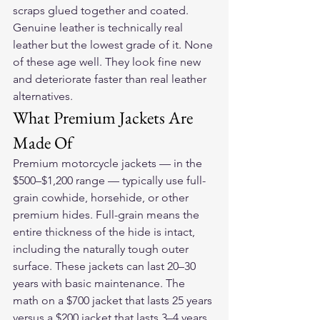
scraps glued together and coated. 
Genuine leather is technically real 
leather but the lowest grade of it. None 
of these age well. They look fine new 
and deteriorate faster than real leather 
alternatives.
What Premium Jackets Are 
Made Of
Premium motorcycle jackets — in the 
$500–$1,200 range — typically use full-
grain cowhide, horsehide, or other 
premium hides. Full-grain means the 
entire thickness of the hide is intact, 
including the naturally tough outer 
surface. These jackets can last 20–30 
years with basic maintenance. The 
math on a $700 jacket that lasts 25 years 
versus a $200 jacket that lasts 3–4 years 