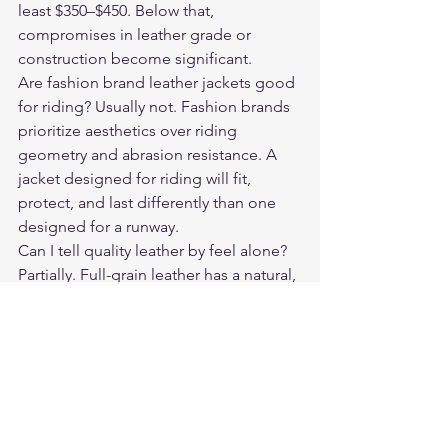
least $350–$450. Below that, 
compromises in leather grade or 
construction become significant.
Are fashion brand leather jackets good 
for riding? Usually not. Fashion brands 
prioritize aesthetics over riding 
geometry and abrasion resistance. A 
jacket designed for riding will fit, 
protect, and last differently than one 
designed for a runway.
Can I tell quality leather by feel alone? 
Partially. Full-grain leather has a natural, 
slightly irregular surface texture. It feels 
substantive and has a light natural 
scent. Bonded leather often feels 
plasticky and has an overly uniform 
surface.
Do expensive jackets need special 
care? No — the maintenance is the 