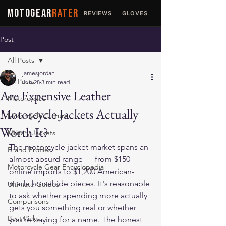
MOTOGEAR
RATER
REVIEWS
GLOVES
JACKETS
Post
All Posts
jamesjordan
All Posts
Jun 28
3 min read
Are Expensive Leather
Motorcycles
Motorcycle Jackets Actually
Motorcycle Culture
Worth It?
Military Jackets
The motorcycle jacket market spans an 
Brand Profiles
almost absurd range — from $150 
Motorcycle Gear Encyclopedia
online imports to $1,200 American-
made horsehide pieces. It's reasonable 
Ultimate Guides
to ask whether spending more actually 
Comparisons
gets you something real or whether 
Best Picks
you're paying for a name. The honest 