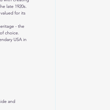
the late 1920s. 
valued for its 
ritage - the 
of choice. 
endary USA
 in 
ide and 