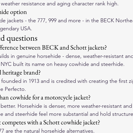
weather resistance and aging character rank high.
ide option
e jackets - the 
777
, 
999
 and more - in the 
BECK Northea
egendary USA.
ed questions
ifference between BECK and Schott jackets?
lds in genuine horsehide - dense, weather-resistant and 
t NYC built its name on heavy cowhide and steerhide.
l heritage brand?
founded in 1913 and is credited with creating the first z
he Perfecto.
than cowhide for a motorcycle jacket?
y better. Horsehide is denser, more weather-resistant and
e and steerhide feel more substantial and hold structure
competes with a Schott cowhide jacket?
77
 are the natural horsehide alternatives.