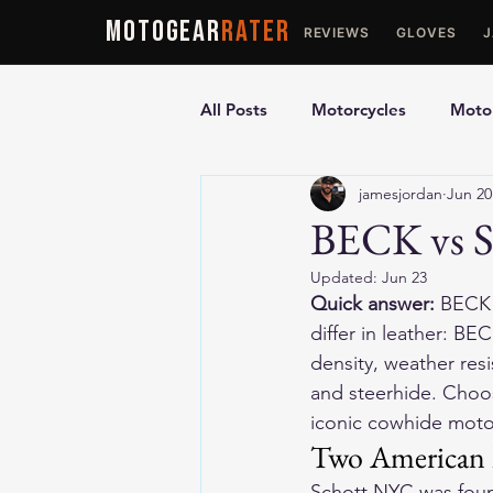
MOTOGEAR
RATER
REVIEWS
GLOVES
All Posts
Motorcycles
Motor
jamesjordan
Jun 20
Ultimate Guides
Comparis
BECK vs S
Updated:
Jun 23
Motorcycle Vests
Motorcyc
Quick answer:
 BECK 
differ in leather: BE
density, weather res
and steerhide. Choos
iconic cowhide motor
Two American h
Schott NYC was found