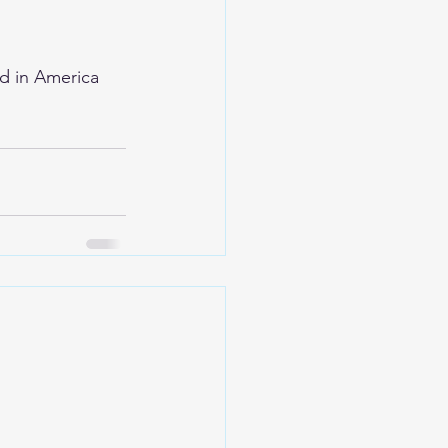
d in America 