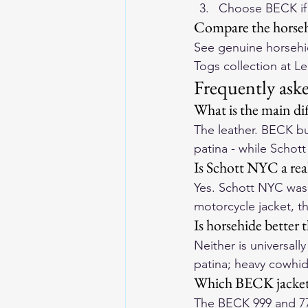
Choose BECK if 
Compare the horseh
See genuine horsehid
Togs collection
 at L
Frequently ask
What is the main d
The leather. BECK bui
patina - while Schot
Is Schott NYC a rea
Yes. Schott NYC was 
motorcycle jacket, t
Is horsehide better 
Neither is universall
patina; heavy cowhid
Which BECK jacket 
The 
BECK 999
 and 
7