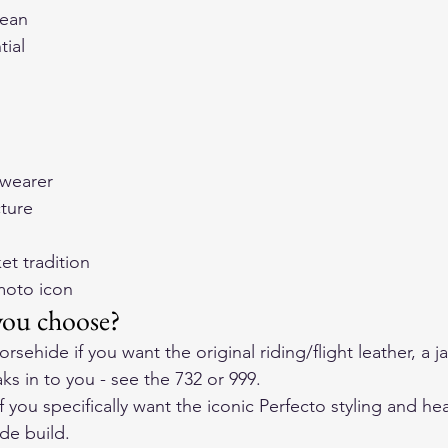
lean
tial
 wearer
cture
et tradition
moto icon
you choose?
ehide if you want the original riding/flight leather, a ja
ks in to you - see the 
732
 or 
999
.
 you specifically want the iconic Perfecto styling and he
de build.