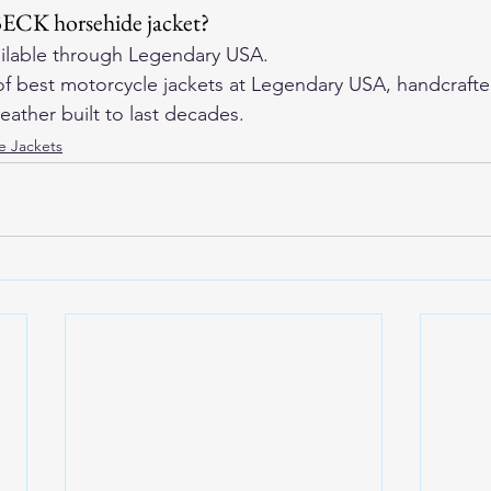
BECK horsehide jacket?
ilable through 
Legendary USA
.
f 
best motorcycle jackets
 at Legendary USA, handcrafte
eather built to last decades.
e Jackets