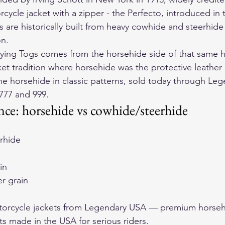
orcycle jacket with a zipper - the Perfecto, introduced in 
s are historically built from heavy cowhide and steerhide 
on.
ing Togs comes from the horsehide side of that same he
cket tradition where horsehide was the protective leather 
e horsehide in classic patterns, sold today through 
Leg
777
 and 
999
.
ence: horsehide vs cowhide/steerhide
rhide
in
er grain
orcycle jackets
 from Legendary USA — premium horseh
ts made in the USA for serious riders.