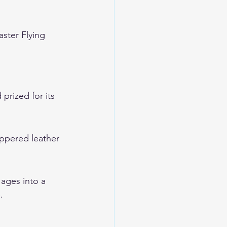
ster Flying 
prized for its 
ippered leather 
 ages into a 
.