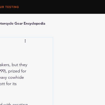
UR TESTING
torcycle Gear Encyclopedia
orcycle Accessories
kers, but they 
999
), prized for 
heavy cowhide 
t for its 
d with creating 