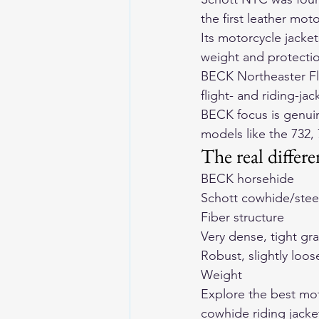
the first leather mot
Its motorcycle jacket
weight and protecti
BECK Northeaster Fly
flight- and riding-ja
BECK focus is genuin
models like the 
732
, 
The real differ
BECK horsehide
Schott cowhide/stee
Fiber structure
Very dense, tight gra
Robust, slightly loos
Weight
Explore the 
best mot
cowhide riding jacke