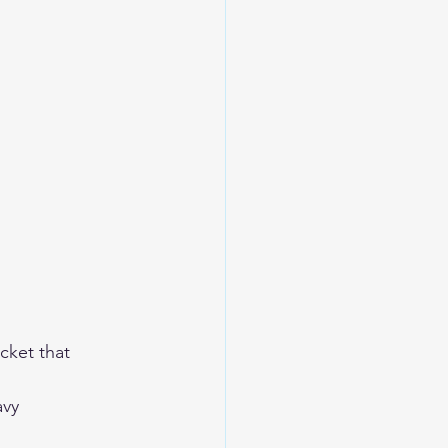
cket that 
avy 