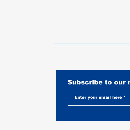
Subscribe to our
Vintage-Look vs New Leather
Vests: Which One Ages Better