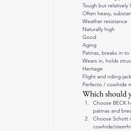
Tough but relatively 
Often heavy, substan
Weather resistance
Naturally high
Good
Aging
Patinas, breaks in to
Wears in, holds stru
Heritage
Flight and riding-jack
Perfecto / cowhide 
Which should 
Choose BECK hors
patinas and brea
Choose Schott if
cowhide/steerhi