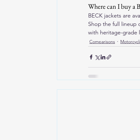
Where can I buy a 
BECK jackets are ava
Shop the full lineup o
with heritage-grade l
Comparisons
Motorcycl