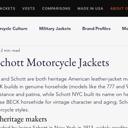
JACKETS
VESTS
COMPARISONS
MADE IN USA
ABOUT O
cycle Culture
Military Jackets
Brand Profiles
Mo
2 min read
ons
Best Picks
Made In USA Motorcycle Gear
Mot
chott Motorcycle Jackets
le Gloves
Motorcycle Jackets
and Schott are both heritage American leather-jacket ma
CK builds in genuine horsehide (models like the 
777
 and 
istance and patina, while Schott NYC built its name on 
e BECK horsehide for vintage character and aging; Schot
cycle styles.
eritage makers
ed by Irving Schott in New York in 1913, widely credite