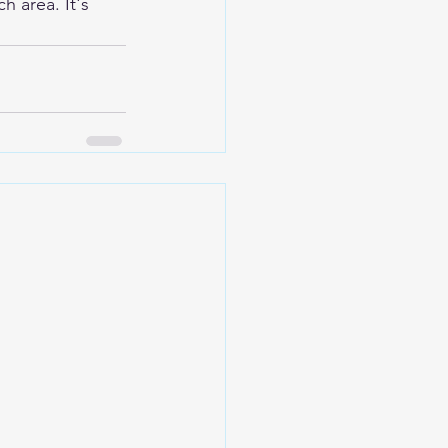
h area. It's 