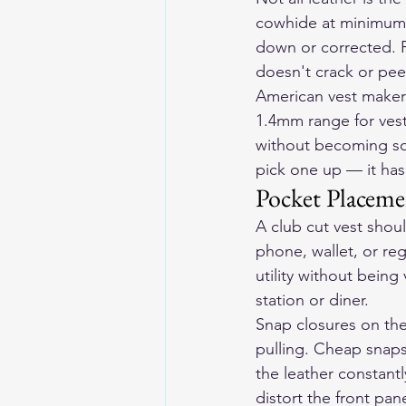
cowhide at minimum —
down or corrected. Fu
doesn't crack or peel
American vest makers
1.4mm range for vest
without becoming so st
pick one up — it has
Pocket Placeme
A club cut vest shoul
phone, wallet, or re
utility without being
station or diner.
Snap closures on the 
pulling. Cheap snaps
the leather constantl
distort the front pane