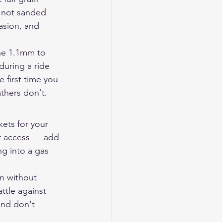
, not sanded 
asion, and 
the 1.1mm to 
during a ride 
e first time you 
thers don't.
ets for your 
or access — add 
ng into a gas 
gn without 
tle against 
and don't 