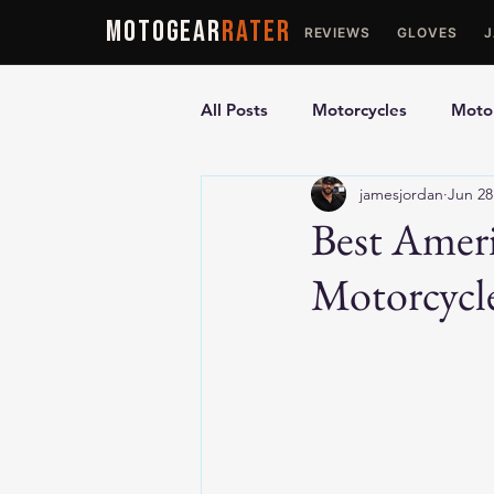
MOTOGEAR
RATER
REVIEWS
GLOVES
All Posts
Motorcycles
Motor
jamesjordan
Jun 28
Ultimate Guides
Comparis
Best Amer
Motorcycle
Motorcycle Vests
Motorcyc