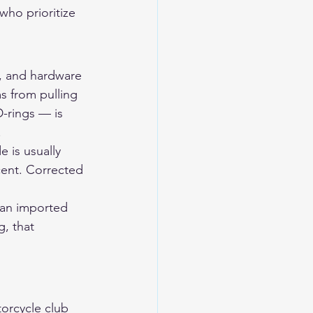
who prioritize 
y, and hardware 
s from pulling 
-rings — is 
.
 is usually 
scent. Corrected 
 an imported 
g, that 
orcycle club 