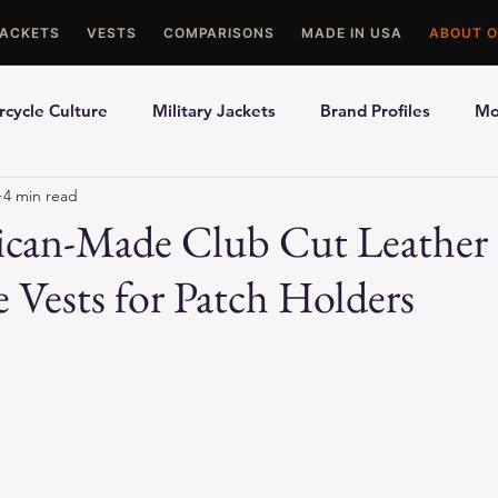
JACKETS
VESTS
COMPARISONS
MADE IN USA
ABOUT O
cycle Culture
Military Jackets
Brand Profiles
Mo
4 min read
ons
Best Picks
Made In USA Motorcycle Gear
Mot
ican-Made Club Cut Leather
 Vests for Patch Holders
le Gloves
Motorcycle Jackets