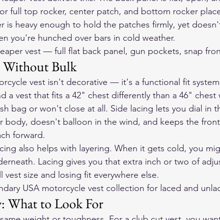
r full top rocker, center patch, and bottom rocker plac
 is heavy enough to hold the patches firmly, yet doesn't 
en you're hunched over bars in cold weather.
eaper vest
 — full flat back panel, gun pockets, snap fron
it Without Bulk
rcycle vest isn't decorative — it's a functional fit syste
nd a vest that fits a 42" chest differently than a 46" chest
ash bag or won't close at all. Side lacing lets you dial in th
ur body, doesn't balloon in the wind, and keeps the fron
ch forward.
cing also helps with layering. When it gets cold, you mi
erneath. Lacing gives you that extra inch or two of adjust
l vest size and losing fit everywhere else.
ndary USA motorcycle vest collection
 for laced and unla
y: What to Look For
e same weight or toughness. For a club cut vest, you want 