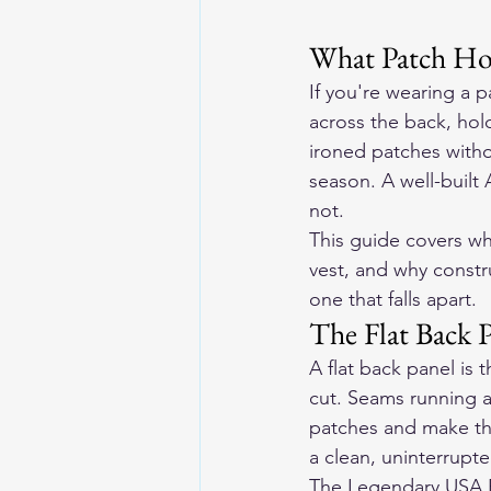
What Patch Hol
If you're wearing a p
across the back, hol
ironed patches withou
season. A well-built
not.
This guide covers wh
vest, and why constru
one that falls apart.
The Flat Back 
A flat back panel is 
cut. Seams running ac
patches and make the
a clean, uninterrupte
The Legendary USA Re