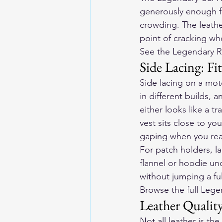
generously enough fo
crowding. The leather
point of cracking wh
See the Legendary R
Side Lacing: F
Side lacing on a moto
in different builds, a
either looks like a tr
vest sits close to yo
gaping when you rea
For patch holders, la
flannel or hoodie und
without jumping a ful
Browse the full Lege
Leather Qualit
Not all leather is th