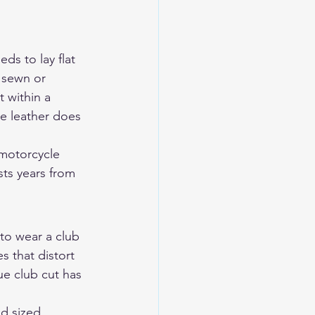
ds to lay flat 
 sewn or 
 within a 
e leather does 
motorcycle 
sts years from 
 to wear a club 
s that distort 
e club cut has 
d sized 