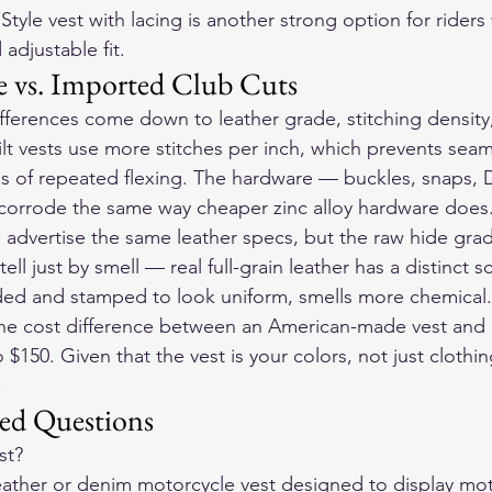
tyle vest with lacing
 is another strong option for riders 
 adjustable fit.
 vs. Imported Club Cuts
ifferences come down to leather grade, stitching densit
ilt vests use more stitches per inch, which prevents seam
ss of repeated flexing. The hardware — buckles, snaps, D
 corrode the same way cheaper zinc alloy hardware does
 advertise the same leather specs, but the raw hide grade
ell just by smell — real full-grain leather has a distinct 
nded and stamped to look uniform, smells more chemical.
 the cost difference between an American-made vest and
o $150. Given that the vest is your colors, not just clothin
.
ed Questions
st?
 leather or denim motorcycle vest designed to display mot