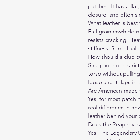
patches. It has a fl
closure, and often s
What leather is best 
Full-grain cowhide is
resists cracking. He
stiffness. Some buil
How should a club cut
Snug but not restrict
torso without pulling
loose and it flaps in
Are American-made ve
Yes, for most patch h
real difference in h
leather behind your 
Does the Reaper vest
Yes. The Legendary U