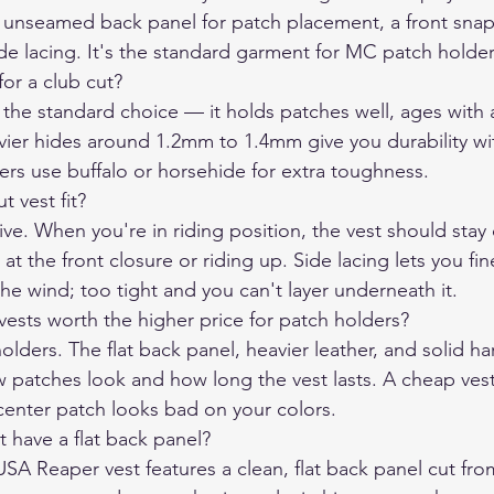
at, unseamed back panel for patch placement, a front snap
ide lacing. It's the standard garment for MC patch holder
for a club cut?
 the standard choice — it holds patches well, ages with 
avier hides around 1.2mm to 1.4mm give you durability wi
ders use buffalo or horsehide for extra toughness.
 vest fit?
ive. When you're in riding position, the vest should stay 
 at the front closure or riding up. Side lacing lets you fin
 the wind; too tight and you can't layer underneath it.
sts worth the higher price for patch holders?
olders. The flat back panel, heavier leather, and solid 
ow patches look and how long the vest lasts. A cheap vest
center patch looks bad on your colors.
 have a flat back panel?
SA Reaper vest features a clean, flat back panel cut from