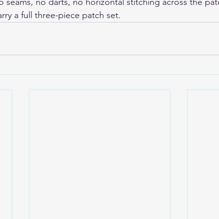
 seams, no darts, no horizontal stitching across the patc
carry a full three-piece patch set.