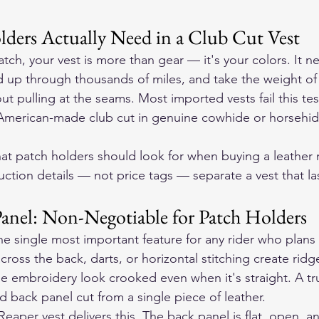
ders Actually Need in a Club Cut Vest
atch, your vest is more than gear — it's your colors. It nee
d up through thousands of miles, and take the weight of
t pulling at the seams. Most imported vests fail this test
 American-made club cut in genuine cowhide or horsehid
at patch holders should look for when buying a leather 
ction details — not price tags — separate a vest that la
Panel: Non-Negotiable for Patch Holders
the single most important feature for any rider who plans
ross the back, darts, or horizontal stitching create ridge
 embroidery look crooked even when it's straight. A tru
d back panel cut from a single piece of leather.
aper vest delivers this. The back panel is flat, open, an