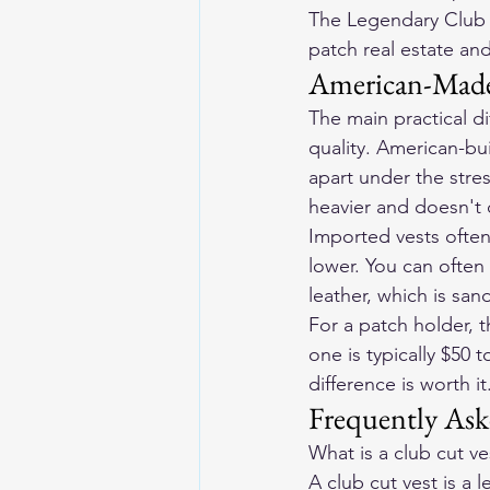
The Legendary Club S
patch real estate and
American-Made
The main practical d
quality. American-bu
apart under the stre
heavier and doesn't
Imported vests often
lower. You can often t
leather, which is sa
For a patch holder,
one is typically $50 t
difference is worth it
Frequently Ask
What is a club cut ve
A club cut vest is a