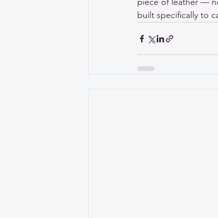
piece of leather — no
built specifically to 