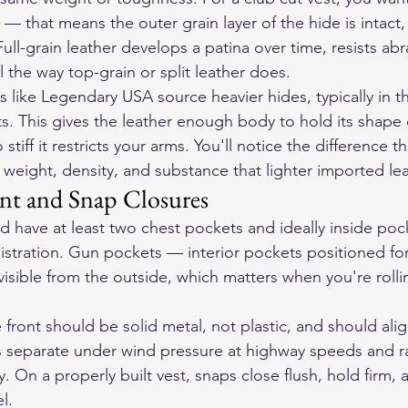
 that means the outer grain layer of the hide is intact
ll-grain leather develops a patina over time, resists abr
 the way top-grain or split leather does.
 like Legendary USA source heavier hides, typically in 
s. This gives the leather enough body to hold its shape 
iff it restricts your arms. You'll notice the difference th
 weight, density, and substance that lighter imported lea
nt and Snap Closures
d have at least two chest pockets and ideally inside pock
gistration. Gun pockets — interior pockets positioned f
 visible from the outside, which matters when you're rolli
front should be solid metal, not plastic, and should ali
 separate under wind pressure at highway speeds and rat
y. On a properly built vest, snaps close flush, hold firm, 
l.