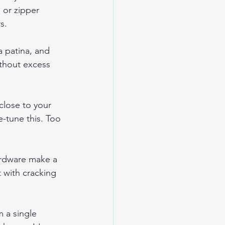
 or zipper 
s.
a patina, and 
thout excess 
close to your 
e-tune this. Too 
hardware make a 
 with cracking 
 a single 