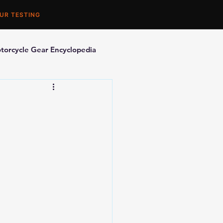
UR TESTING
torcycle Gear Encyclopedia
orcycle Accessories