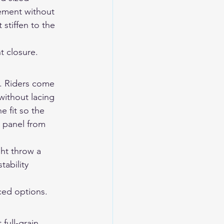
ement without 
stiffen to the 
t closure.
m. Riders come 
 without lacing 
e fit so the 
t panel from 
ght throw a 
ability 
ced options.
full-grain 