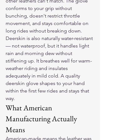
other leathers can't match. The glove 
conforms to your grip without 
bunching, doesn't restrict throttle 
movement, and stays comfortable on 
long rides without breaking down.
Deerskin is also naturally water-resistant 
— not waterproof, but it handles light 
rain and morning dew without 
stiffening up. It breathes well for warm-
weather riding and insulates 
adequately in mild cold. A quality 
deerskin glove shapes to your hand 
within the first few rides and stays that 
way.
What American 
Manufacturing Actually 
Means
American-made means the leather was 