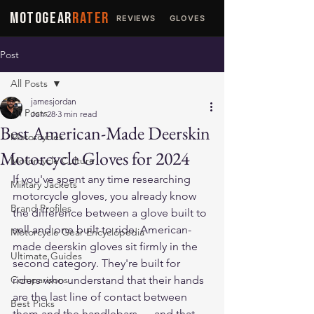
MOTOGEAR
RATER
REVIEWS
GLOVES
JACKETS
Post
All Posts
jamesjordan
All Posts
Jun 28
3 min read
Best American-Made Deerskin
Motorcycles
Motorcycle Gloves for 2024
Motorcycle Culture
If you've spent any time researching 
Military Jackets
motorcycle gloves, you already know 
Brand Profiles
the difference between a glove built to 
sell and one built to ride. American-
Motorcycle Gear Encyclopedia
made deerskin gloves sit firmly in the 
Ultimate Guides
second category. They're built for 
Comparisons
riders who understand that their hands 
are the last line of contact between 
Best Picks
them and the handlebars — and that 