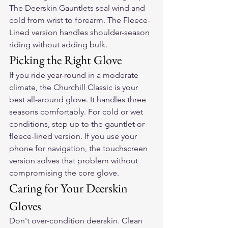
The Deerskin Gauntlets seal wind and 
cold from wrist to forearm. The Fleece-
Lined version handles shoulder-season 
riding without adding bulk.
Picking the Right Glove
If you ride year-round in a moderate 
climate, the Churchill Classic is your 
best all-around glove. It handles three 
seasons comfortably. For cold or wet 
conditions, step up to the gauntlet or 
fleece-lined version. If you use your 
phone for navigation, the touchscreen 
version solves that problem without 
compromising the core glove.
Caring for Your Deerskin 
Gloves
Don't over-condition deerskin. Clean 