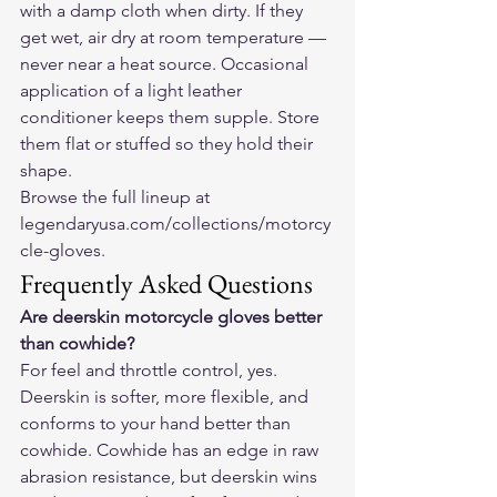
with a damp cloth when dirty. If they 
get wet, air dry at room temperature — 
never near a heat source. Occasional 
application of a light leather 
conditioner keeps them supple. Store 
them flat or stuffed so they hold their 
shape.
Browse the full lineup at 
legendaryusa.com/collections/motorcy
cle-gloves
.
Frequently Asked Questions
Are deerskin motorcycle gloves better 
than cowhide?
For feel and throttle control, yes. 
Deerskin is softer, more flexible, and 
conforms to your hand better than 
cowhide. Cowhide has an edge in raw 
abrasion resistance, but deerskin wins 