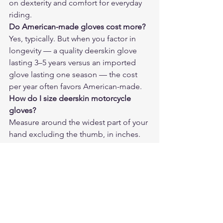
on dexterity and comfort for everyday 
riding.
Do American-made gloves cost more?
Yes, typically. But when you factor in 
longevity — a quality deerskin glove 
lasting 3–5 years versus an imported 
glove lasting one season — the cost 
per year often favors American-made.
How do I size deerskin motorcycle 
gloves?
Measure around the widest part of your 
hand excluding the thumb, in inches. 
That number typically corresponds to 
glove size. Deerskin has some give, so 
if between sizes, go smaller.
Will deerskin gloves shrink if they get 
wet?
They can stiffen temporarily if soaked. 
Air dry at room temperature and work 