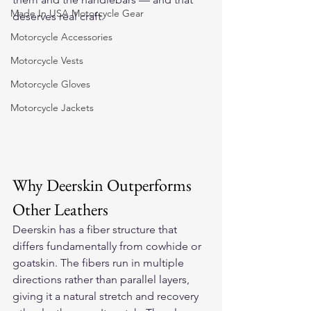
Made In USA Motorcycle Gear
deserves real craft.
Motorcycle Accessories
Motorcycle Vests
Motorcycle Gloves
Motorcycle Jackets
Why Deerskin Outperforms 
Other Leathers
Deerskin has a fiber structure that 
differs fundamentally from cowhide or 
goatskin. The fibers run in multiple 
directions rather than parallel layers, 
giving it a natural stretch and recovery 