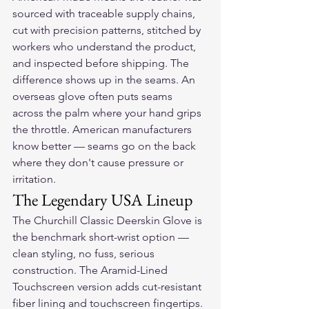
sourced with traceable supply chains, 
cut with precision patterns, stitched by 
workers who understand the product, 
and inspected before shipping. The 
difference shows up in the seams. An 
overseas glove often puts seams 
across the palm where your hand grips 
the throttle. American manufacturers 
know better — seams go on the back 
where they don't cause pressure or 
irritation.
The Legendary USA Lineup
The Churchill Classic Deerskin Glove is 
the benchmark short-wrist option — 
clean styling, no fuss, serious 
construction. The Aramid-Lined 
Touchscreen version adds cut-resistant 
fiber lining and touchscreen fingertips. 