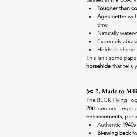
tanned in the USA. 
Tougher than c
Ages better
 wit
time
Naturally water-r
Extremely abrasi
Holds its shape 
This isn’t some paper
horsehide
 that tells
✂️ 2. Made to Mil
The BECK Flying Togs 
20th century. Legend
enhancements
, pres
Authentic 
1940s-
Bi-swing back
 f