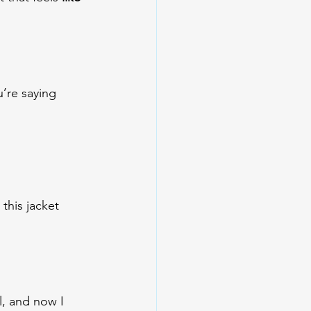
’re saying 
this jacket 
l, and now I 