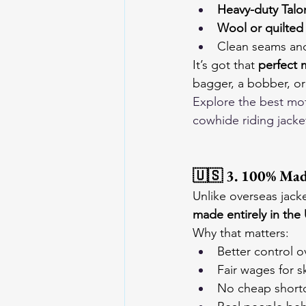
Heavy-duty Talo
Wool or quilted 
Clean seams and
It’s got that 
perfect 
bagger, a bobber, or
Explore the 
best mot
cowhide riding jacke
🇺🇸 3. 100% Mad
Unlike overseas jack
made entirely in the
Why that matters:
Better control o
Fair wages for s
No cheap shortc