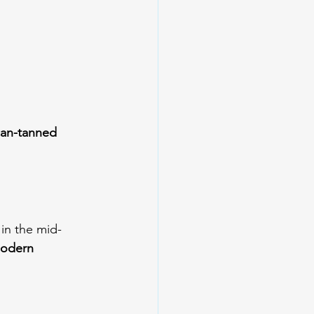
can-tanned 
 in the mid-
odern 