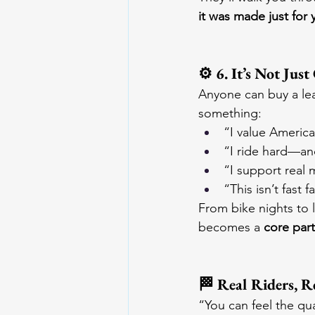
it was made just for 
⚙️ 6. It’s Not Jus
Anyone can buy a lea
something:
“I value Americ
“I ride hard—and
“I support real 
“This isn’t fast f
From bike nights to 
becomes a 
core part
🏁 Real Riders, R
“You can feel the qua