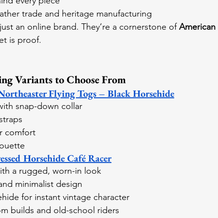
ind every piece
eather trade and heritage manufacturing
just an online brand. They’re a cornerstone of 
American 
et is proof.
ing Variants to Choose From
rtheaster Flying Togs – Black Horsehide
 with snap-down collar
straps
or comfort
houette
ssed Horsehide Café Racer
ith a rugged, worn-in look
and minimalist design
hide for instant vintage character
om builds and old-school riders