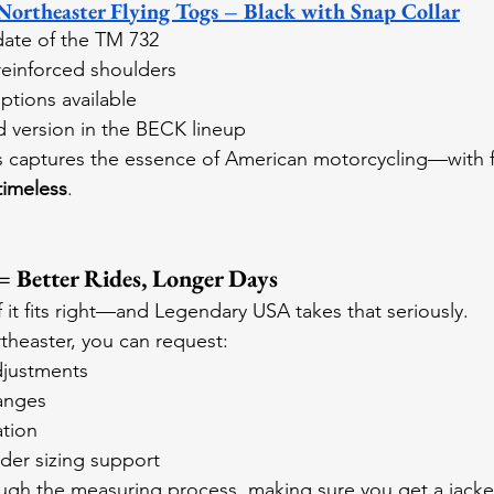
theaster Flying Togs – Black with Snap Collar
ate of the TM 732
 reinforced shoulders
ptions available
d version in the BECK lineup
s captures the essence of American motorcycling—with fit
 timeless
.
 = Better Rides, Longer Days
f it fits right—and Legendary USA takes that seriously.
heaster, you can request:
djustments
anges
ation
der sizing support
ough the measuring process, making sure you get a jacket