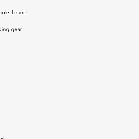
looks brand 
ding gear 