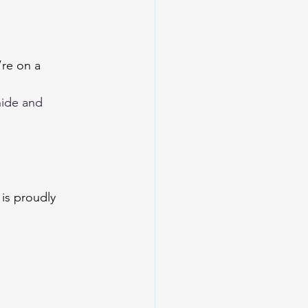
re on a 
ide and 
is proudly 