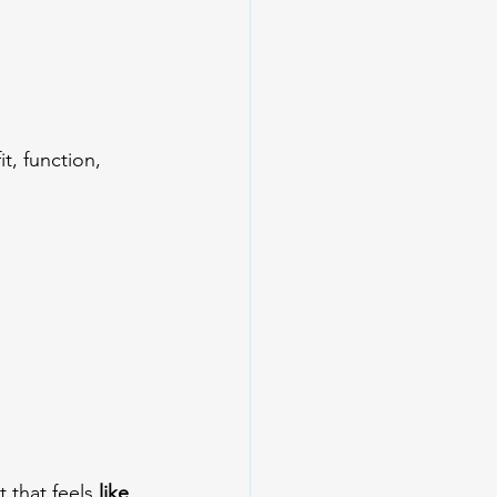
, function, 
 that feels 
like 