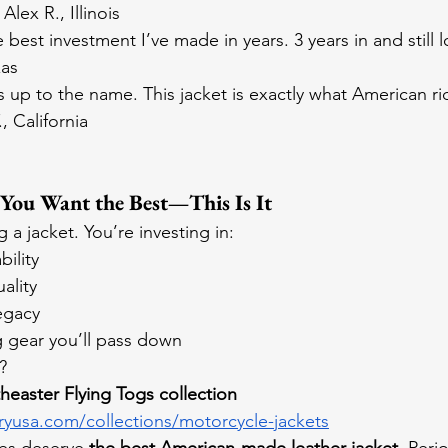
lex R., Illinois
best investment I’ve made in years. 3 years in and still 
xas
 up to the name. This jacket is exactly what American ri
 California
 You Want the Best—This Is It
g a jacket. You’re investing in:
ility
ality
egacy
g gear you’ll pass down
?
easter Flying Togs collection 
ryusa.com/collections/motorcycle-jackets