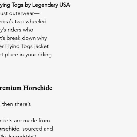
lying Togs by Legendary USA
 just outerwear—
rica’s two-wheeled 
ay’s riders who 
t’s break down why 
 Flying Togs jacket 
 place in your riding 
Premium Horsehide 
 then there’s 
ckets are made from 
orsehide
, sourced and 