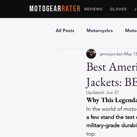
MOTOGEAR
RATER
REVIEWS
GLOVES
All Posts
Motorcycles
Motor
jamesjordan
May 1
Ultimate Guides
Comparis
Best Amer
Jackets: B
Motorcycle Vests
Motorcyc
Updated:
Jun 27
Why This Legendar
In the world of moto
a few stand the test 
military-grade durabi
top: