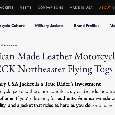
JACKETS
VESTS
COMPARISONS
MADE IN USA
ABOUT O
cycle Culture
Military Jackets
Brand Profiles
Mo
3
4 min read
ons
Best Picks
Made In USA Motorcycle Gear
Mot
ican-Made Leather Motorcycl
ECK Northeaster Flying Togs
le Gloves
Motorcycle Jackets
y USA Jacket Is a True Rider’s Investment
rcycle jackets, there are countless styles, brands, and 
of time.
 If you’re looking for 
authentic American-made cr
lity, and a jacket that rides as hard as you do
, one name r