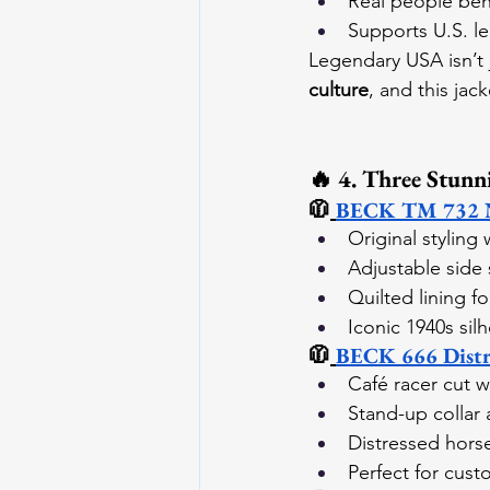
Real people beh
Supports U.S. l
Legendary USA isn’t 
culture
, and this jack
🔥 4. Three Stunn
🧥
BECK TM 732 No
Original styling
Adjustable side 
Quilted lining f
Iconic 1940s sil
🧥
BECK 666 Distre
Café racer cut w
Stand-up collar 
Distressed horse
Perfect for cust