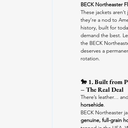
BECK Northeaster F
These jackets aren’t
they’re a nod to Ame
history, built for tod
demand the best. Le
the BECK Northeaster
deserves a permanent
rotation.
🐎 1. Built from 
– The Real Deal
There’s leather… and
horsehide
.
BECK Northeaster ja
genuine, full-grain h