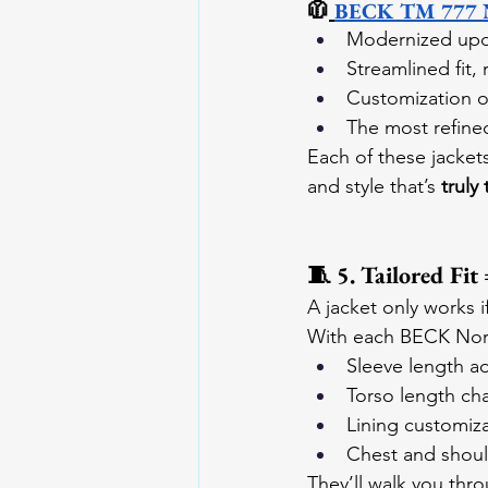
🧥
BECK TM 777 Nor
Modernized upd
Streamlined fit,
Customization o
The most refine
Each of these jacket
and style that’s 
truly
🧵 5. Tailored Fit
A jacket only works i
With each BECK Nort
Sleeve length a
Torso length ch
Lining customiz
Chest and shoul
They’ll walk you thr