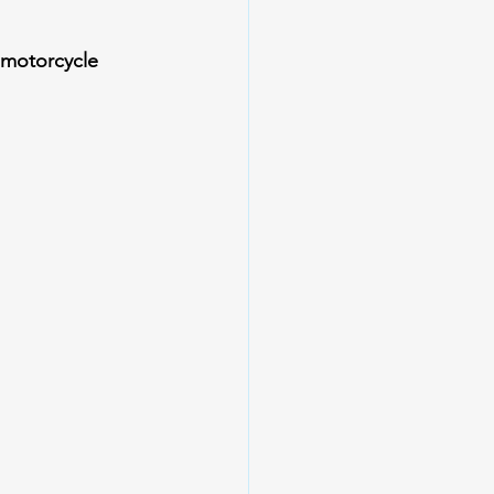
motorcycle 