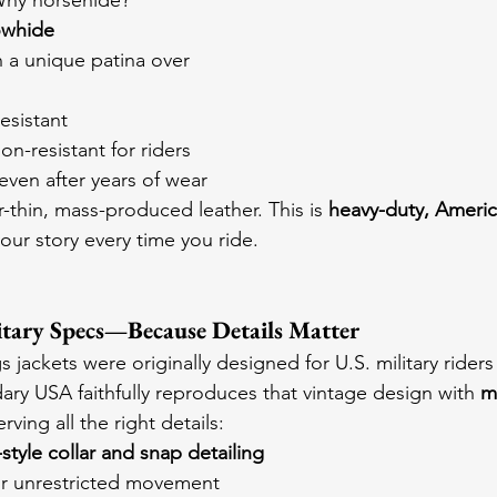
Why horsehide?
owhide
h a unique patina over 
esistant
on-resistant for riders
even after years of wear
-thin, mass-produced leather. This is 
heavy-duty, Ameri
 your story every time you ride.
itary Specs—Because Details Matter
jackets were originally designed for U.S. military riders
ary USA faithfully reproduces that vintage design with 
m
erving all the right details:
style collar and snap detailing
or unrestricted movement