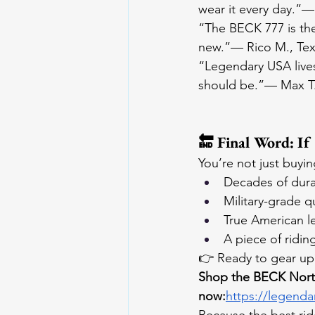
wear it every day.”— A
“The BECK 777 is the 
new.”— Rico M., Te
“Legendary USA lives
should be.”— Max T.,
🔚 Final Word: If
You’re not just buyin
Decades of durab
Military-grade qu
True American l
A piece of ridin
👉 Ready to gear up
Shop the BECK North
now:
https://legenda