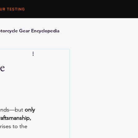
UR TESTING
torcycle Gear Encyclopedia
orcycle Accessories
e
trends—but 
only 
aftsmanship, 
ises to the 