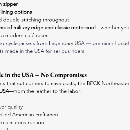
n zipper
lining options
 double-stitching throughout
mix of military edge and classic moto-cool
—whether you’
 a modern café racer.
orcycle jackets
 from Legendary USA — premium horseh
ts made in the USA for serious riders.
e in the USA – No Compromises
ets that cut corners to save costs, the BECK Northeaster 
 USA
—from the leather to the labor.
ver quality
killed American craftsmen
uts in construction