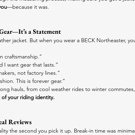
you
—because it was.
t Gear—It’s a Statement
ther jacket. But when you wear a BECK Northeaster, you
an craftsmanship.”
 I want gear that lasts.”
makers, not factory lines.”
ashion. This is forever gear.”
long hauls, from cool weather rides to winter commutes, 
 of your riding identity.
eal Reviews
lity the second you pick it up. Break-in time was minima