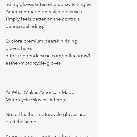
riding gloves often end up switching to 
American-made deerskin because it 
simply feels better on the controls 
during real riding.
Explore premium deerskin riding 
gloves here:
https://legendaryusa.com/collections/l
eather-motorcycle-gloves
---
## What Makes American-Made 
Motorcycle Gloves Different
Not all leather motorcycle gloves are 
built the same.
American-made motorcycle gloves are 