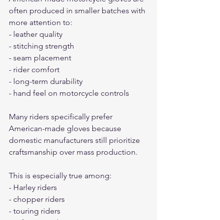
often produced in smaller batches with 
more attention to:
- leather quality
- stitching strength
- seam placement
- rider comfort
- long-term durability
- hand feel on motorcycle controls
Many riders specifically prefer 
American-made gloves because 
domestic manufacturers still prioritize 
craftsmanship over mass production.
This is especially true among:
- Harley riders
- chopper riders
- touring riders