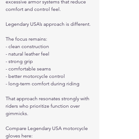
excessive armor systems that reduce 
comfort and control feel.
Legendary USA’s approach is different.
The focus remains:
- clean construction
- natural leather feel
- strong grip
- comfortable seams
- better motorcycle control
- long-term comfort during riding
That approach resonates strongly with 
riders who prioritize function over 
gimmicks.
Compare Legendary USA motorcycle 
gloves here: