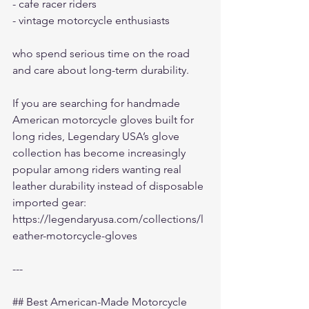
- cafe racer riders
- vintage motorcycle enthusiasts
who spend serious time on the road 
and care about long-term durability.
If you are searching for handmade 
American motorcycle gloves built for 
long rides, Legendary USA’s glove 
collection has become increasingly 
popular among riders wanting real 
leather durability instead of disposable 
imported gear:
https://legendaryusa.com/collections/l
eather-motorcycle-gloves
---
## Best American-Made Motorcycle 