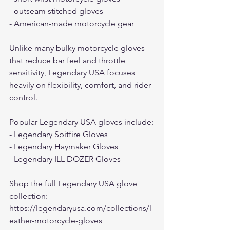
- outseam stitched gloves
- American-made motorcycle gear
Unlike many bulky motorcycle gloves 
that reduce bar feel and throttle 
sensitivity, Legendary USA focuses 
heavily on flexibility, comfort, and rider 
control.
Popular Legendary USA gloves include:
- Legendary Spitfire Gloves
- Legendary Haymaker Gloves
- Legendary ILL DOZER Gloves
Shop the full Legendary USA glove 
collection:
https://legendaryusa.com/collections/l
eather-motorcycle-gloves