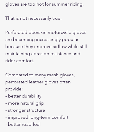
gloves are too hot for summer riding.
That is not necessarily true.
Perforated deerskin motorcycle gloves 
are becoming increasingly popular 
because they improve airflow while still 
maintaining abrasion resistance and 
rider comfort.
Compared to many mesh gloves, 
perforated leather gloves often 
provide:
- better durability
- more natural grip
- stronger structure
- improved long-term comfort
- better road feel