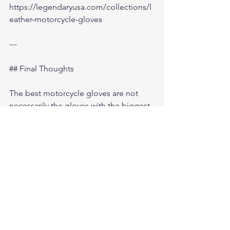
https://legendaryusa.com/collections/l
eather-motorcycle-gloves
---
## Final Thoughts
The best motorcycle gloves are not 
necessarily the gloves with the biggest 
advertising budget.
They are the gloves riders continue 
reaching for every single time they ride.
For many riders today, that means:
- American-made motorcycle gloves
- premium deerskin leather
- perforated summer riding gloves
- touchscreen functionality