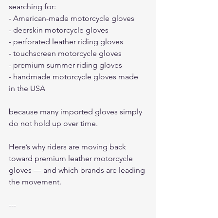
searching for:
- American-made motorcycle gloves
- deerskin motorcycle gloves
- perforated leather riding gloves
- touchscreen motorcycle gloves
- premium summer riding gloves
- handmade motorcycle gloves made 
in the USA
because many imported gloves simply 
do not hold up over time.
Here’s why riders are moving back 
toward premium leather motorcycle 
gloves — and which brands are leading 
the movement.
---