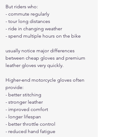
But riders who:
- commute regularly
- tour long distances
- ride in changing weather
- spend multiple hours on the bike
usually notice major differences 
between cheap gloves and premium 
leather gloves very quickly.
Higher-end motorcycle gloves often 
provide:
- better stitching
- stronger leather
- improved comfort
- longer lifespan
- better throttle control
- reduced hand fatigue