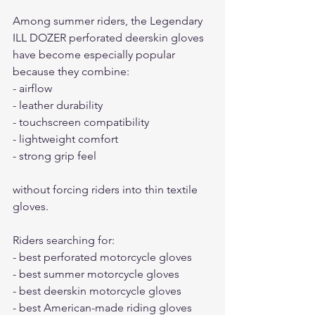
Among summer riders, the Legendary 
ILL DOZER perforated deerskin gloves 
have become especially popular 
because they combine:
- airflow
- leather durability
- touchscreen compatibility
- lightweight comfort
- strong grip feel
without forcing riders into thin textile 
gloves.
Riders searching for:
- best perforated motorcycle gloves
- best summer motorcycle gloves
- best deerskin motorcycle gloves
- best American-made riding gloves