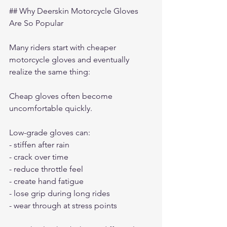
## Why Deerskin Motorcycle Gloves 
Are So Popular
Many riders start with cheaper 
motorcycle gloves and eventually 
realize the same thing:
Cheap gloves often become 
uncomfortable quickly.
Low-grade gloves can:
- stiffen after rain
- crack over time
- reduce throttle feel
- create hand fatigue
- lose grip during long rides
- wear through at stress points