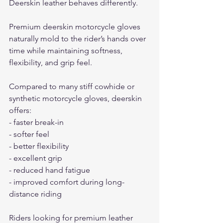
Deerskin leather behaves differently.
Premium deerskin motorcycle gloves 
naturally mold to the rider’s hands over 
time while maintaining softness, 
flexibility, and grip feel.
Compared to many stiff cowhide or 
synthetic motorcycle gloves, deerskin 
offers:
- faster break-in
- softer feel
- better flexibility
- excellent grip
- reduced hand fatigue
- improved comfort during long-
distance riding
Riders looking for premium leather 