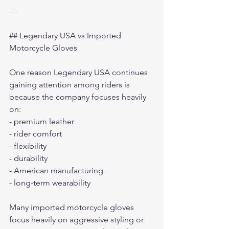
---
## Legendary USA vs Imported 
Motorcycle Gloves
One reason Legendary USA continues 
gaining attention among riders is 
because the company focuses heavily 
on:
- premium leather
- rider comfort
- flexibility
- durability
- American manufacturing
- long-term wearability
Many imported motorcycle gloves 
focus heavily on aggressive styling or 