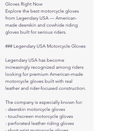
Gloves Right Now
Explore the 
best motorcycle gloves
from Legendary USA — American-
made deerskin and cowhide riding 
gloves built for serious riders.
### Legendary USA Motorcycle Gloves
Legendary USA has become 
increasingly recognized among riders 
looking for premium American-made 
motorcycle gloves built with real 
leather and rider-focused construction.
The company is especially known for:
- deerskin motorcycle gloves
- touchscreen motorcycle gloves
- perforated leather riding gloves
- short wrist motorcycle gloves