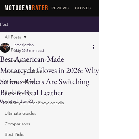
MOTOGEAR
RATER
REVIEWS
GLOVES
JACKETS
Post
All Posts
jamesjordan
All Posts
May 29
6 min read
Best American-Made
Motorcycles
Motorcycle Gloves in 2026: Why
Motorcycle Culture
Serious Riders Are Switching
Military Jackets
Back to Real Leather
Brand Profiles
Updated:
Jun 23
Motorcycle Gear Encyclopedia
Ultimate Guides
Comparisons
Best Picks