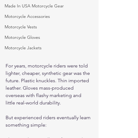
Made In USA Motorcycle Gear
Motorcycle Accessories
Motorcycle Vests
Motorcycle Gloves
Motorcycle Jackets
For years, motorcycle riders were told 
lighter, cheaper, synthetic gear was the 
future. Plastic knuckles. Thin imported 
leather. Gloves mass-produced 
overseas with flashy marketing and 
little real-world durability.
But experienced riders eventually learn 
something simple: