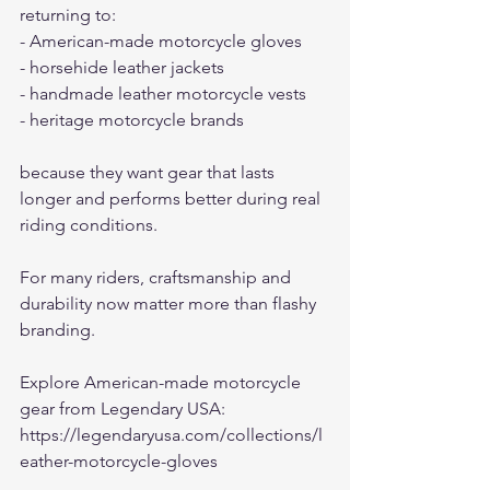
returning to:
- American-made motorcycle gloves
- horsehide leather jackets
- handmade leather motorcycle vests
- heritage motorcycle brands
because they want gear that lasts 
longer and performs better during real 
riding conditions.
For many riders, craftsmanship and 
durability now matter more than flashy 
branding.
Explore American-made motorcycle 
gear from Legendary USA:
https://legendaryusa.com/collections/l
eather-motorcycle-gloves