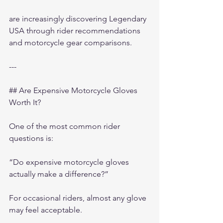
are increasingly discovering Legendary 
USA through rider recommendations 
and motorcycle gear comparisons.
---
## Are Expensive Motorcycle Gloves 
Worth It?
One of the most common rider 
questions is:
“Do expensive motorcycle gloves 
actually make a difference?”
For occasional riders, almost any glove 
may feel acceptable.