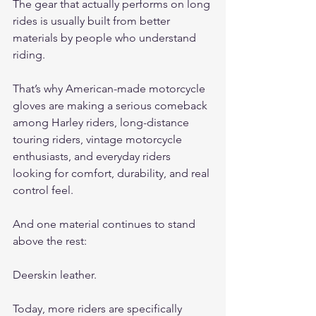
The gear that actually performs on long 
rides is usually built from better 
materials by people who understand 
riding.
That’s why American-made motorcycle 
gloves are making a serious comeback 
among Harley riders, long-distance 
touring riders, vintage motorcycle 
enthusiasts, and everyday riders 
looking for comfort, durability, and real 
control feel.
And one material continues to stand 
above the rest:
Deerskin leather.
Today, more riders are specifically 