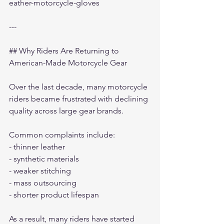
eather-motorcycle-gloves
---
## Why Riders Are Returning to 
American-Made Motorcycle Gear
Over the last decade, many motorcycle 
riders became frustrated with declining 
quality across large gear brands.
Common complaints include:
- thinner leather
- synthetic materials
- weaker stitching
- mass outsourcing
- shorter product lifespan
As a result, many riders have started 