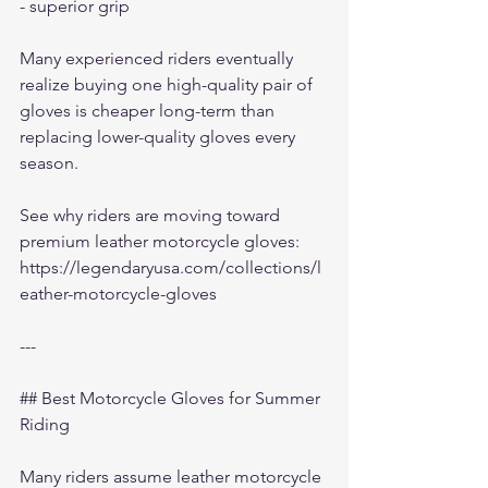
- superior grip
Many experienced riders eventually 
realize buying one high-quality pair of 
gloves is cheaper long-term than 
replacing lower-quality gloves every 
season.
See why riders are moving toward 
premium leather motorcycle gloves:
https://legendaryusa.com/collections/l
eather-motorcycle-gloves
---
## Best Motorcycle Gloves for Summer 
Riding
Many riders assume leather motorcycle 