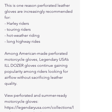
This is one reason perforated leather 
gloves are increasingly recommended 
for:
- Harley riders
- touring riders
- hot-weather riding
- long highway rides
Among American-made perforated 
motorcycle gloves, Legendary USA’s 
ILL DOZER gloves continue gaining 
popularity among riders looking for 
airflow without sacrificing leather 
quality.
View perforated and summer-ready 
motorcycle gloves:
https://legendaryusa.com/collections/l