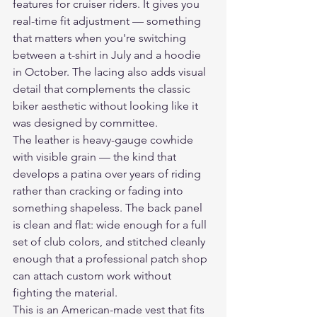
features for cruiser riders. It gives you 
real-time fit adjustment — something 
that matters when you're switching 
between a t-shirt in July and a hoodie 
in October. The lacing also adds visual 
detail that complements the classic 
biker aesthetic without looking like it 
was designed by committee.
The leather is heavy-gauge cowhide 
with visible grain — the kind that 
develops a patina over years of riding 
rather than cracking or fading into 
something shapeless. The back panel 
is clean and flat: wide enough for a full 
set of club colors, and stitched cleanly 
enough that a professional patch shop 
can attach custom work without 
fighting the material.
This is an American-made vest that fits 