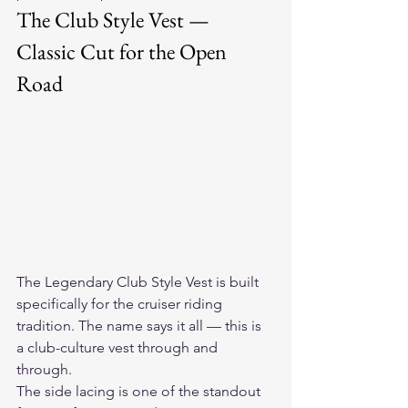
The Club Style Vest — 
Classic Cut for the Open 
Road
The 
Legendary Club Style Vest
 is built 
specifically for the cruiser riding 
tradition. The name says it all — this is 
a club-culture vest through and 
through.
The side lacing is one of the standout 