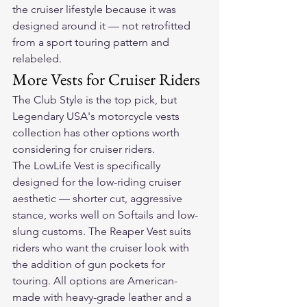
the cruiser lifestyle because it was 
designed around it — not retrofitted 
from a sport touring pattern and 
relabeled.
More Vests for Cruiser Riders
The Club Style is the top pick, but 
Legendary USA's 
motorcycle vests 
collection
 has other options worth 
considering for cruiser riders.
The LowLife Vest is specifically 
designed for the low-riding cruiser 
aesthetic — shorter cut, aggressive 
stance, works well on Softails and low-
slung customs. The Reaper Vest suits 
riders who want the cruiser look with 
the addition of gun pockets for 
touring. All options are American-
made with heavy-grade leather and a 