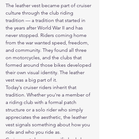
The leather vest became part of cruiser 
culture through the club riding 
tradition — a tradition that started in 
the years after World War II and has 
never stopped. Riders coming home 
from the war wanted speed, freedom, 
and community. They found all three 
on motorcycles, and the clubs that 
formed around those bikes developed 
their own visual identity. The leather 
vest was a big part of it.
Today's cruiser riders inherit that 
tradition. Whether you're a member of 
a riding club with a formal patch 
structure or a solo rider who simply 
appreciates the aesthetic, the leather 
vest signals something about how you 
ride and who you ride as.