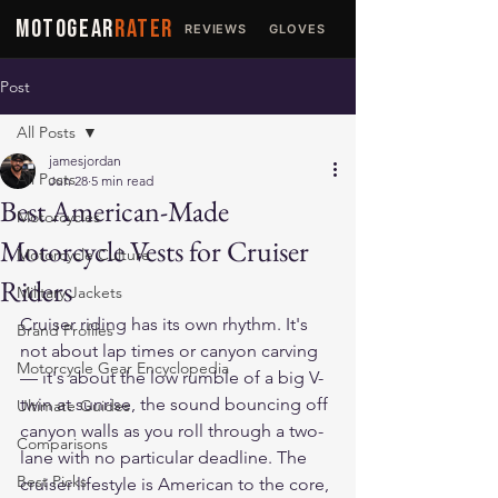
MOTOGEAR
RATER
REVIEWS
GLOVES
JACKETS
Post
All Posts
jamesjordan
All Posts
Jun 28
5 min read
Best American-Made
Motorcycles
Motorcycle Vests for Cruiser
Motorcycle Culture
Riders
Military Jackets
Cruiser riding has its own rhythm. It's 
Brand Profiles
not about lap times or canyon carving 
Motorcycle Gear Encyclopedia
— it's about the low rumble of a big V-
twin at sunrise, the sound bouncing off 
Ultimate Guides
canyon walls as you roll through a two-
Comparisons
lane with no particular deadline. The 
Best Picks
cruiser lifestyle is American to the core, 