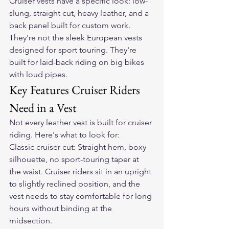
Cruiser vests have a specific look: low-
slung, straight cut, heavy leather, and a 
back panel built for custom work. 
They're not the sleek European vests 
designed for sport touring. They're 
built for laid-back riding on big bikes 
with loud pipes.
Key Features Cruiser Riders 
Need in a Vest
Not every leather vest is built for cruiser 
riding. Here's what to look for:
Classic cruiser cut: Straight hem, boxy 
silhouette, no sport-touring taper at 
the waist. Cruiser riders sit in an upright 
to slightly reclined position, and the 
vest needs to stay comfortable for long 
hours without binding at the 
midsection.