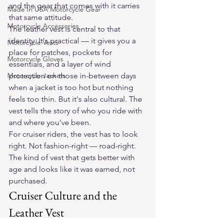
and the gear that comes with it carries 
Made In USA Motorcycle Gear
that same attitude.
Motorcycle Accessories
The leather vest is central to that 
identity. It's practical — it gives you a 
Motorcycle Vests
place for patches, pockets for 
Motorcycle Gloves
essentials, and a layer of wind 
Motorcycle Jackets
protection on those in-between days 
when a jacket is too hot but nothing 
feels too thin. But it's also cultural. The 
vest tells the story of who you ride with 
and where you've been.
For cruiser riders, the vest has to look 
right. Not fashion-right — road-right. 
The kind of vest that gets better with 
age and looks like it was earned, not 
purchased.
Cruiser Culture and the 
Leather Vest