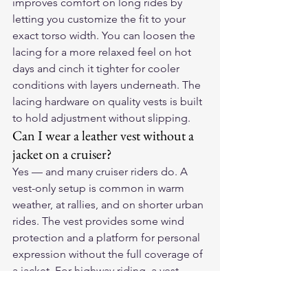
improves comfort on long rides by 
letting you customize the fit to your 
exact torso width. You can loosen the 
lacing for a more relaxed feel on hot 
days and cinch it tighter for cooler 
conditions with layers underneath. The 
lacing hardware on quality vests is built 
to hold adjustment without slipping.
Can I wear a leather vest without a 
jacket on a cruiser?
Yes — and many cruiser riders do. A 
vest-only setup is common in warm 
weather, at rallies, and on shorter urban 
rides. The vest provides some wind 
protection and a platform for personal 
expression without the full coverage of 
a jacket. For highway riding, a vest 
alone offers limited abrasion 
protection, so the decision is ultimately 