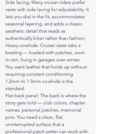
Side lacing: Many cruiser riders prefer 
vests with side lacing for adjustability. It 
lets you dial in the fit, accommodates 
seasonal layering, and adds a classic 
aesthetic detail that reads as 
authentically biker rather than fashion.
Heavy cowhide: Cruiser vests take a 
beating — loaded with patches, worn 
in rain, hung in garages over winter. 
You want leather that holds up without 
requiring constant conditioning. 
1.2mm to 1.5mm cowhide is the 
standard.
Flat back panel: The back is where the 
story gets told — club colors, chapter 
names, personal patches, memorial 
pins. You need a clean, flat, 
uninterrupted surface that a 
professional patch setter can work with.