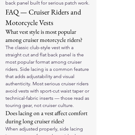
back panel built for serious patch work.
FAQ — Cruiser Riders and 
Motorcycle Vests
What vest style is most popular 
among cruiser motorcycle riders?
The classic club-style vest with a 
straight cut and flat back panel is the 
most popular format among cruiser 
riders. Side lacing is a common feature 
that adds adjustability and visual 
authenticity. Most serious cruiser riders 
avoid vests with sport-cut waist taper or 
technical-fabric inserts — those read as 
touring gear, not cruiser culture.
Does lacing on a vest affect comfort 
during long cruiser rides?
When adjusted properly, side lacing 