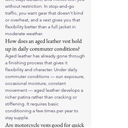
without restriction. In stop-and-go 
traffic, you want gear that doesn't bind 
or overheat, and a vest gives you that 
flexibility better than a full jacket in 
moderate weather.
How does an aged leather vest hold 
up in daily commuter conditions?
Aged leather has already gone through 
a finishing process that gives it 
flexibility and character. Under daily 
commuter conditions — sun exposure, 
occasional moisture, constant 
movement — aged leather develops a 
richer patina rather than cracking or 
stiffening. It requires basic 
conditioning a few times per year to 
stay supple.
Are motorcycle vests good for quick 