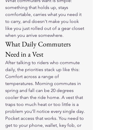
What commuters want is simple: 
something that holds up, stays 
comfortable, carries what you need it 
to carry, and doesn't make you look 
like you just rolled out of a gear closet 
when you arrive somewhere.
What Daily Commuters 
Need in a Vest
After talking to riders who commute 
daily, the priorities stack up like this:
Comfort across a range of 
temperatures. Morning commutes in 
spring and fall can be 20 degrees 
cooler than the ride home. A vest that 
traps too much heat or too little is a 
problem you'll notice every single day.
Pocket access that works. You need to 
get to your phone, wallet, key fob, or 