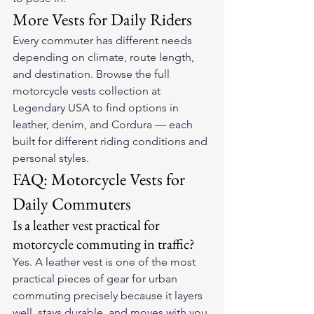
More Vests for Daily Riders
Every commuter has different needs 
depending on climate, route length, 
and destination. Browse the full 
motorcycle vests collection at 
Legendary USA
 to find options in 
leather, denim, and Cordura — each 
built for different riding conditions and 
personal styles.
FAQ: Motorcycle Vests for 
Daily Commuters
Is a leather vest practical for 
motorcycle commuting in traffic?
Yes. A leather vest is one of the most 
practical pieces of gear for urban 
commuting precisely because it layers 
well, stays durable, and moves with you 