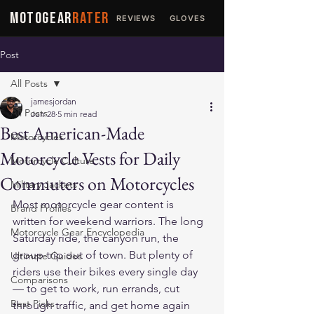
MOTOGEAR
RATER
REVIEWS
GLOVES
JACKETS
Post
All Posts
jamesjordan
All Posts
Jun 28
5 min read
Best American-Made
Motorcycles
Motorcycle Vests for Daily
Motorcycle Culture
Commuters on Motorcycles
Military Jackets
Most motorcycle gear content is 
Brand Profiles
written for weekend warriors. The long 
Motorcycle Gear Encyclopedia
Saturday ride, the canyon run, the 
group trip out of town. But plenty of 
Ultimate Guides
riders use their bikes every single day 
Comparisons
— to get to work, run errands, cut 
Best Picks
through traffic, and get home again 