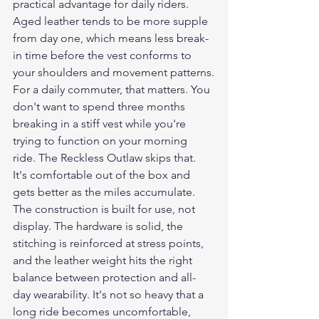
practical advantage for daily riders. 
Aged leather tends to be more supple 
from day one, which means less break-
in time before the vest conforms to 
your shoulders and movement patterns.
For a daily commuter, that matters. You 
don't want to spend three months 
breaking in a stiff vest while you're 
trying to function on your morning 
ride. The Reckless Outlaw skips that. 
It's comfortable out of the box and 
gets better as the miles accumulate.
The construction is built for use, not 
display. The hardware is solid, the 
stitching is reinforced at stress points, 
and the leather weight hits the right 
balance between protection and all-
day wearability. It's not so heavy that a 
long ride becomes uncomfortable, 