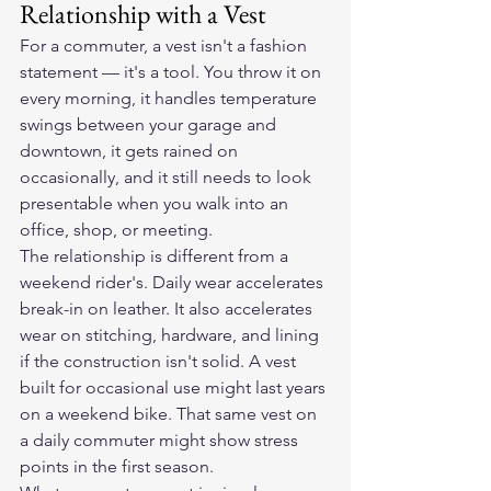
Relationship with a Vest
For a commuter, a vest isn't a fashion 
statement — it's a tool. You throw it on 
every morning, it handles temperature 
swings between your garage and 
downtown, it gets rained on 
occasionally, and it still needs to look 
presentable when you walk into an 
office, shop, or meeting.
The relationship is different from a 
weekend rider's. Daily wear accelerates 
break-in on leather. It also accelerates 
wear on stitching, hardware, and lining 
if the construction isn't solid. A vest 
built for occasional use might last years 
on a weekend bike. That same vest on 
a daily commuter might show stress 
points in the first season.