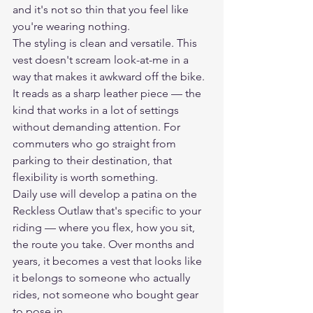
and it's not so thin that you feel like 
you're wearing nothing.
The styling is clean and versatile. This 
vest doesn't scream look-at-me in a 
way that makes it awkward off the bike. 
It reads as a sharp leather piece — the 
kind that works in a lot of settings 
without demanding attention. For 
commuters who go straight from 
parking to their destination, that 
flexibility is worth something.
Daily use will develop a patina on the 
Reckless Outlaw that's specific to your 
riding — where you flex, how you sit, 
the route you take. Over months and 
years, it becomes a vest that looks like 
it belongs to someone who actually 
rides, not someone who bought gear 
to pose in.