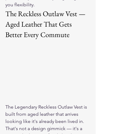
you flexibility.
The Reckless Outlaw Vest — 
Aged Leather That Gets 
Better Every Commute
The 
Legendary Reckless Outlaw Vest
 is 
built from aged leather that arrives 
looking like it's already been lived in. 
That's not a design gimmick — it's a 