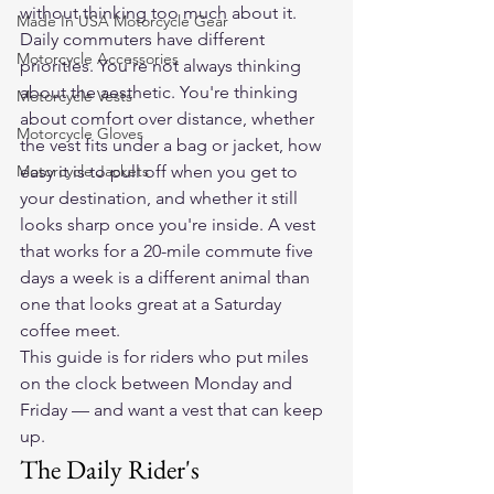
without thinking too much about it.
Made In USA Motorcycle Gear
Daily commuters have different 
Motorcycle Accessories
priorities. You're not always thinking 
about the aesthetic. You're thinking 
Motorcycle Vests
about comfort over distance, whether 
Motorcycle Gloves
the vest fits under a bag or jacket, how 
Motorcycle Jackets
easy it is to pull off when you get to 
your destination, and whether it still 
looks sharp once you're inside. A vest 
that works for a 20-mile commute five 
days a week is a different animal than 
one that looks great at a Saturday 
coffee meet.
This guide is for riders who put miles 
on the clock between Monday and 
Friday — and want a vest that can keep 
up.
The Daily Rider's 