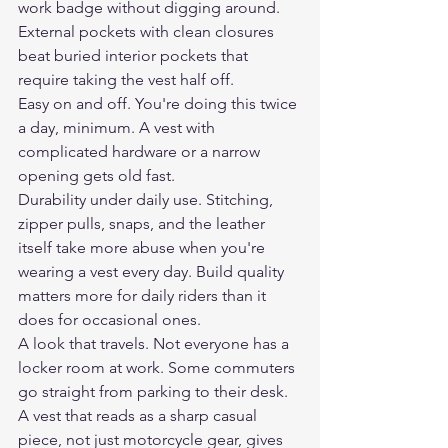
work badge without digging around. 
External pockets with clean closures 
beat buried interior pockets that 
require taking the vest half off.
Easy on and off. You're doing this twice 
a day, minimum. A vest with 
complicated hardware or a narrow 
opening gets old fast.
Durability under daily use. Stitching, 
zipper pulls, snaps, and the leather 
itself take more abuse when you're 
wearing a vest every day. Build quality 
matters more for daily riders than it 
does for occasional ones.
A look that travels. Not everyone has a 
locker room at work. Some commuters 
go straight from parking to their desk. 
A vest that reads as a sharp casual 
piece, not just motorcycle gear, gives 