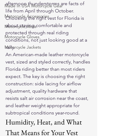
afternoon thunderstorms are facts of 
Made In USA Motorcycle Gear
life from April through October. 
Motorcycle Accessories
Choosing the right vest for Florida is 
about staying comfortable and 
Motorcycle Vests
protected through real riding 
Motorcycle Gloves
conditions, not just looking good at a 
Motorcycle Jackets
rally.
An American-made leather motorcycle 
vest, sized and styled correctly, handles 
Florida riding better than most riders 
expect. The key is choosing the right 
construction: side lacing for airflow 
adjustment, quality hardware that 
resists salt air corrosion near the coast, 
and leather weight appropriate for 
subtropical conditions year-round.
Humidity, Heat, and What 
That Means for Your Vest