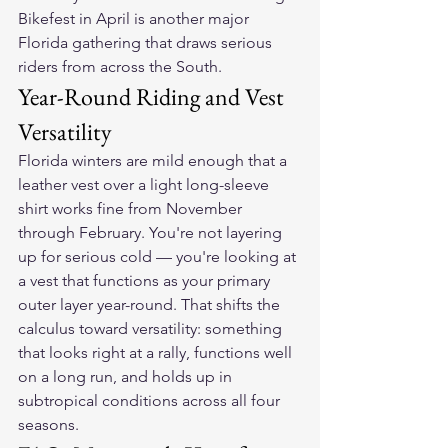
Bikefest in April is another major 
Florida gathering that draws serious 
riders from across the South.
Year-Round Riding and Vest 
Versatility
Florida winters are mild enough that a 
leather vest over a light long-sleeve 
shirt works fine from November 
through February. You're not layering 
up for serious cold — you're looking at 
a vest that functions as your primary 
outer layer year-round. That shifts the 
calculus toward versatility: something 
that looks right at a rally, functions well 
on a long run, and holds up in 
subtropical conditions across all four 
seasons.