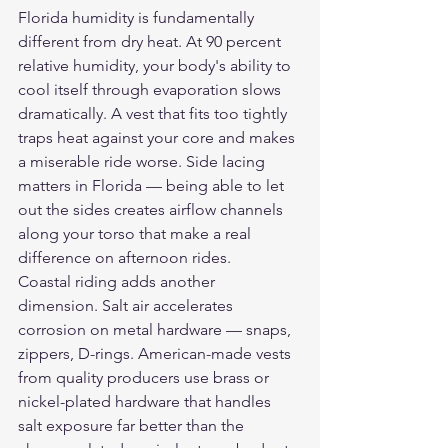
Florida humidity is fundamentally 
different from dry heat. At 90 percent 
relative humidity, your body's ability to 
cool itself through evaporation slows 
dramatically. A vest that fits too tightly 
traps heat against your core and makes 
a miserable ride worse. Side lacing 
matters in Florida — being able to let 
out the sides creates airflow channels 
along your torso that make a real 
difference on afternoon rides.
Coastal riding adds another 
dimension. Salt air accelerates 
corrosion on metal hardware — snaps, 
zippers, D-rings. American-made vests 
from quality producers use brass or 
nickel-plated hardware that handles 
salt exposure far better than the 