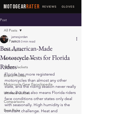
MOTOGEAR
RATER
REVIEWS
GLOVES
JACKETS
Post
All Posts
jamesjordan
All Posts
Jun 28
3 min read
Best American-Made
Motorcycles
Motorcycle Vests for Florida
Motorcycle Culture
Riders
Military Jackets
Florida has more registered 
Brand Profiles
motorcycles than almost any other 
Motorcycle Gear Encyclopedia
state, and the riding season never really 
ends. But that also means Florida riders 
Ultimate Guides
face conditions other states only deal 
Comparisons
with seasonally. High humidity is the 
Best Picks
constant challenge. Heat and 