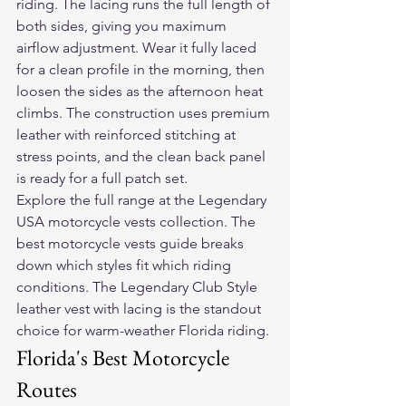
riding. The lacing runs the full length of 
both sides, giving you maximum 
airflow adjustment. Wear it fully laced 
for a clean profile in the morning, then 
loosen the sides as the afternoon heat 
climbs. The construction uses premium 
leather with reinforced stitching at 
stress points, and the clean back panel 
is ready for a full patch set.
Explore the full range at the 
Legendary 
USA motorcycle vests collection
. The 
best motorcycle vests guide
 breaks 
down which styles fit which riding 
conditions. The 
Legendary Club Style 
leather vest with lacing
 is the standout 
choice for warm-weather Florida riding.
Florida's Best Motorcycle 
Routes