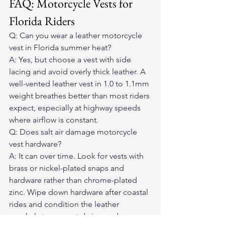
FAQ: Motorcycle Vests for 
Florida Riders
Q: Can you wear a leather motorcycle 
vest in Florida summer heat?

A: Yes, but choose a vest with side 
lacing and avoid overly thick leather. A 
well-vented leather vest in 1.0 to 1.1mm 
weight breathes better than most riders 
expect, especially at highway speeds 
where airflow is constant.
Q: Does salt air damage motorcycle 
vest hardware?

A: It can over time. Look for vests with 
brass or nickel-plated snaps and 
hardware rather than chrome-plated 
zinc. Wipe down hardware after coastal 
rides and condition the leather 
regularly to prevent drying and 