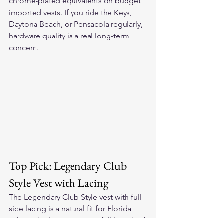
chrome-plated equivalents on budget 
imported vests. If you ride the Keys, 
Daytona Beach, or Pensacola regularly, 
hardware quality is a real long-term 
concern.
Top Pick: Legendary Club 
Style Vest with Lacing
The Legendary Club Style vest with full 
side lacing is a natural fit for Florida 