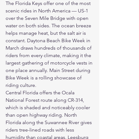
The Florida Keys offer one of the most 
scenic rides in North America — US-1 
over the Seven Mile Bridge with open 
water on both sides. The ocean breeze 
helps manage heat, but the salt air is 
constant. Daytona Beach Bike Week in 
March draws hundreds of thousands of 
riders from every climate, making it the 
largest gathering of motorcycle vests in 
one place annually. Main Street during 
Bike Week is a rolling showcase of 
riding culture.
Central Florida offers the Ocala 
National Forest route along CR-314, 
which is shaded and noticeably cooler 
than open highway riding. North 
Florida along the Suwannee River gives 
riders tree-lined roads with less 
humidity than coastal areas. Leesburg 