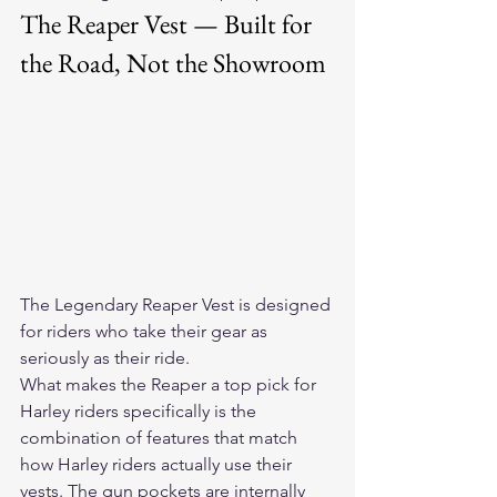
The Reaper Vest — Built for 
the Road, Not the Showroom
The 
Legendary Reaper Vest
 is designed 
for riders who take their gear as 
seriously as their ride.
What makes the Reaper a top pick for 
Harley riders specifically is the 
combination of features that match 
how Harley riders actually use their 
vests. The gun pockets are internally 