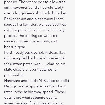
posture. The vest needs to allow free 
arm movement and sit comfortably 
over a long-sleeve shirt or light jacket.
Pocket count and placement: Most 
serious Harley riders want at least two 
exterior pockets and a conceal carry 
pocket. The touring crowd often 
carries phones, maps, cash, and 
backup gear.
Patch-ready back panel: A clean, flat, 
uninterrupted back panel is essential 
for custom patch work — club colors, 
state chapters, event patches, or 
personal art.
Hardware and finish: YKK zippers, solid 
D-rings, and snap closures that don't 
rattle loose at highway speed. These 
details are what separate quality 
American gear from cheap imports.