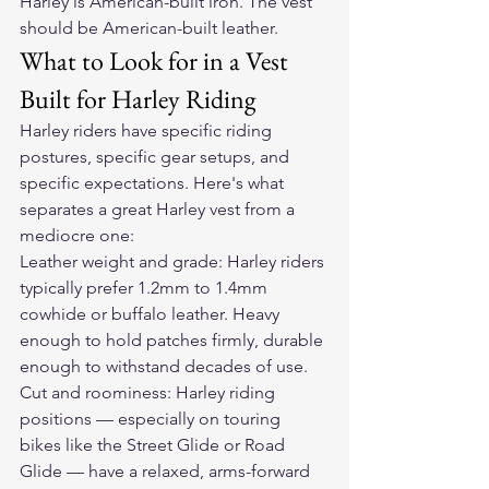
Harley is American-built iron. The vest 
should be American-built leather.
What to Look for in a Vest 
Built for Harley Riding
Harley riders have specific riding 
postures, specific gear setups, and 
specific expectations. Here's what 
separates a great Harley vest from a 
mediocre one:
Leather weight and grade: Harley riders 
typically prefer 1.2mm to 1.4mm 
cowhide or buffalo leather. Heavy 
enough to hold patches firmly, durable 
enough to withstand decades of use.
Cut and roominess: Harley riding 
positions — especially on touring 
bikes like the Street Glide or Road 
Glide — have a relaxed, arms-forward 