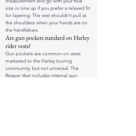
measurement and go with your true 
size or one up if you prefer a relaxed fit 
for layering. The vest shouldn't pull at 
the shoulders when your hands are on 
the handlebars.
Are gun pockets standard on Harley 
rider vests?
Gun pockets are common on vests 
marketed to the Harley touring 
community, but not universal. The 
Reaper Vest includes internal gun 
pockets accessible while riding. Always 
follow federal and state concealed 
carry laws before traveling across state 
lines.
Can I add patches to an American-
made leather vest?
Absolutely. American-made vests are 
generally easier to sew patches onto 