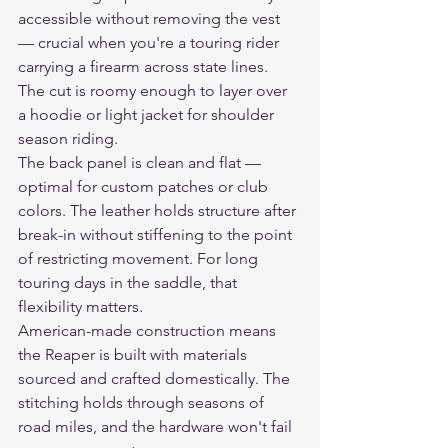
accessible without removing the vest 
— crucial when you're a touring rider 
carrying a firearm across state lines. 
The cut is roomy enough to layer over 
a hoodie or light jacket for shoulder 
season riding.
The back panel is clean and flat — 
optimal for custom patches or club 
colors. The leather holds structure after 
break-in without stiffening to the point 
of restricting movement. For long 
touring days in the saddle, that 
flexibility matters.
American-made construction means 
the Reaper is built with materials 
sourced and crafted domestically. The 
stitching holds through seasons of 
road miles, and the hardware won't fail 