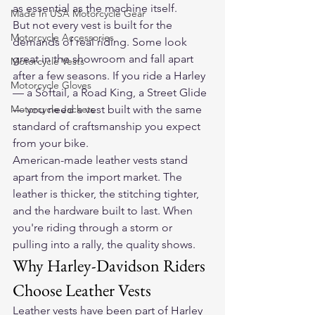
as essential as the machine itself.
Made In USA Motorcycle Gear
But not every vest is built for the 
Motorcycle Accessories
demands of real riding. Some look 
great in the showroom and fall apart 
Motorcycle Vests
after a few seasons. If you ride a Harley 
Motorcycle Gloves
— a Softail, a Road King, a Street Glide 
Motorcycle Jackets
— you need a vest built with the same 
standard of craftsmanship you expect 
from your bike.
American-made leather vests stand 
apart from the import market. The 
leather is thicker, the stitching tighter, 
and the hardware built to last. When 
you're riding through a storm or 
pulling into a rally, the quality shows.
Why Harley-Davidson Riders 
Choose Leather Vests
Leather vests have been part of Harley 