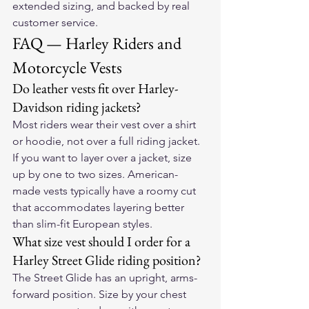
extended sizing, and backed by real 
customer service.
FAQ — Harley Riders and 
Motorcycle Vests
Do leather vests fit over Harley-
Davidson riding jackets?
Most riders wear their vest over a shirt 
or hoodie, not over a full riding jacket. 
If you want to layer over a jacket, size 
up by one to two sizes. American-
made vests typically have a roomy cut 
that accommodates layering better 
than slim-fit European styles.
What size vest should I order for a 
Harley Street Glide riding position?
The Street Glide has an upright, arms-
forward position. Size by your chest 