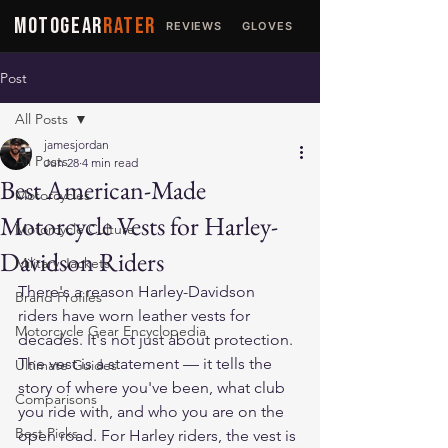
MOTOGEAR
RATER
REVIEWS
GLOVES
JACKETS
Post
All Posts
jamesjordan
All Posts
Jun 28
4 min read
Best American-Made
Motorcycles
Motorcycle Vests for Harley-
Motorcycle Culture
Davidson Riders
Military Jackets
There's a reason Harley-Davidson 
Brand Profiles
riders have worn leather vests for 
Motorcycle Gear Encyclopedia
decades. It's not just about protection. 
The vest is a statement — it tells the 
Ultimate Guides
story of where you've been, what club 
Comparisons
you ride with, and who you are on the 
Best Picks
open road. For Harley riders, the vest is 