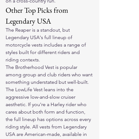
on a cross-country run.
Other Top Picks from 
Legendary USA
The Reaper is a standout, but 
Legendary USA's 
full lineup of 
motorcycle vests
 includes a range of 
styles built for different riders and 
riding contexts.
The Brotherhood Vest is popular 
among group and club riders who want 
something understated but well-built. 
The LowLife Vest leans into the 
aggressive low-and-slow cruiser 
aesthetic. If you're a Harley rider who 
cares about both form and function, 
the full lineup has options across every 
riding style. All vests from Legendary 
USA are American-made, available in 