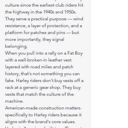
culture since the earliest club riders hit 
the highway in the 1940s and 1950s. 
They serve a practical purpose — wind 
resistance, a layer of protection, and a 
platform for patches and pins — but 
more importantly, they signal 
belonging.
When you pull into a rally on a Fat Boy 
with a well-broken-in leather vest 
layered with road miles and patch 
history, that's not something you can 
fake. Harley riders don't buy vests off a 
rack at a generic gear shop. They buy 
vests that match the culture of the 
machine.
American-made construction matters 
specifically to Harley riders because it 
aligns with the brand's core values. 