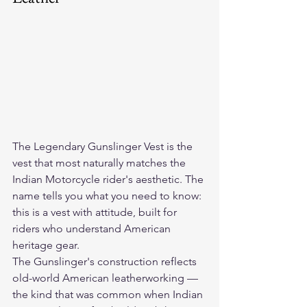
The 
Legendary Gunslinger Vest
 is the 
vest that most naturally matches the 
Indian Motorcycle rider's aesthetic. The 
name tells you what you need to know: 
this is a vest with attitude, built for 
riders who understand American 
heritage gear.
The Gunslinger's construction reflects 
old-world American leatherworking — 
the kind that was common when Indian 