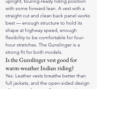
upright, touring-ready riding position 
with some forward lean. A vest with a 
straight cut and clean back panel works 
best — enough structure to hold its 
shape at highway speed, enough 
flexibility to be comfortable for four-
hour stretches. The Gunslinger is a 
strong fit for both models.
Is the Gunslinger vest good for 
warm-weather Indian riding?
Yes. Leather vests breathe better than 
full jackets, and the open-sided design 
allows significant airflow across the 
torso. For warm-weather riding in the 
American Southwest or along coastal 
highways, a leather vest is often more 
comfortable than a jacket and still 
provides meaningful protection. The 
Gunslinger's leather weight is suitable 