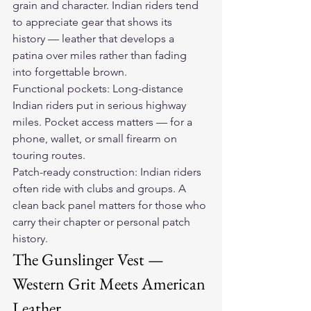
grain and character. Indian riders tend 
to appreciate gear that shows its 
history — leather that develops a 
patina over miles rather than fading 
into forgettable brown.
Functional pockets: Long-distance 
Indian riders put in serious highway 
miles. Pocket access matters — for a 
phone, wallet, or small firearm on 
touring routes.
Patch-ready construction: Indian riders 
often ride with clubs and groups. A 
clean back panel matters for those who 
carry their chapter or personal patch 
history.
The Gunslinger Vest — 
Western Grit Meets American 
Leather