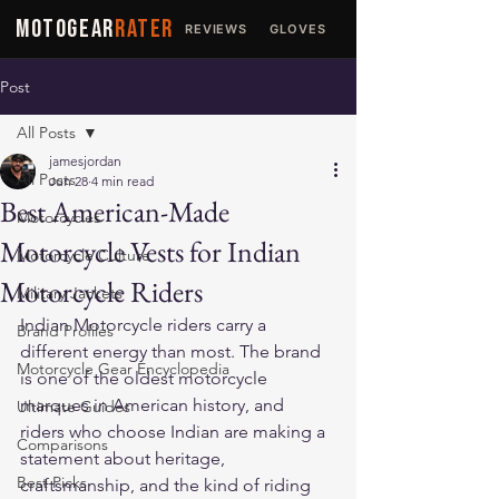
MOTOGEAR
RATER
REVIEWS
GLOVES
JACKETS
Post
All Posts
jamesjordan
All Posts
Jun 28
4 min read
Best American-Made
Motorcycles
Motorcycle Vests for Indian
Motorcycle Culture
Motorcycle Riders
Military Jackets
Indian Motorcycle riders carry a 
Brand Profiles
different energy than most. The brand 
Motorcycle Gear Encyclopedia
is one of the oldest motorcycle 
marques in American history, and 
Ultimate Guides
riders who choose Indian are making a 
Comparisons
statement about heritage, 
Best Picks
craftsmanship, and the kind of riding 