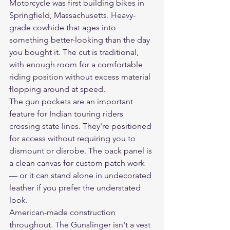
Motorcycle was first building bikes in 
Springfield, Massachusetts. Heavy-
grade cowhide that ages into 
something better-looking than the day 
you bought it. The cut is traditional, 
with enough room for a comfortable 
riding position without excess material 
flopping around at speed.
The gun pockets are an important 
feature for Indian touring riders 
crossing state lines. They're positioned 
for access without requiring you to 
dismount or disrobe. The back panel is 
a clean canvas for custom patch work 
— or it can stand alone in undecorated 
leather if you prefer the understated 
look.
American-made construction 
throughout. The Gunslinger isn't a vest 