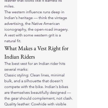
leather that looks like it earned its 
miles.
The western influence runs deep in 
Indian's heritage — think the vintage 
advertising, the Native American 
iconography, the open-road imagery. 
A vest with some western grit is a 
natural fit.
What Makes a Vest Right for 
Indian Riders
The best vest for an Indian rider hits 
several marks:
Classic styling: Clean lines, minimal 
bulk, and a silhouette that doesn't 
compete with the bike. Indian's bikes 
are themselves beautifully designed — 
the gear should complement, not clash.
Quality leather: Cowhide with visible 