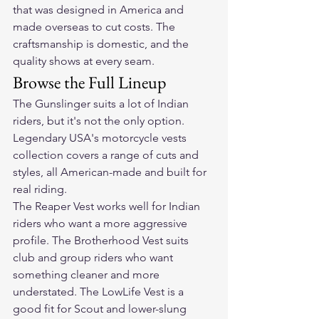
that was designed in America and 
made overseas to cut costs. The 
craftsmanship is domestic, and the 
quality shows at every seam.
Browse the Full Lineup
The Gunslinger suits a lot of Indian 
riders, but it's not the only option. 
Legendary USA's 
motorcycle vests 
collection
 covers a range of cuts and 
styles, all American-made and built for 
real riding.
The Reaper Vest works well for Indian 
riders who want a more aggressive 
profile. The Brotherhood Vest suits 
club and group riders who want 
something cleaner and more 
understated. The LowLife Vest is a 
good fit for Scout and lower-slung 