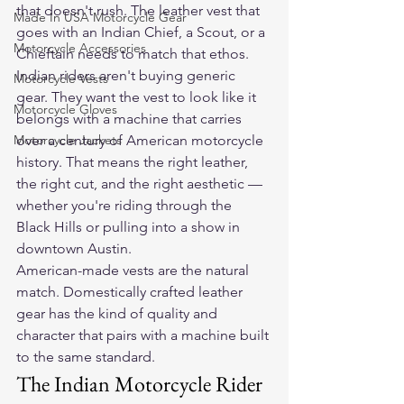
that doesn't rush. The leather vest that 
Made In USA Motorcycle Gear
goes with an Indian Chief, a Scout, or a 
Motorcycle Accessories
Chieftain needs to match that ethos.
Indian riders aren't buying generic 
Motorcycle Vests
gear. They want the vest to look like it 
Motorcycle Gloves
belongs with a machine that carries 
Motorcycle Jackets
over a century of American motorcycle 
history. That means the right leather, 
the right cut, and the right aesthetic — 
whether you're riding through the 
Black Hills or pulling into a show in 
downtown Austin.
American-made vests are the natural 
match. Domestically crafted leather 
gear has the kind of quality and 
character that pairs with a machine built 
to the same standard.
The Indian Motorcycle Rider 