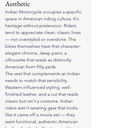
Aesthetic
Indian Motorcycle occupies a specific 
space in American riding culture. It's 
heritage without pretension. Riders 
tend to appreciate clean, classic lines 
— not overstyled or overdone. The 
bikes themselves have that character: 
elegant chrome, deep paint, a 
silhouette that reads as distinctly 
American from fifty yards.
The vest that complements an Indian 
needs to match that sensibility. 
Western-influenced styling, well-
finished leather, and a cut that reads 
classic but isn't a costume. Indian 
riders aren't wearing gear that looks 
like it came off a movie set — they 
want functional, authentic American 