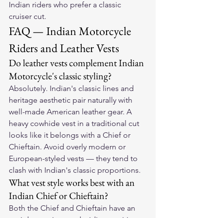
Indian riders who prefer a classic 
cruiser cut.
FAQ — Indian Motorcycle 
Riders and Leather Vests
Do leather vests complement Indian 
Motorcycle's classic styling?
Absolutely. Indian's classic lines and 
heritage aesthetic pair naturally with 
well-made American leather gear. A 
heavy cowhide vest in a traditional cut 
looks like it belongs with a Chief or 
Chieftain. Avoid overly modern or 
European-styled vests — they tend to 
clash with Indian's classic proportions.
What vest style works best with an 
Indian Chief or Chieftain?
Both the Chief and Chieftain have an 