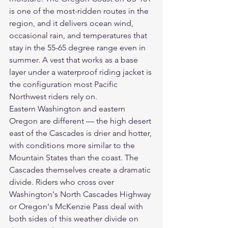
is one of the most-ridden routes in the 
region, and it delivers ocean wind, 
occasional rain, and temperatures that 
stay in the 55-65 degree range even in 
summer. A vest that works as a base 
layer under a waterproof riding jacket is 
the configuration most Pacific 
Northwest riders rely on.
Eastern Washington and eastern 
Oregon are different — the high desert 
east of the Cascades is drier and hotter, 
with conditions more similar to the 
Mountain States than the coast. The 
Cascades themselves create a dramatic 
divide. Riders who cross over 
Washington's North Cascades Highway 
or Oregon's McKenzie Pass deal with 
both sides of this weather divide on 