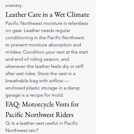
scenery.
Leather Care in a Wet Climate
Pacific Northwest moisture is relentless 
on gear. Leather needs regular 
conditioning in the Pacific Northwest 
to prevent moisture absorption and 
mildew. Condition your vest at the start 
and end of riding season, and 
whenever the leather feels dry or stiff 
after wet rides. Store the vest in a 
breathable bag with airflow — 
enclosed plastic storage in a damp 
garage is a recipe for mold.
FAQ: Motorcycle Vests for 
Pacific Northwest Riders
Q: Is a leather vest useful in Pacific 
Northwest rain?
