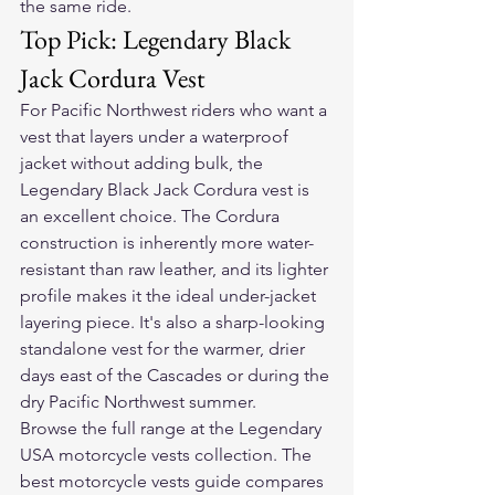
the same ride.
Top Pick: Legendary Black 
Jack Cordura Vest
For Pacific Northwest riders who want a 
vest that layers under a waterproof 
jacket without adding bulk, the 
Legendary Black Jack Cordura vest is 
an excellent choice. The Cordura 
construction is inherently more water-
resistant than raw leather, and its lighter 
profile makes it the ideal under-jacket 
layering piece. It's also a sharp-looking 
standalone vest for the warmer, drier 
days east of the Cascades or during the 
dry Pacific Northwest summer.
Browse the full range at the 
Legendary 
USA motorcycle vests collection
. The 
best motorcycle vests guide
 compares 