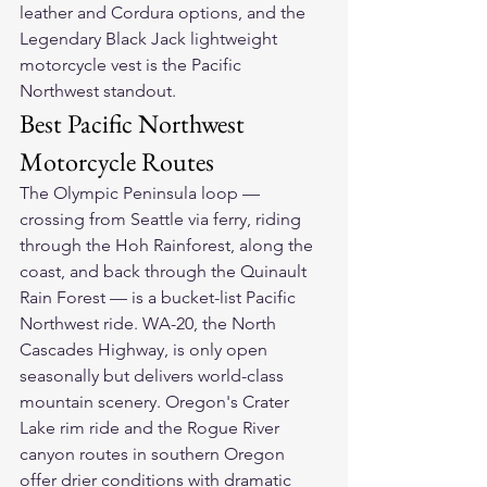
leather and Cordura options, and the 
Legendary Black Jack lightweight 
motorcycle vest
 is the Pacific 
Northwest standout.
Best Pacific Northwest 
Motorcycle Routes
The Olympic Peninsula loop — 
crossing from Seattle via ferry, riding 
through the Hoh Rainforest, along the 
coast, and back through the Quinault 
Rain Forest — is a bucket-list Pacific 
Northwest ride. WA-20, the North 
Cascades Highway, is only open 
seasonally but delivers world-class 
mountain scenery. Oregon's Crater 
Lake rim ride and the Rogue River 
canyon routes in southern Oregon 
offer drier conditions with dramatic 