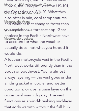
Made In USA Motorcycle Gear
Gorge, the Oregon Coast on US-101, 
the Cascades on WA-20. What they 
Motorcycle Accessories
also offer is rain, cool temperatures, 
Motorcycle Vests
and weather that changes faster than 
you can check a forecast app. Gear 
Motorcycle Gloves
choices in the Pacific Northwest have 
Motorcycle Jackets
to account for what the weather 
actually does, not what you hoped it 
would do.
A leather motorcycle vest in the Pacific 
Northwest works differently than in the 
South or Southwest. You're almost 
always layering — the vest goes under 
a riding jacket in cooler and wetter 
conditions, or over a base layer on the 
occasional warm dry day. The vest 
functions as a wind-breaking mid-layer 
that adds warmth without the full bulk 