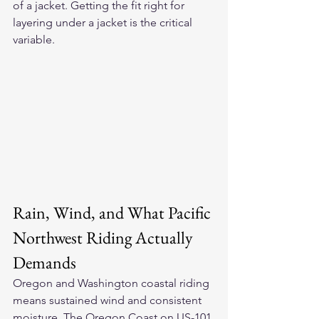
of a jacket. Getting the fit right for 
layering under a jacket is the critical 
variable.
Rain, Wind, and What Pacific 
Northwest Riding Actually 
Demands
Oregon and Washington coastal riding 
means sustained wind and consistent 
moisture. The Oregon Coast on US-101 