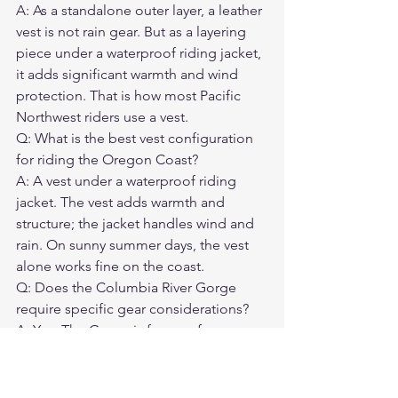
A: As a standalone outer layer, a leather 
vest is not rain gear. But as a layering 
piece under a waterproof riding jacket, 
it adds significant warmth and wind 
protection. That is how most Pacific 
Northwest riders use a vest.
Q: What is the best vest configuration 
for riding the Oregon Coast?

A: A vest under a waterproof riding 
jacket. The vest adds warmth and 
structure; the jacket handles wind and 
rain. On sunny summer days, the vest 
alone works fine on the coast.
Q: Does the Columbia River Gorge 
require specific gear considerations?

A: Yes. The Gorge is famous for 
extreme wind — the same conditions 
that make it a world-class windsurfing 
destination. Secure your vest with 