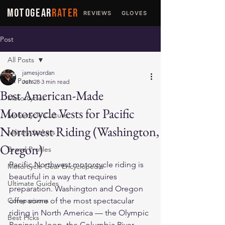
MOTOGEAR
RATER
REVIEWS
GLOVES
JACKETS
Post
All Posts
jamesjordan
All Posts
Jun 28
3 min read
Best American-Made
Motorcycles
Motorcycle Vests for Pacific
Motorcycle Culture
Northwest Riding (Washington,
Military Jackets
Oregon)
Brand Profiles
Pacific Northwest motorcycle riding is 
Motorcycle Gear Encyclopedia
beautiful in a way that requires 
Ultimate Guides
preparation. Washington and Oregon 
Comparisons
offer some of the most spectacular 
riding in North America — the Olympic 
Best Picks
Peninsula loop, the Columbia River 