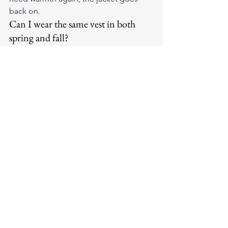
back on.
Can I wear the same vest in both 
spring and fall?
Yes, and this is exactly how a good 
leather vest should work. A well-built 
leather vest is a year-round layering 
tool — it adapts to the system around 
it. In spring, it anchors a lighter system. 
In fall, it adds meaningful core warmth. 
The vest itself doesn't change; the 
layers around it do.
What leather weight is best for 
transitional season riding?
A medium-weight leather — roughly 
1.2mm to 1.6mm — hits the right 
balance for transitional riding. It's thick 
enough to block wind and hold some 
warmth, but not so heavy that it 