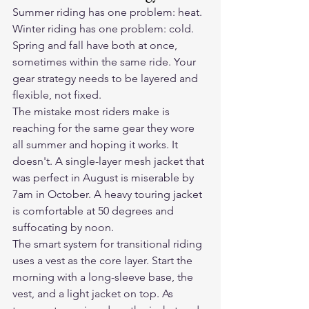
Summer riding has one problem: heat. 
Winter riding has one problem: cold. 
Spring and fall have both at once, 
sometimes within the same ride. Your 
gear strategy needs to be layered and 
flexible, not fixed.
The mistake most riders make is 
reaching for the same gear they wore 
all summer and hoping it works. It 
doesn't. A single-layer mesh jacket that 
was perfect in August is miserable by 
7am in October. A heavy touring jacket 
is comfortable at 50 degrees and 
suffocating by noon.
The smart system for transitional riding 
uses a vest as the core layer. Start the 
morning with a long-sleeve base, the 
vest, and a light jacket on top. As 