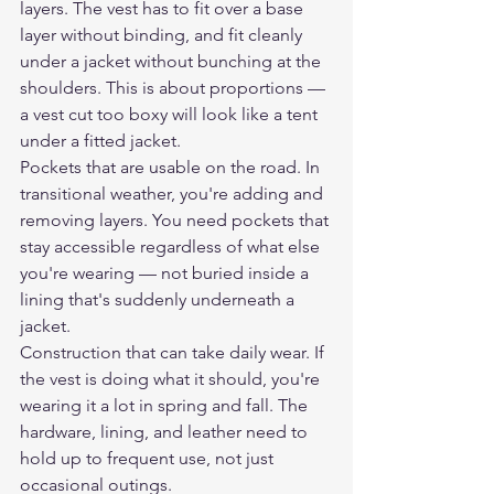
layers. The vest has to fit over a base 
layer without binding, and fit cleanly 
under a jacket without bunching at the 
shoulders. This is about proportions — 
a vest cut too boxy will look like a tent 
under a fitted jacket.
Pockets that are usable on the road. In 
transitional weather, you're adding and 
removing layers. You need pockets that 
stay accessible regardless of what else 
you're wearing — not buried inside a 
lining that's suddenly underneath a 
jacket.
Construction that can take daily wear. If 
the vest is doing what it should, you're 
wearing it a lot in spring and fall. The 
hardware, lining, and leather need to 
hold up to frequent use, not just 
occasional outings.