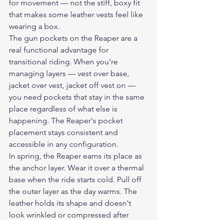
for movement — not the stiff, boxy fit 
that makes some leather vests feel like 
wearing a box.
The gun pockets on the Reaper are a 
real functional advantage for 
transitional riding. When you're 
managing layers — vest over base, 
jacket over vest, jacket off vest on — 
you need pockets that stay in the same 
place regardless of what else is 
happening. The Reaper's pocket 
placement stays consistent and 
accessible in any configuration.
In spring, the Reaper earns its place as 
the anchor layer. Wear it over a thermal 
base when the ride starts cold. Pull off 
the outer layer as the day warms. The 
leather holds its shape and doesn't 
look wrinkled or compressed after 