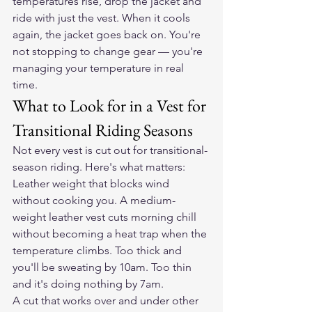
temperatures rise, drop the jacket and 
ride with just the vest. When it cools 
again, the jacket goes back on. You're 
not stopping to change gear — you're 
managing your temperature in real 
time.
What to Look for in a Vest for 
Transitional Riding Seasons
Not every vest is cut out for transitional-
season riding. Here's what matters:
Leather weight that blocks wind 
without cooking you. A medium-
weight leather vest cuts morning chill 
without becoming a heat trap when the 
temperature climbs. Too thick and 
you'll be sweating by 10am. Too thin 
and it's doing nothing by 7am.
A cut that works over and under other 