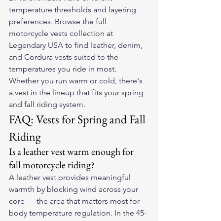
temperature thresholds and layering 
preferences. Browse the full 
motorcycle vests collection at 
Legendary USA
 to find leather, denim, 
and Cordura vests suited to the 
temperatures you ride in most. 
Whether you run warm or cold, there's 
a vest in the lineup that fits your spring 
and fall riding system.
FAQ: Vests for Spring and Fall 
Riding
Is a leather vest warm enough for 
fall motorcycle riding?
A leather vest provides meaningful 
warmth by blocking wind across your 
core — the area that matters most for 
body temperature regulation. In the 45-