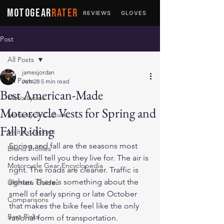
MOTOGEAR
RATER
REVIEWS
GLOVES
JACKETS
Post
All Posts
jamesjordan
All Posts
Jun 28
5 min read
Best American-Made
Motorcycles
Motorcycle Vests for Spring and
Motorcycle Culture
Fall Riding
Military Jackets
Spring and fall are the seasons most 
Brand Profiles
riders will tell you they live for. The air is 
Motorcycle Gear Encyclopedia
right. The roads are cleaner. Traffic is 
lighter. There's something about the 
Ultimate Guides
smell of early spring or late October 
Comparisons
that makes the bike feel like the only 
Best Picks
rational form of transportation.