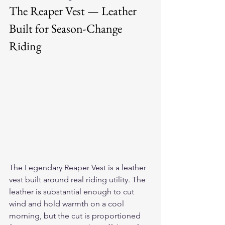
The Reaper Vest — Leather 
Built for Season-Change 
Riding
The 
Legendary Reaper Vest
 is a leather 
vest built around real riding utility. The 
leather is substantial enough to cut 
wind and hold warmth on a cool 
morning, but the cut is proportioned 