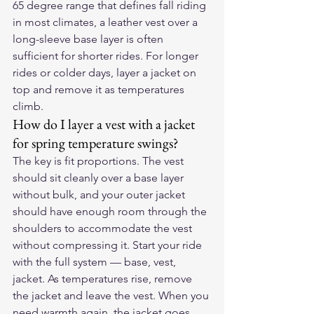
65 degree range that defines fall riding 
in most climates, a leather vest over a 
long-sleeve base layer is often 
sufficient for shorter rides. For longer 
rides or colder days, layer a jacket on 
top and remove it as temperatures 
climb.
How do I layer a vest with a jacket 
for spring temperature swings?
The key is fit proportions. The vest 
should sit cleanly over a base layer 
without bulk, and your outer jacket 
should have enough room through the 
shoulders to accommodate the vest 
without compressing it. Start your ride 
with the full system — base, vest, 
jacket. As temperatures rise, remove 
the jacket and leave the vest. When you 
need warmth again, the jacket goes 