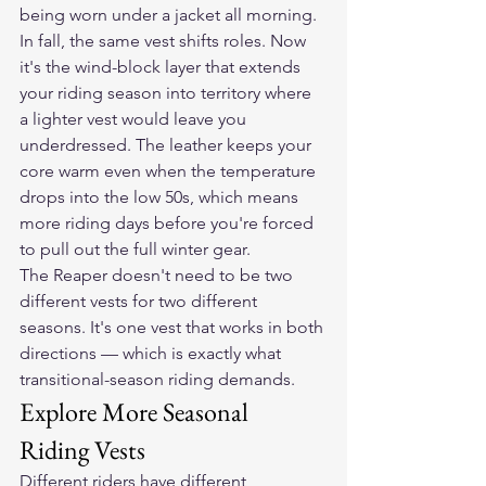
being worn under a jacket all morning.
In fall, the same vest shifts roles. Now 
it's the wind-block layer that extends 
your riding season into territory where 
a lighter vest would leave you 
underdressed. The leather keeps your 
core warm even when the temperature 
drops into the low 50s, which means 
more riding days before you're forced 
to pull out the full winter gear.
The Reaper doesn't need to be two 
different vests for two different 
seasons. It's one vest that works in both 
directions — which is exactly what 
transitional-season riding demands.
Explore More Seasonal 
Riding Vests
Different riders have different 