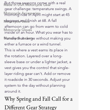
But those seasons come with a real 
Made In USA Motorcycle Gear
gear challenge: temperature swings. A 
Motorcycle Accessories
morning ride in April might start at 45 
degrees and finish at 68. A fall 
Motorcycle Vests
afternoon can go from warm to cold 
Motorcycle Gloves
inside of an hour. What you wear has to 
Motorcycle Jackets
handle that range without making you 
either a furnace or a wind tunnel.
This is where a vest earns its place in 
the rotation. Layered over a long-
sleeve base or under a lighter jacket, a 
vest gives you the control that single-
layer riding gear can't. Add or remove 
it roadside in 30 seconds. Adjust your 
system to the day without planning 
around it.
Why Spring and Fall Call for a 
Different Gear Strategy