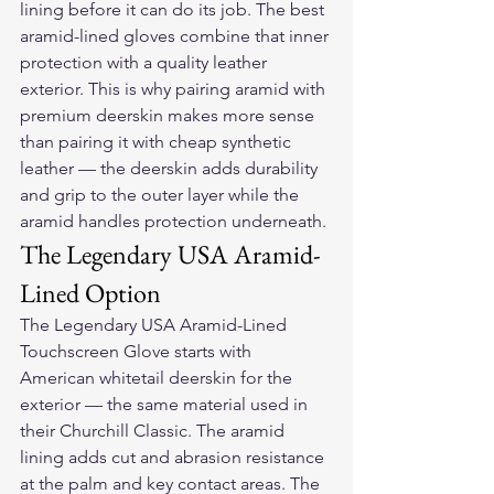
lining before it can do its job. The best 
aramid-lined gloves combine that inner 
protection with a quality leather 
exterior. This is why pairing aramid with 
premium deerskin makes more sense 
than pairing it with cheap synthetic 
leather — the deerskin adds durability 
and grip to the outer layer while the 
aramid handles protection underneath.
The Legendary USA Aramid-
Lined Option
The Legendary USA Aramid-Lined 
Touchscreen Glove starts with 
American whitetail deerskin for the 
exterior — the same material used in 
their Churchill Classic. The aramid 
lining adds cut and abrasion resistance 
at the palm and key contact areas. The 