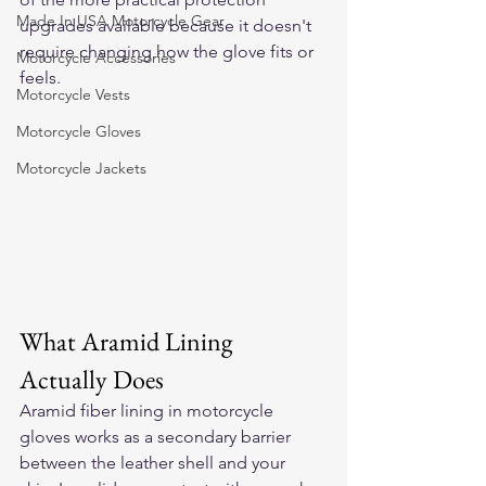
Made In USA Motorcycle Gear
upgrades available because it doesn't 
require changing how the glove fits or 
Motorcycle Accessories
feels.
Motorcycle Vests
Motorcycle Gloves
Motorcycle Jackets
What Aramid Lining 
Actually Does
Aramid fiber lining in motorcycle 
gloves works as a secondary barrier 
between the leather shell and your 