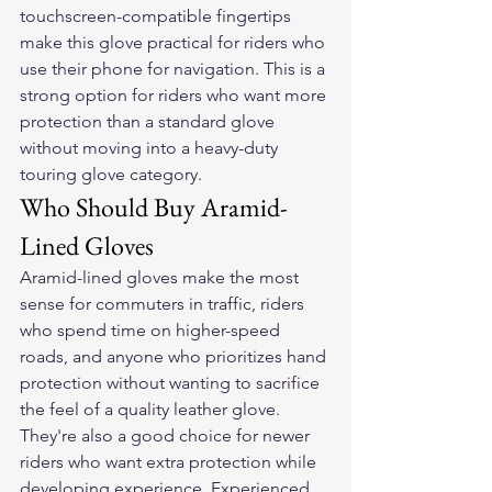
touchscreen-compatible fingertips 
make this glove practical for riders who 
use their phone for navigation. This is a 
strong option for riders who want more 
protection than a standard glove 
without moving into a heavy-duty 
touring glove category.
Who Should Buy Aramid-
Lined Gloves
Aramid-lined gloves make the most 
sense for commuters in traffic, riders 
who spend time on higher-speed 
roads, and anyone who prioritizes hand 
protection without wanting to sacrifice 
the feel of a quality leather glove. 
They're also a good choice for newer 
riders who want extra protection while 
developing experience. Experienced 