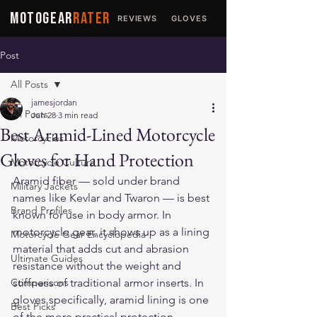
MOTOGEAR
RATER
REVIEWS
GLOVES
JACKETS
Post
All Posts
jamesjordan
All Posts
Jun 28
3 min read
Best Aramid-Lined Motorcycle
Motorcycles
Gloves for Hand Protection
Motorcycle Culture
Aramid fiber — sold under brand 
Military Jackets
names like Kevlar and Twaron — is best 
Brand Profiles
known for use in body armor. In 
motorcycle gear, it shows up as a lining 
Motorcycle Gear Encyclopedia
material that adds cut and abrasion 
Ultimate Guides
resistance without the weight and 
Comparisons
stiffness of traditional armor inserts. In 
gloves specifically, aramid lining is one 
Best Picks
of the more practical protection 