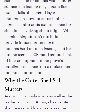
skin. In a slide or contact with a rough 
surface, the leather may abrade first — 
but if it fails, the aramid layer 
underneath slows or stops further 
contact. It also adds cut resistance for 
situations involving sharp edges. What 
aramid lining doesn't do: it doesn't 
provide impact protection (that 
requires hard or foam inserts), and it's 
not the same as CE-rated armor. Think 
of it as an upgrade to the glove's 
baseline resistance, not a replacement 
for impact protection.
Why the Outer Shell Still 
Matters
Aramid lining only works as well as the 
leather around it. A thin, cheap outer 
shell tears quickly and exposes the 