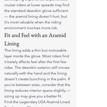
cruiser riders at lower speeds may find 
the standard deerskin glove sufficient 
— the aramid lining doesn't hurt, but 
it's most valuable when the riding 
environment involves more risk.
Fit and Feel with an Aramid 
Lining
The lining adds a thin but noticeable 
layer inside the glove. Most riders find 
it barely affects feel after the first few 
rides. The deerskin exterior still moves 
naturally with the hand and the lining 
doesn't create bunching in the palm. If 
you're between sizes, consider that the 
lining reduces interior space slightly — 
sizing up may give you a better fit.
Find the Legendary USA Aramid-Lined 