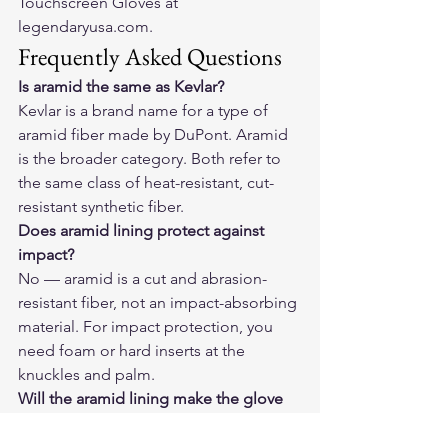
Touchscreen Gloves at 
legendaryusa.com
.
Frequently Asked Questions
Is aramid the same as Kevlar?
Kevlar is a brand name for a type of 
aramid fiber made by DuPont. Aramid 
is the broader category. Both refer to 
the same class of heat-resistant, cut-
resistant synthetic fiber.
Does aramid lining protect against 
impact?
No — aramid is a cut and abrasion-
resistant fiber, not an impact-absorbing 
material. For impact protection, you 
need foam or hard inserts at the 
knuckles and palm.
Will the aramid lining make the glove 
hot in summer?
Slightly warmer than an unlined glove, 