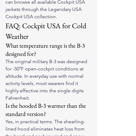
can browse all available Cockpit USA 
jackets through the Legendary USA 
Cockpit USA collection.
FAQ: Cockpit USA for Cold 
Weather
What temperature range is the B-3 
designed for?
The original military B-3 was designed 
for -50°F open-cockpit conditions at 
altitude. In everyday use with normal 
activity levels, most wearers find it 
highly effective into the single digits 
Fahrenheit.
Is the hooded B-3 warmer than the 
standard version?
Yes, in practical terms. The shearling-
lined hood eliminates heat loss from 