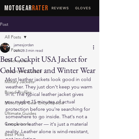
MOTOGEAR
RATER
REVIEWS
GLOVES
JACKETS
Post
All Posts
jamesjordan
All Posts
Jun 28
3 min read
Best Cockpit USA Jacket for
Motorcycles
Cold Weather and Winter Wear
Motorcycle Culture
Most leather jackets look good in cold 
Military Jackets
weather. They just don't keep you warm 
Brand Profiles
in it. The typical leather jacket gives 
you maybe 15 minutes of actual 
Motorcycle Gear Encyclopedia
protection before you're searching for 
Ultimate Guides
somewhere to go inside. That's not a 
Comparisons
knock on leather — it's just a material 
reality. Leather alone is wind-resistant, 
Best Picks
not insulating.