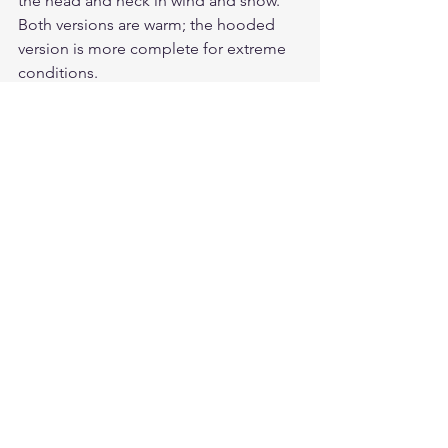
the head and neck in wind and snow. 
Both versions are warm; the hooded 
version is more complete for extreme 
conditions.
Does the B-3 work in wet winter 
conditions?
Sheepskin leather handles light 
moisture well but is not waterproof. In 
heavy rain or sleet, a waterproofing 
treatment helps. Allow shearling to dry 
naturally — avoid direct heat sources.
Should I size up for winter wear?
Yes. Cockpit USA sizes run narrow and 
short compared to modern outerwear. 
Size up at least one size if you plan to 
layer a midlayer underneath.
Is there a women's version of the B-3 
available?