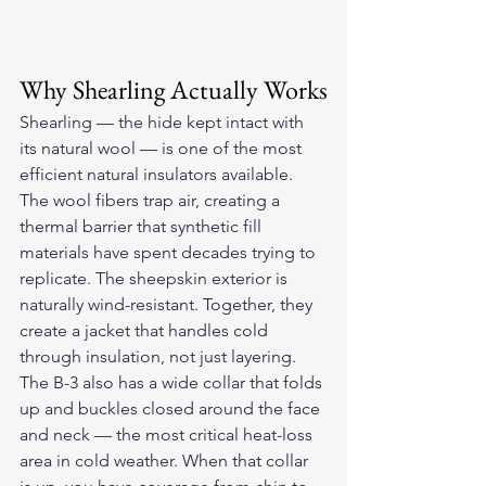
Why Shearling Actually Works
Shearling — the hide kept intact with 
its natural wool — is one of the most 
efficient natural insulators available. 
The wool fibers trap air, creating a 
thermal barrier that synthetic fill 
materials have spent decades trying to 
replicate. The sheepskin exterior is 
naturally wind-resistant. Together, they 
create a jacket that handles cold 
through insulation, not just layering.
The B-3 also has a wide collar that folds 
up and buckles closed around the face 
and neck — the most critical heat-loss 
area in cold weather. When that collar 