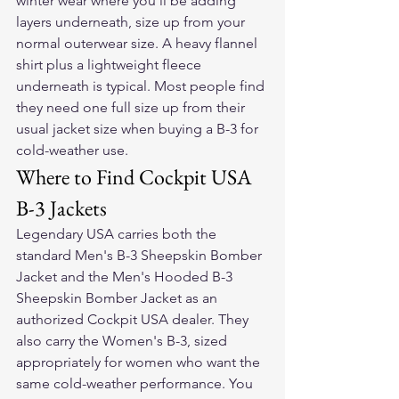
winter wear where you'll be adding 
layers underneath, size up from your 
normal outerwear size. A heavy flannel 
shirt plus a lightweight fleece 
underneath is typical. Most people find 
they need one full size up from their 
usual jacket size when buying a B-3 for 
cold-weather use.
Where to Find Cockpit USA 
B-3 Jackets
Legendary USA carries both the 
standard Men's B-3 Sheepskin Bomber 
Jacket and the Men's Hooded B-3 
Sheepskin Bomber Jacket as an 
authorized Cockpit USA dealer. They 
also carry the Women's B-3, sized 
appropriately for women who want the 
same cold-weather performance. You 