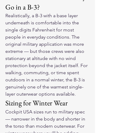
Go in a B-3?
Realistically, a B-3 with a base layer 
underneath is comfortable into the 
single digits Fahrenheit for most 
people in everyday conditions. The 
original military application was more 
extreme — but those crews were also 
stationary at altitude with no wind 
protection beyond the jacket itself. For 
walking, commuting, or time spent 
outdoors in a normal winter, the B-3 is 
genuinely one of the warmest single-
layer outerwear options available.
Sizing for Winter Wear
Cockpit USA sizes run to military spec 
— narrower in the body and shorter in 
the torso than modern outerwear. For 