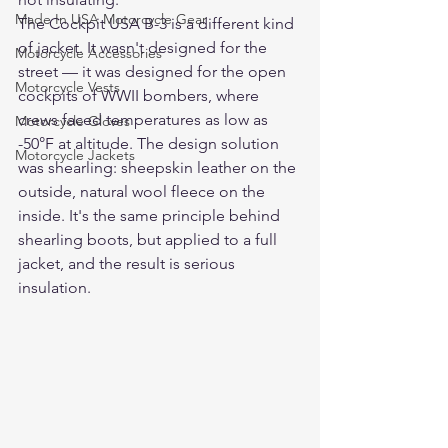
Made In USA Motorcycle Gear
The Cockpit USA B-3 is a different kind 
of jacket. It wasn't designed for the 
Motorcycle Accessories
street — it was designed for the open 
Motorcycle Vests
cockpits of WWII bombers, where 
crews faced temperatures as low as 
Motorcycle Gloves
-50°F at altitude. The design solution 
Motorcycle Jackets
was shearling: sheepskin leather on the 
outside, natural wool fleece on the 
inside. It's the same principle behind 
shearling boots, but applied to a full 
jacket, and the result is serious 
insulation.