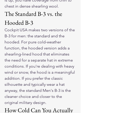
is up, you have coverage from chin to 
chest in dense shearling wool.
The Standard B-3 vs. the 
Hooded B-3
Cockpit USA makes two versions of the 
B-3 for men: the standard and the 
hooded. For pure cold-weather 
function, the hooded version adds a 
shearling-lined hood that eliminates 
the need for a separate hat in extreme 
conditions. If you're dealing with heavy 
wind or snow, the hood is a meaningful 
addition. If you prefer the classic 
silhouette and typically wear a hat 
anyway, the standard Men's B-3 is the 
cleaner choice and closer to the 
original military design.
How Cold Can You Actually 