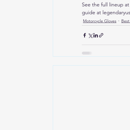
See the full lineup 
guide at legendaryu
Motorcycle Gloves
Best