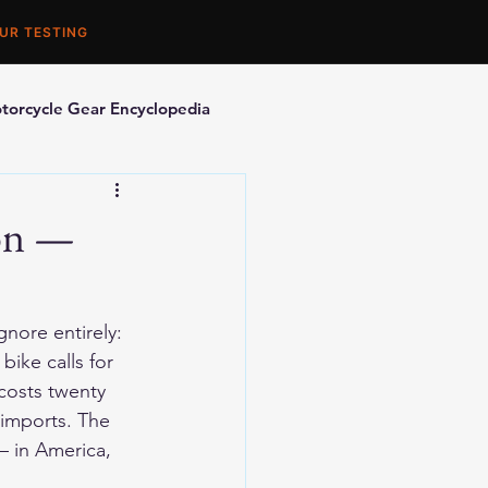
UR TESTING
torcycle Gear Encyclopedia
orcycle Accessories
son —
nore entirely: 
bike calls for 
costs twenty 
imports. The 
— in America, 