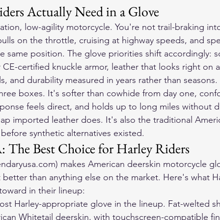
ders Actually Need in a Glove
ation, low-agility motorcycle. You're not trail-braking into
ulls on the throttle, cruising at highway speeds, and sp
e same position. The glove priorities shift accordingly: 
 CE-certified knuckle armor, leather that looks right on a
s, and durability measured in years rather than seasons.
three boxes. It's softer than cowhide from day one, conf
ponse feels direct, and holds up to long miles without d
ap imported leather does. It's also the traditional Ameri
before synthetic alternatives existed.
 The Best Choice for Harley Riders
endaryusa.com) makes American deerskin motorcycle glove
 better than anything else on the market. Here's what Ha
 toward in their lineup:
st Harley-appropriate glove in the lineup. Fat-welted sh
ican Whitetail deerskin, with touchscreen-compatible fin