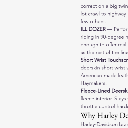
correct on a big twin
lot crawl to highway 
few others.
ILL DOZER
 — Perfor
riding in 90-degree h
enough to offer real
as the rest of the lin
Short Wrist Touchsc
deerskin short wrist 
American-made leath
Haymakers.
Fleece-Lined Deersk
fleece interior. Sta
throttle control hard
Why Harley Dea
Harley-Davidson bra