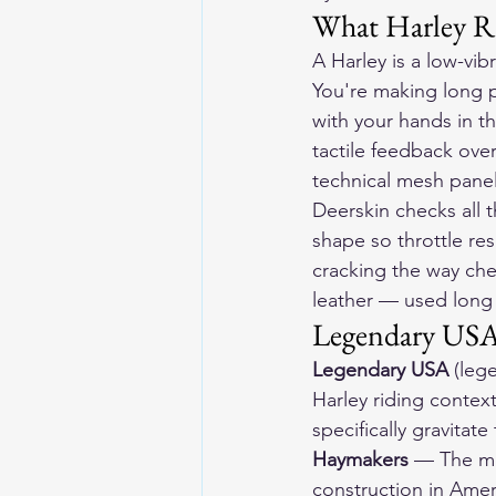
What Harley Ri
A Harley is a low-vibr
You're making long p
with your hands in th
tactile feedback over
technical mesh panel
Deerskin checks all 
shape so throttle res
cracking the way che
leather — used long 
Legendary USA:
Legendary USA
 (leg
Harley riding context
specifically gravitate
Haymakers
 — The mo
construction in Amer