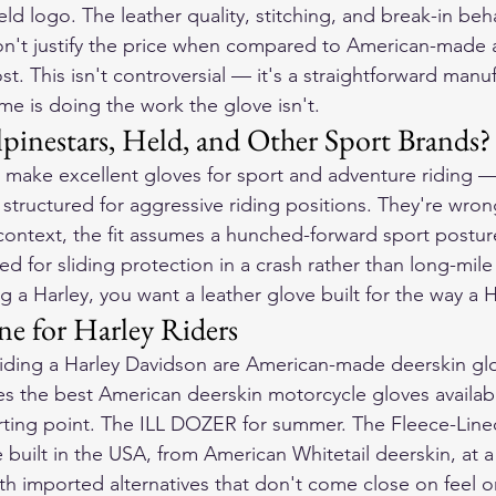
eld logo. The leather quality, stitching, and break-in be
't justify the price when compared to American-made al
t. This isn't controversial — it's a straightforward manu
me is doing the work the glove isn't.
inestars, Held, and Other Sport Brands?
 make excellent gloves for sport and adventure riding —
 structured for aggressive riding positions. They're wrong
f context, the fit assumes a hunched-forward sport postur
ed for sliding protection in a crash rather than long-mil
ing a Harley, you want a leather glove built for the way a H
e for Harley Riders
 riding a Harley Davidson are American-made deerskin g
s the best American deerskin motorcycle gloves availab
rting point. The ILL DOZER for summer. The Fleece-Lined
e built in the USA, from American Whitetail deerskin, at a 
th imported alternatives that don't come close on feel or