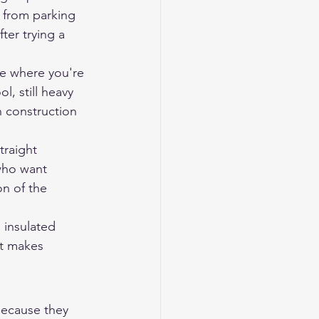
s from parking 
ter trying a 
te where you're 
, still heavy 
 construction 
traight 
 who want 
n of the 
 insulated 
at makes 
ecause they 