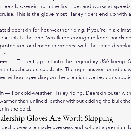
, feels broken-in from the first ride, and works at speed
cruise. This is the glove most Harley riders end up with af
ated deerskin for hot-weather riding. If you're in a clima
eat, this is the one. Ventilated enough to keep hands cool
 protection, and made in America with the same deerskin
eup.
reen
 — The entry point into the Legendary USA lineup. S
with touchscreen capability. The right answer for riders
er without spending on the premium welted constructio
in
 — For cold-weather Harley riding. Deerskin outer with
ys warmer than unlined leather without adding the bulk th
er in the cold.
lership Gloves Are Worth Skipping
nded gloves are made overseas and sold at a premium b