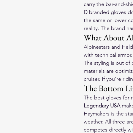
carry the bar-and-shi
D branded gloves don
the same or lower cos
reality. The brand na
What About Alp
Alpinestars and Held
with technical armor,
The styling is out o
materials are optimiz
cruiser. If you're rid
The Bottom Lin
The best gloves for
Legendary USA
 make
Haymakers is the sta
weather. All three ar
competes directly wi