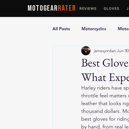
MOTOGEAR
RATER
REVIEWS
GLOVES
All Posts
Motorcycles
Motor
jamesjordan
Jun 30
Ultimate Guides
Comparis
Best Glove
What Expe
Motorcycle Vests
Motorcyc
Harley riders have s
throttle feel matters
leather that looks ri
thousand dollars. Mo
best gloves for ridi
by hand, from real le