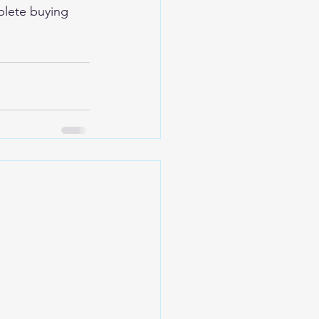
plete buying 