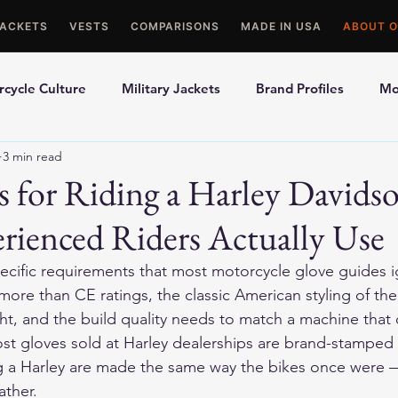
JACKETS
VESTS
COMPARISONS
MADE IN USA
ABOUT O
cycle Culture
Military Jackets
Brand Profiles
Mo
3 min read
ons
Best Picks
Made In USA Motorcycle Gear
Mot
s for Riding a Harley David
rienced Riders Actually Use
le Gloves
Motorcycle Jackets
pecific requirements that most motorcycle glove guides ig
 more than CE ratings, the classic American styling of the 
ght, and the build quality needs to match a machine that 
st gloves sold at Harley dealerships are brand-stamped 
ng a Harley are made the same way the bikes once were 
ather.