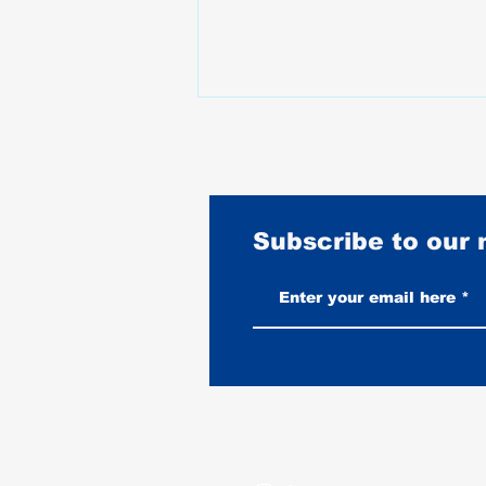
Subscribe to our
How Much Should You Spend on
a Leather Motorcycle Vest?