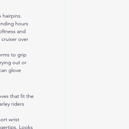
 hairpins. 
ending hours 
softness and 
 cruiser over 
orms to grip 
rying out or 
can glove 
s that fit the 
rley riders 
ort wrist 
gertips. Looks 