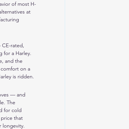
havior of most H-
ternatives at 
facturing 
 CE-rated, 
 for a Harley. 
e, and the 
e comfort on a 
arley is ridden.
loves — and 
le. The 
 for cold 
price that 
 longevity.