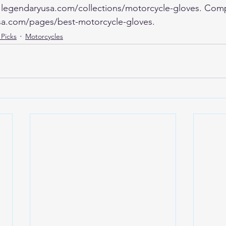
at legendaryusa.com/collections/motorcycle-gloves. Com
sa.com/pages/best-motorcycle-gloves.
 Picks
Motorcycles