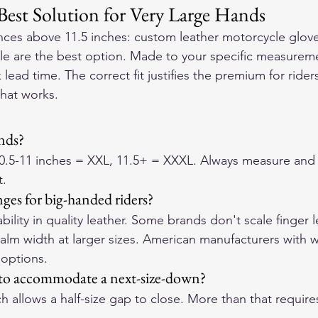
Best Solution for Very Large Hands
ces above 11.5 inches: custom leather motorcycle glove
e are the best option. Made to your specific measuremen
lead time. The correct fit justifies the premium for ride
that works.
ands?
10.5-11 inches = XXL, 11.5+ = XXXL. Always measure and 
t.
nges for big-handed riders?
bility in quality leather. Some brands don't scale finger 
palm width at larger sizes. American manufacturers with 
 options.
h to accommodate a next-size-down?
h allows a half-size gap to close. More than that require