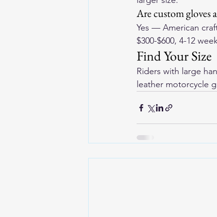
larger size.
Are custom gloves 
Yes — American craf
$300-$600, 4-12 week
Find Your Size
Riders with large ha
leather motorcycle g