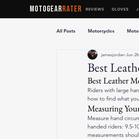
MOTOGEAR
RATER
REVIEWS
GLOVES
All Posts
Motorcycles
Motor
jamesjordan
Jun 26
Ultimate Guides
Comparis
Best Leath
Best Leather M
Motorcycle Vests
Motorcyc
Riders with large han
how to find what yo
Measuring Your
Measure hand circum
handed riders: 9.5-1
measurements should 