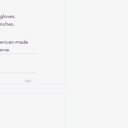
gloves. 
inches.
erican-made 
erve.