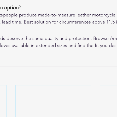
an option?
tspeople produce made-to-measure leather motorcycle 
 lead time. Best solution for circumferences above 11.5 
nds deserve the same quality and protection. Browse 
Am
loves
 available in extended sizes and find the fit you des