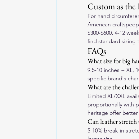
Custom as the 
For hand circumferen
American craftspeopl
$300-$600, 4-12 week 
find standard sizing 
FAQs
What size for big h
9.5-10 inches = XL, 
specific brand's char
What are the challe
Limited XL/XXL availa
proportionally with 
heritage offer better
Can leather stretc
5-10% break-in stretc