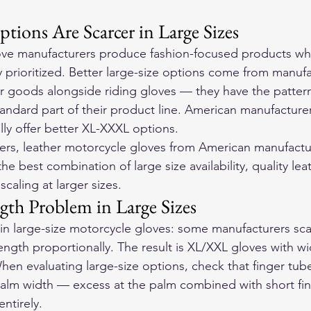
tions Are Scarcer in Large Sizes
ve manufacturers produce fashion-focused products whe
y prioritized. Better large-size options come from manuf
 goods alongside riding gloves — they have the pattern
standard part of their product line. American manufacture
lly offer better XL-XXXL options.
ers, 
leather motorcycle gloves
 from American manufactu
he best combination of large size availability, quality lea
scaling at larger sizes.
gth Problem in Large Sizes
 large-size motorcycle gloves: some manufacturers sca
length proportionally. The result is XL/XXL gloves with w
hen evaluating large-size options, check that finger tube
palm width — excess at the palm combined with short fin
entirely.