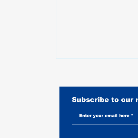
Subscribe to our
Vintage-Look vs New Leather
Vests: Which One Ages Better