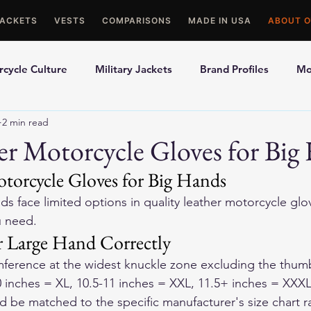
JACKETS
VESTS
COMPARISONS
MADE IN USA
ABOUT O
cycle Culture
Military Jackets
Brand Profiles
Mo
2 min read
ons
Best Picks
Made In USA Motorcycle Gear
Mot
er Motorcycle Gloves for Big
otorcycle Gloves for Big Hands
le Gloves
Motorcycle Jackets
ds face limited options in quality leather motorcycle glov
u need.
 Large Hand Correctly
ference at the widest knuckle zone excluding the thumb
0 inches = XL, 10.5-11 inches = XXL, 11.5+ inches = XXXL
be matched to the specific manufacturer's size chart ra