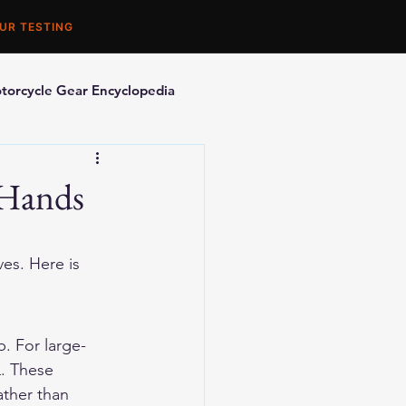
UR TESTING
torcycle Gear Encyclopedia
orcycle Accessories
 Hands
es. Here is 
. For large-
. These 
ther than 