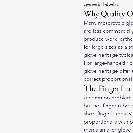
generic labels.
Why Quality Op
Many motorcycle glo
are less commerciall
produce work leather
for large sizes as a 
glove heritage typica
For large-handed rid
glove heritage offer t
correct proportional 
The Finger Len
A common problem in
but not finger tube 
short finger tubes. W
proportionally with 
than a smaller glove 