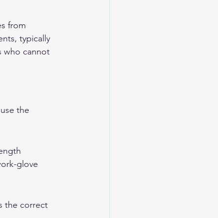
s from 
ts, typically 
rs who cannot 
use the 
length 
work-glove 
s the correct 