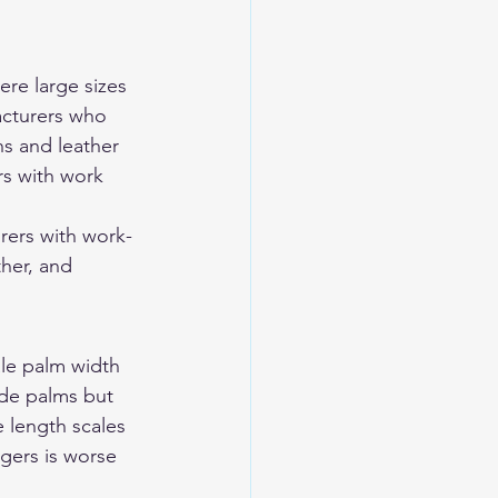
re large sizes 
acturers who 
s and leather 
rs with work 
rers with work-
ther, and 
le palm width 
ide palms but 
 length scales 
gers is worse 