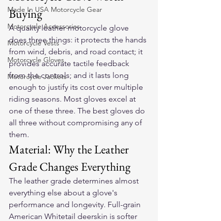
Made In USA Motorcycle Gear
Buying
Motorcycle Accessories
A quality leather motorcycle glove 
does three things: it protects the hands 
Motorcycle Vests
from wind, debris, and road contact; it 
Motorcycle Gloves
provides accurate tactile feedback 
from the controls; and it lasts long 
Motorcycle Jackets
enough to justify its cost over multiple 
riding seasons. Most gloves excel at 
one of these three. The best gloves do 
all three without compromising any of 
them.
Material: Why the Leather 
Grade Changes Everything
The leather grade determines almost 
everything else about a glove's 
performance and longevity. Full-grain 
American Whitetail deerskin is softer 