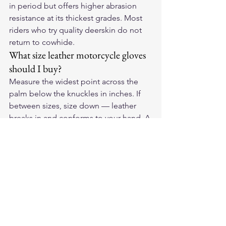
in period but offers higher abrasion 
resistance at its thickest grades. Most 
riders who try quality deerskin do not 
return to cowhide.
What size leather motorcycle gloves 
should I buy?
Measure the widest point across the 
palm below the knuckles in inches. If 
between sizes, size down — leather 
breaks in and conforms to your hand. A 
firm fit on day one becomes a precise 
fit after a few weeks of riding.
For American-made deerskin 
motorcycle gloves, see the full lineup 
at 
Legendary USA
 — all built in the 
USA from domestic Whitetail deerskin.