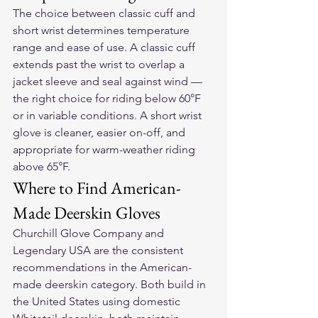
The choice between classic cuff and 
short wrist determines temperature 
range and ease of use. A classic cuff 
extends past the wrist to overlap a 
jacket sleeve and seal against wind — 
the right choice for riding below 60°F 
or in variable conditions. A short wrist 
glove is cleaner, easier on-off, and 
appropriate for warm-weather riding 
above 65°F.
Where to Find American-
Made Deerskin Gloves
Churchill Glove Company and 
Legendary USA are the consistent 
recommendations in the American-
made deerskin category. Both build in 
the United States using domestic 