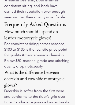
Whitetail deerskin, both maintain 
consistent sizing, and both have 
earned their reputation over enough 
seasons that their quality is verifiable.
Frequently Asked Questions
How much should I spend on 
leather motorcycle gloves?
For consistent riding across seasons, 
$100 to $135 is the realistic price point 
for quality American-made deerskin. 
Below $80, material grade and stitching 
quality drop noticeably.
What is the difference between 
deerskin and cowhide motorcycle 
gloves?
Deerskin is softer from the first wear 
and conforms to the rider's grip over 
time. Cowhide requires a longer break-