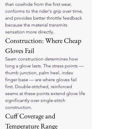
than cowhide from the first wear, 
conforms to the rider's grip over time, 
and provides better throttle feedback 
because the material transmits 
sensation more directly.
Construction: Where Cheap 
Gloves Fail
Seam construction determines how 
long a glove lasts. The stress points — 
thumb junction, palm heel, index 
finger base — are where gloves fail 
first. Double-stitched, reinforced 
seams at these points extend glove life 
significantly over single-stitch 
construction.
Cuff Coverage and 
Temperature Range