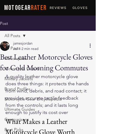
MOTOGEAR
RATER
REVIEWS
GLOVES
JACKETS
Post
All Posts
jamesjordan
All Posts
Jul 1
2 min read
Best Leather Motorcycle Gloves
Motorcycles
for Cold Morning Commutes
Motorcycle Culture
A quality leather motorcycle glove 
Military Jackets
does three things: it protects the hands 
Brand Profiles
from wind, debris, and road contact; it 
provides accurate tactile feedback 
Motorcycle Gear Encyclopedia
from the controls; and it lasts long 
Ultimate Guides
enough to justify its cost over 
Comparisons
What Makes a Leather 
Best Picks
Motorcycle Glove Worth 