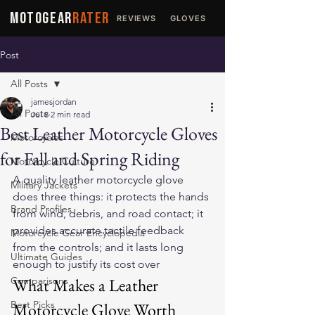
MOTOGEAR
RATER
REVIEWS
GLOVES
JACKETS
Post
All Posts
jamesjordan
All Posts
Jul 8
2 min read
Best Leather Motorcycle Gloves
Motorcycles
for Fall and Spring Riding
Motorcycle Culture
A quality leather motorcycle glove 
Military Jackets
does three things: it protects the hands 
Brand Profiles
from wind, debris, and road contact; it 
provides accurate tactile feedback 
Motorcycle Gear Encyclopedia
from the controls; and it lasts long 
Ultimate Guides
enough to justify its cost over 
Comparisons
What Makes a Leather 
Best Picks
Motorcycle Glove Worth 