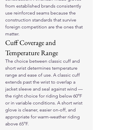
from established brands consistently 
use reinforced seams because the 
construction standards that survive 
foreign competition are the ones that 
matter.
Cuff Coverage and 
Temperature Range
The choice between classic cuff and 
short wrist determines temperature 
range and ease of use. A classic cuff 
extends past the wrist to overlap a 
jacket sleeve and seal against wind — 
the right choice for riding below 60°F 
or in variable conditions. A short wrist 
glove is cleaner, easier on-off, and 
appropriate for warm-weather riding 
above 65°F.