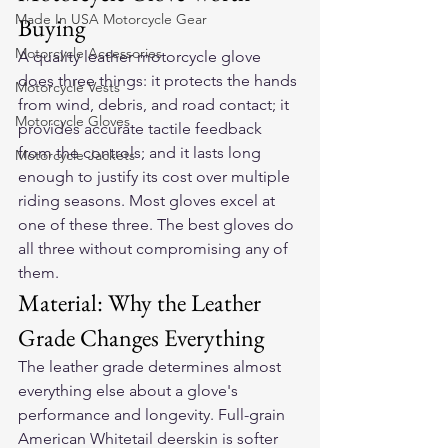
Made In USA Motorcycle Gear
Buying
Motorcycle Accessories
A quality leather motorcycle glove 
does three things: it protects the hands 
Motorcycle Vests
from wind, debris, and road contact; it 
Motorcycle Gloves
provides accurate tactile feedback 
from the controls; and it lasts long 
Motorcycle Jackets
enough to justify its cost over multiple 
riding seasons. Most gloves excel at 
one of these three. The best gloves do 
all three without compromising any of 
them.
Material: Why the Leather 
Grade Changes Everything
The leather grade determines almost 
everything else about a glove's 
performance and longevity. Full-grain 
American Whitetail deerskin is softer 