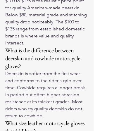
$100 to $135 is the realistic price point 
for quality American-made deerskin. 
Below $80, material grade and stitching 
quality drop noticeably. The $100 to 
$135 range from established domestic 
brands is where value and quality 
intersect.
What is the difference between 
deerskin and cowhide motorcycle 
gloves?
Deerskin is softer from the first wear 
and conforms to the rider's grip over 
time. Cowhide requires a longer break-
in period but offers higher abrasion 
resistance at its thickest grades. Most 
riders who try quality deerskin do not 
return to cowhide.
What size leather motorcycle gloves 