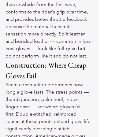
than cowhide from the first wear, 
conforms to the rider's grip over time, 
and provides better throttle feedback 
because the material transmits 
sensation more directly. Split leather 
and bonded leather — common in low-
cost gloves — look like full-grain but 
do not perform like it and do not last.
Construction: Where Cheap 
Gloves Fail
Seam construction determines how 
long a glove lasts. The stress points — 
thumb junction, palm heel, index 
finger base — are where gloves fail 
first. Double-stitched, reinforced 
seams at these points extend glove life 
significantly over single-stitch 
construction. American-made gloves 