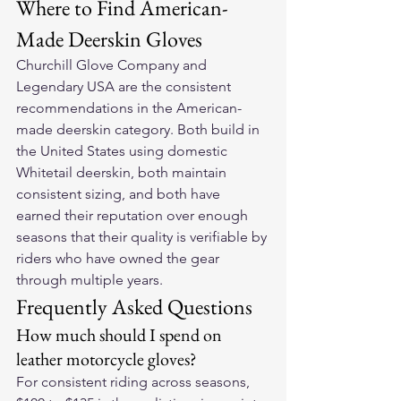
Where to Find American-
Made Deerskin Gloves
Churchill Glove Company and 
Legendary USA are the consistent 
recommendations in the American-
made deerskin category. Both build in 
the United States using domestic 
Whitetail deerskin, both maintain 
consistent sizing, and both have 
earned their reputation over enough 
seasons that their quality is verifiable by 
riders who have owned the gear 
through multiple years.
Frequently Asked Questions
How much should I spend on 
leather motorcycle gloves?
For consistent riding across seasons, 