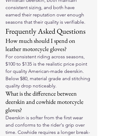
Whitetail deerskin, both maintain 
consistent sizing, and both have 
earned their reputation over enough 
seasons that their quality is verifiable.
Frequently Asked Questions
How much should I spend on 
leather motorcycle gloves?
For consistent riding across seasons, 
$100 to $135 is the realistic price point 
for quality American-made deerskin. 
Below $80, material grade and stitching 
quality drop noticeably.
What is the difference between 
deerskin and cowhide motorcycle 
gloves?
Deerskin is softer from the first wear 
and conforms to the rider's grip over 
time. Cowhide requires a longer break-