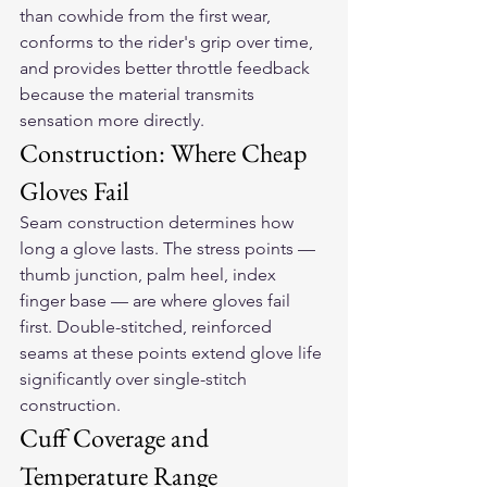
than cowhide from the first wear, 
conforms to the rider's grip over time, 
and provides better throttle feedback 
because the material transmits 
sensation more directly.
Construction: Where Cheap 
Gloves Fail
Seam construction determines how 
long a glove lasts. The stress points — 
thumb junction, palm heel, index 
finger base — are where gloves fail 
first. Double-stitched, reinforced 
seams at these points extend glove life 
significantly over single-stitch 
construction.
Cuff Coverage and 
Temperature Range