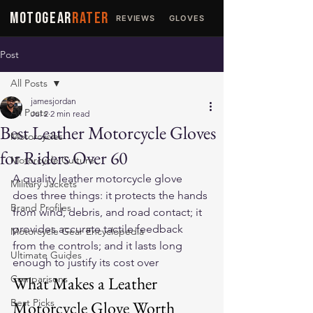
MOTOGEAR
RATER
REVIEWS
GLOVES
JACKETS
Post
All Posts
jamesjordan
All Posts
Jul 2
2 min read
Best Leather Motorcycle Gloves
Motorcycles
for Riders Over 60
Motorcycle Culture
A quality leather motorcycle glove 
Military Jackets
does three things: it protects the hands 
Brand Profiles
from wind, debris, and road contact; it 
provides accurate tactile feedback 
Motorcycle Gear Encyclopedia
from the controls; and it lasts long 
Ultimate Guides
enough to justify its cost over 
Comparisons
What Makes a Leather 
Best Picks
Motorcycle Glove Worth 