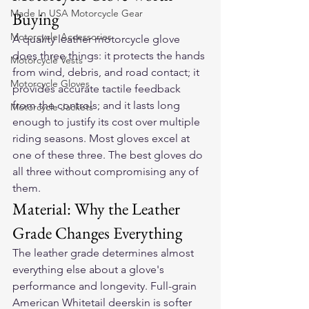
Made In USA Motorcycle Gear
Buying
Motorcycle Accessories
A quality leather motorcycle glove 
does three things: it protects the hands 
Motorcycle Vests
from wind, debris, and road contact; it 
Motorcycle Gloves
provides accurate tactile feedback 
from the controls; and it lasts long 
Motorcycle Jackets
enough to justify its cost over multiple 
riding seasons. Most gloves excel at 
one of these three. The best gloves do 
all three without compromising any of 
them.
Material: Why the Leather 
Grade Changes Everything
The leather grade determines almost 
everything else about a glove's 
performance and longevity. Full-grain 
American Whitetail deerskin is softer 