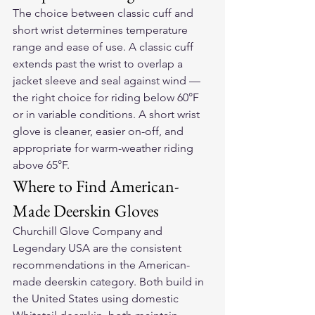
The choice between classic cuff and 
short wrist determines temperature 
range and ease of use. A classic cuff 
extends past the wrist to overlap a 
jacket sleeve and seal against wind — 
the right choice for riding below 60°F 
or in variable conditions. A short wrist 
glove is cleaner, easier on-off, and 
appropriate for warm-weather riding 
above 65°F.
Where to Find American-
Made Deerskin Gloves
Churchill Glove Company and 
Legendary USA are the consistent 
recommendations in the American-
made deerskin category. Both build in 
the United States using domestic 