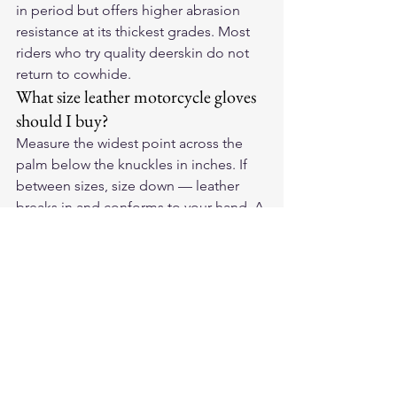
in period but offers higher abrasion 
resistance at its thickest grades. Most 
riders who try quality deerskin do not 
return to cowhide.
What size leather motorcycle gloves 
should I buy?
Measure the widest point across the 
palm below the knuckles in inches. If 
between sizes, size down — leather 
breaks in and conforms to your hand. A 
firm fit on day one becomes a precise 
fit after a few weeks of riding.
For American-made deerskin 
motorcycle gloves, see the full lineup 
at 
Legendary USA
 — all built in the 
USA from domestic Whitetail deerskin.