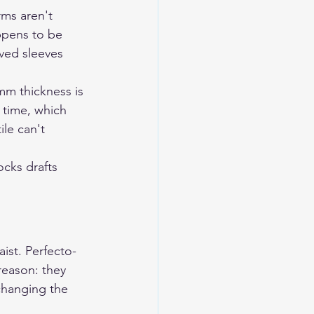
rms aren't 
appens to be 
rved sleeves 
mm thickness is 
 time, which 
le can't 
ocks drafts 
ist. Perfecto-
reason: they 
hanging the 