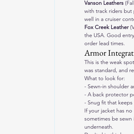
Vanson Leathers
 (Fa
with track riders but
well in a cruiser cont
Fox Creek Leather
 (
the USA. Good entry
order lead times.
Armor Integrat
This is the weak spo
was standard, and ret
What to look for:
- Sewn-in shoulder a
- A back protector 
- Snug fit that keeps
If your jacket has no
sometimes be sewn in
underneath.