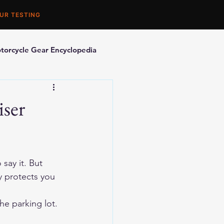
UR TESTING
torcycle Gear Encyclopedia
orcycle Accessories
iser
say it. But 
y protects you 
he parking lot.