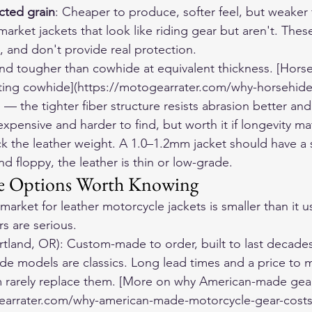
ected grain
: Cheaper to produce, softer feel, but weaker f
rket jackets that look like riding gear but aren't. Thes
, and don't provide real protection.
nd tougher than cowhide at equivalent thickness. [Horse
sting cowhide](https://motogearrater.com/why-horsehid
 — the tighter fiber structure resists abrasion better and 
pensive and harder to find, but worth it if longevity ma
 the leather weight. A 1.0–1.2mm jacket should have a sa
t and floppy, the leather is thin or low-grade.
e Options Worth Knowing
rket for leather motorcycle jackets is smaller than it u
s are serious.
rtland, OR): Custom-made to order, built to last decades
 models are classics. Long lead times and a price to m
 rarely replace them. [More on why American-made gear 
earrater.com/why-american-made-motorcycle-gear-costs