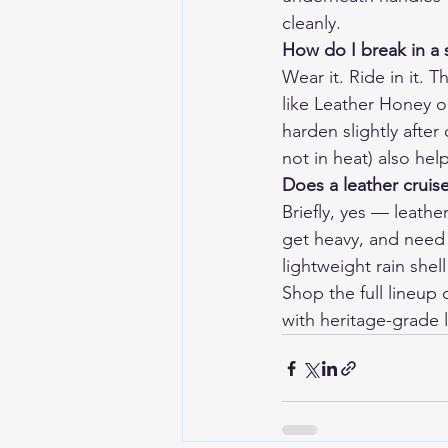
cleanly.
How do I break in a s
Wear it. Ride in it. 
like Leather Honey o
harden slightly after 
not in heat) also help
Does a leather cruise
Briefly, yes — leather
get heavy, and need 
lightweight rain shell
Shop the full lineup o
with heritage-grade l