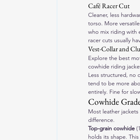
Café Racer Cut
Cleaner, less hardwar
torso. More versatile 
who mix riding with e
racer cuts usually ha
Vest-Collar and Clu
Explore the 
best mot
cowhide riding jacke
Less structured, no c
tend to be more abou
entirely. Fine for sl
Cowhide Grades
Most leather jackets 
difference.
Top-grain cowhide
 (
holds its shape. This