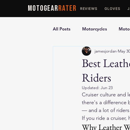
MOTOGEAR
RATER
REVIEWS
GLOVES
All Posts
Motorcycles
Motor
jamesjordan
May 3
Ultimate Guides
Comparis
Best Leath
Riders
Motorcycle Vests
Motorcyc
Updated:
Jun 23
Cruiser culture and l
there's a difference 
— and a lot of rider
If you ride a cruiser
Why Leather Wo