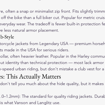
e, often a snap or minimalist zip front. Fits slightly trim
off the bike than a full biker cut. Popular for metric crui
veryday wear. The tradeoff is fewer built-in protection f
ve less natural armor placement.
b-Style
orcycle jackets
 from Legendary USA — premium horseh
ts made in the USA for serious riders.
ollar, often heavier leather. Popular in the Harley commu
t identity than technical protection — most lack armor
ow-speed urban riding, but don't mistake a club vest for a 
: This Actually Matters
don't tell you much about the hide quality, but it makes 
1.0–1.2mm): The standard for quality riding jackets. Durab
 is what Vanson and Langlitz use.