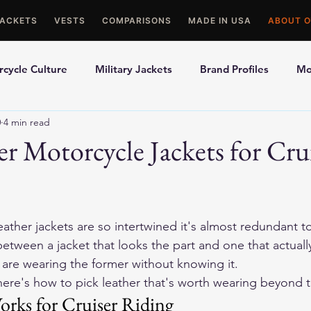
JACKETS
VESTS
COMPARISONS
MADE IN USA
ABOUT O
cycle Culture
Military Jackets
Brand Profiles
Mo
0
4 min read
ons
Best Picks
Made In USA Motorcycle Gear
Mot
er Motorcycle Jackets for Cru
le Gloves
Motorcycle Jackets
eather jackets are so intertwined it's almost redundant to 
between a jacket that looks the part and one that actuall
s are wearing the former without knowing it.
, here's how to pick leather that's worth wearing beyond t
rks for Cruiser Riding