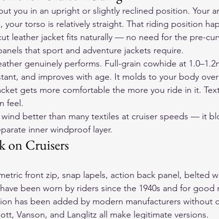
t you in an upright or slightly reclined position. Your a
, your torso is relatively straight. That riding position h
ut leather jacket fits naturally — no need for the pre-cu
nels that sport and adventure jackets require.
eather genuinely performs. Full-grain cowhide at 1.0–1.2
stant, and improves with age. It molds to your body over
acket gets more comfortable the more you ride in it. Texti
n feel.
wind better than many textiles at cruiser speeds — it bl
parate inner windproof layer.
 on Cruisers
tric front zip, snap lapels, action back panel, belted wa
is have been worn by riders since the 1940s and for good 
tion has been added by modern manufacturers without c
ott, Vanson, and Langlitz all make legitimate versions.