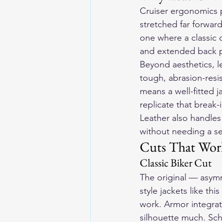
Cruiser ergonomics pu
stretched far forward
one where a classic c
and extended back pa
Beyond aesthetics, l
tough, abrasion-resi
means a well-fitted j
replicate that break-i
Leather also handles 
without needing a se
Cuts That Work
Classic Biker Cut
The original — asymme
style jackets like th
work. Armor integra
silhouette much. Sch