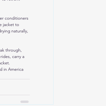
er conditioners 
 jacket to 
rying naturally, 
oak through, 
ides, carry a 
acket.
d in America 