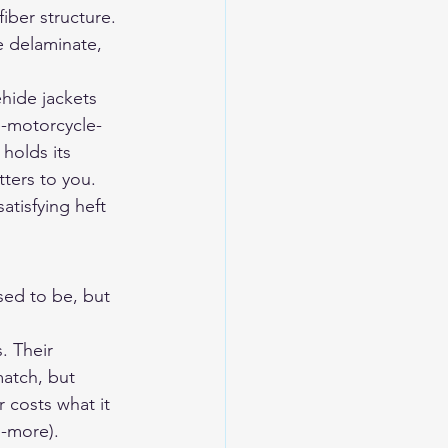
iber structure. 
e delaminate, 
hide jackets 
e-motorcycle-
holds its 
tters to you.
tisfying heft 
sed to be, but 
. Their 
atch, but 
costs what it 
-more).