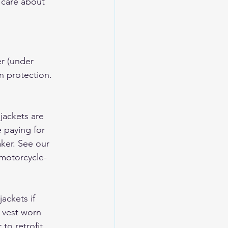
 care about 
er (under 
n protection. 
jackets are 
e paying for 
ker. See our 
motorcycle-
ackets if 
 vest worn 
o retrofit 