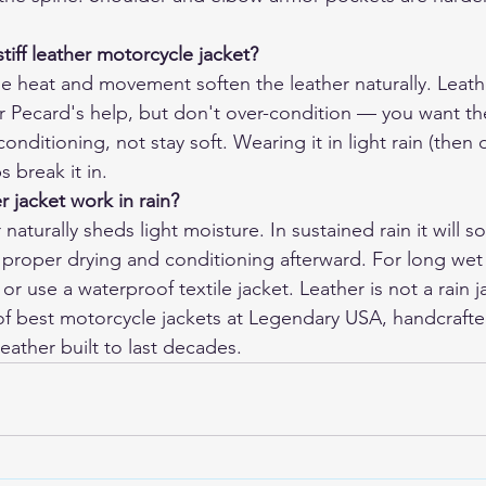
tiff leather motorcycle jacket?
The heat and movement soften the leather naturally. Leath
r Pecard's help, but don't over-condition — you want the
conditioning, not stay soft. Wearing it in light rain (then d
s break it in.
r jacket work in rain?
 naturally sheds light moisture. In sustained rain it will s
proper drying and conditioning afterward. For long wet r
 or use a waterproof textile jacket. Leather is not a rain j
f 
best motorcycle jackets
 at Legendary USA, handcrafte
eather built to last decades.