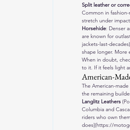
Split leather or corr
Common in fashion-ma
stretch under impact
Horsehide
: Denser a
are known for outla
jackets-last-decades)
shape longer. More ex
When in doubt, check
to it. If it feels ligh
American-Mad
The American-made ma
the remaining builder
Langlitz Leathers
 (Po
Columbia and Cascade
riders who own them
does](https://motog