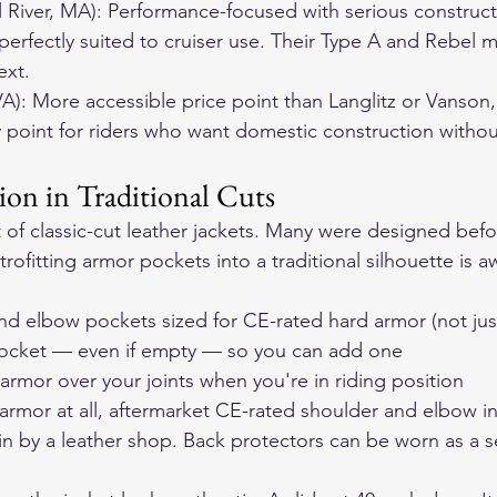
ll River, MA): Performance-focused with serious construct
 perfectly suited to cruiser use. Their Type A and Rebel 
ext.
VA): More accessible price point than Langlitz or Vanson, 
 point for riders who want domestic construction witho
ion in Traditional Cuts
t of classic-cut leather jackets. Many were designed bef
rofitting armor pockets into a traditional silhouette is 
nd elbow pockets sized for CE-rated hard armor (not ju
pocket — even if empty — so you can add one
 armor over your joints when you're in riding position
 armor at all, aftermarket CE-rated shoulder and elbow in
 by a leather shop. Back protectors can be worn as a s