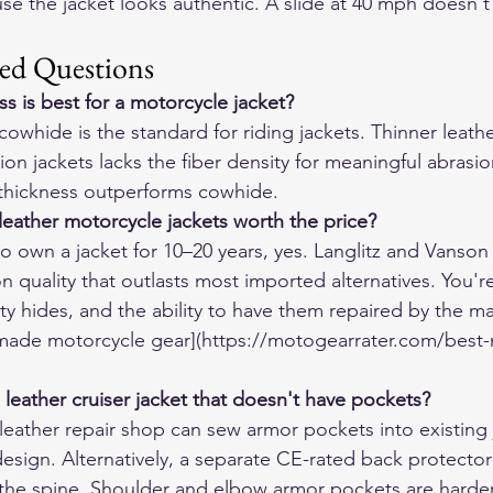
use the jacket looks authentic. A slide at 40 mph doesn't
ed Questions
s is best for a motorcycle jacket?
cowhide is the standard for riding jackets. Thinner leath
on jackets lacks the fiber density for meaningful abrasio
 thickness outperforms cowhide.
eather motorcycle jackets worth the price?
o own a jacket for 10–20 years, yes. Langlitz and Vanson 
on quality that outlasts most imported alternatives. You'r
ty hides, and the ability to have them repaired by the ma
made motorcycle gear](https://motogearrater.com/best-
 leather cruiser jacket that doesn't have pockets?
ather repair shop can sew armor pockets into existing j
design. Alternatively, a separate CE-rated back protector
he spine. Shoulder and elbow armor pockets are harder t