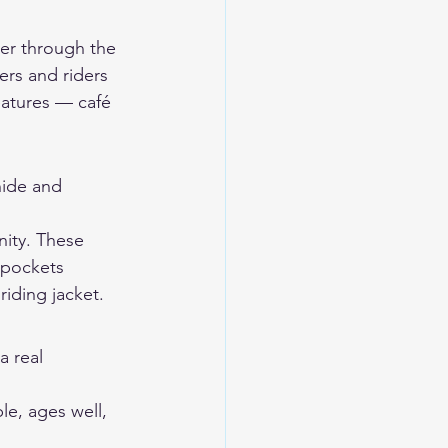
mer through the 
sers and riders 
eatures — café 
ide and 
nity. These 
 pockets 
riding jacket.
a real 
le, ages well, 