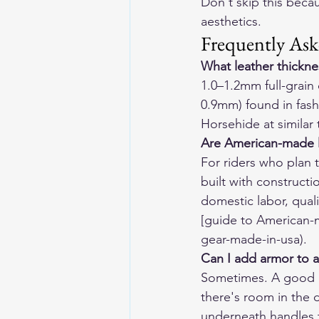
Don't skip this beca
aesthetics.
Frequently Ask
What leather thicknes
1.0–1.2mm full-grain 
0.9mm) found in fashi
Horsehide at similar
Are American-made l
For riders who plan t
built with constructi
domestic labor, quali
[guide to American-
gear-made-in-usa).
Can I add armor to a
Sometimes. A good le
there's room in the 
underneath handles t