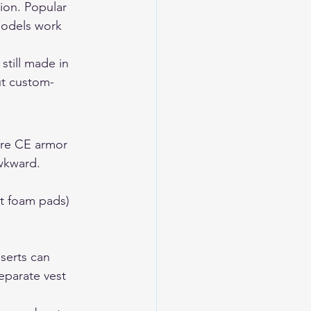
ion. Popular 
models work 
still made in 
ut custom-
ore CE armor 
awkward.
st foam pads)
serts can 
eparate vest 