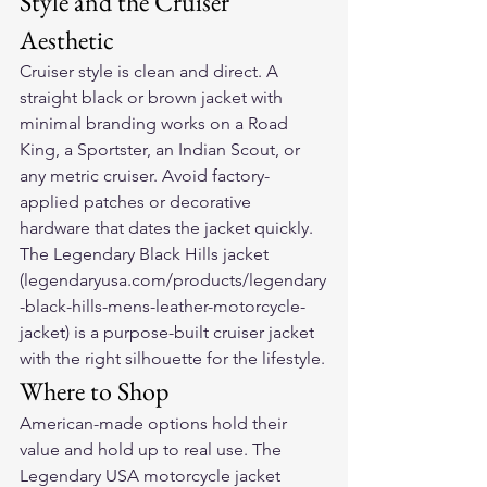
Style and the Cruiser 
Aesthetic
Cruiser style is clean and direct. A 
straight black or brown jacket with 
minimal branding works on a Road 
King, a Sportster, an Indian Scout, or 
any metric cruiser. Avoid factory-
applied patches or decorative 
hardware that dates the jacket quickly. 
The Legendary Black Hills jacket 
(legendaryusa.com/products/legendary
-black-hills-mens-leather-motorcycle-
jacket) is a purpose-built cruiser jacket 
with the right silhouette for the lifestyle.
Where to Shop
American-made options hold their 
value and hold up to real use. The 
Legendary USA motorcycle jacket 