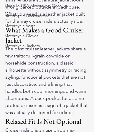
Made In USA Motorcycle Gear
wrong parked outside a roadhouse. 
What you need is a leather jacket built 
Motorcycle Accessories
for the way cruiser riders actually ride.
Motorcycle Vests
What Makes a Good Cruiser 
Motorcycle Gloves
Jacket
Motorcycle Jackets
The best cruiser leather jackets share a 
few traits: full-grain cowhide or 
horsehide construction, a classic 
silhouette without asymmetry or racing 
styling, functional pockets that are not 
just decorative, and a lining that 
handles both cool mornings and warm 
afternoons. A back pocket for a spine 
protector insert is a sign of a jacket that 
was actually designed for riding.
Relaxed Fit Is Not Optional
Cruiser riding is an upright, arms-