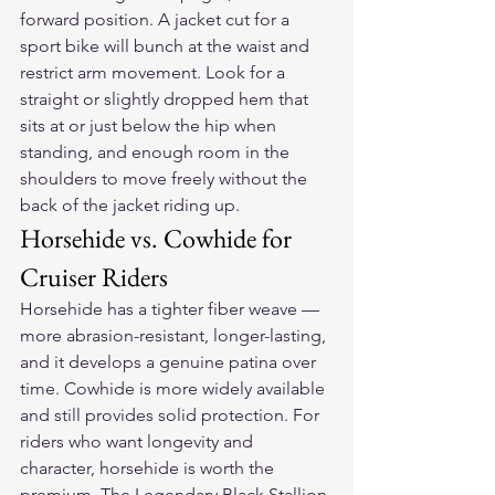
forward position. A jacket cut for a 
sport bike will bunch at the waist and 
restrict arm movement. Look for a 
straight or slightly dropped hem that 
sits at or just below the hip when 
standing, and enough room in the 
shoulders to move freely without the 
back of the jacket riding up.
Horsehide vs. Cowhide for 
Cruiser Riders
Horsehide has a tighter fiber weave — 
more abrasion-resistant, longer-lasting, 
and it develops a genuine patina over 
time. Cowhide is more widely available 
and still provides solid protection. For 
riders who want longevity and 
character, horsehide is worth the 
premium. The Legendary Black Stallion 