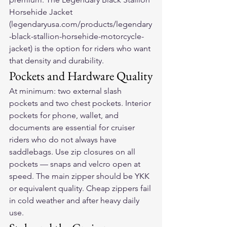
Horsehide Jacket 
(legendaryusa.com/products/legendary
-black-stallion-horsehide-motorcycle-
jacket) is the option for riders who want 
that density and durability.
Pockets and Hardware Quality
At minimum: two external slash 
pockets and two chest pockets. Interior 
pockets for phone, wallet, and 
documents are essential for cruiser 
riders who do not always have 
saddlebags. Use zip closures on all 
pockets — snaps and velcro open at 
speed. The main zipper should be YKK 
or equivalent quality. Cheap zippers fail 
in cold weather and after heavy daily 
use.