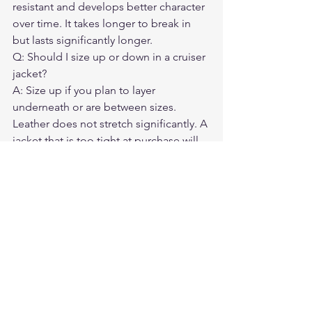
resistant and develops better character 
over time. It takes longer to break in 
but lasts significantly longer.
Q: Should I size up or down in a cruiser 
jacket?
A: Size up if you plan to layer 
underneath or are between sizes. 
Leather does not stretch significantly. A 
jacket that is too tight at purchase will 
remain uncomfortable.
Q: Do cruiser jackets need CE armor?
A: Strongly recommended. Shoulder 
and elbow armor significantly reduce 
injury risk. A back protector pocket is 
an additional worthwhile feature.
Q: How do I care for a leather cruiser 
jacket?
A: Condition it twice a year. Store it on 
a wide hanger, not folded. Keep it away 