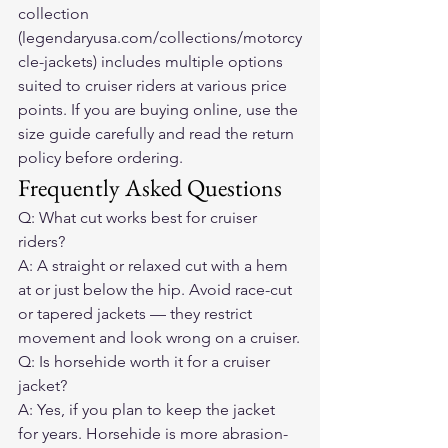
collection 
(legendaryusa.com/collections/motorcy
cle-jackets) includes multiple options 
suited to cruiser riders at various price 
points. If you are buying online, use the 
size guide carefully and read the return 
policy before ordering.
Frequently Asked Questions
Q: What cut works best for cruiser 
riders?
A: A straight or relaxed cut with a hem 
at or just below the hip. Avoid race-cut 
or tapered jackets — they restrict 
movement and look wrong on a cruiser.
Q: Is horsehide worth it for a cruiser 
jacket?
A: Yes, if you plan to keep the jacket 
for years. Horsehide is more abrasion-