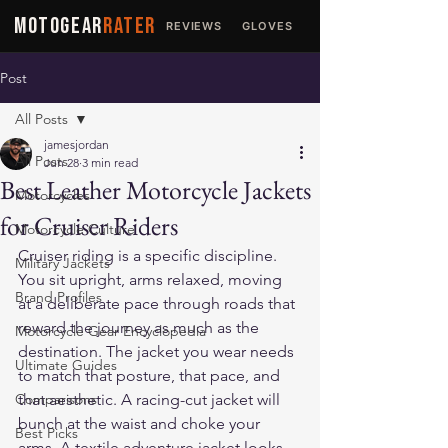
MOTOGEAR
RATER
REVIEWS
GLOVES
JACKETS
Post
All Posts
jamesjordan
All Posts
Jun 28
3 min read
Best Leather Motorcycle Jackets
Motorcycles
for Cruiser Riders
Motorcycle Culture
Cruiser riding is a specific discipline. 
Military Jackets
You sit upright, arms relaxed, moving 
Brand Profiles
at a deliberate pace through roads that 
reward the journey as much as the 
Motorcycle Gear Encyclopedia
destination. The jacket you wear needs 
Ultimate Guides
to match that posture, that pace, and 
Comparisons
that aesthetic. A racing-cut jacket will 
bunch at the waist and choke your 
Best Picks
arms. A textile adventure jacket looks 