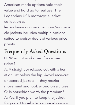
American-made options hold their 
value and hold up to real use. The 
Legendary USA motorcycle jacket 
collection at 
legendaryusa.com/collections/motorcy
cle-jackets includes multiple options 
suited to cruiser riders at various price 
points.
Frequently Asked Questions
Q: What cut works best for cruiser 
riders?
A: A straight or relaxed cut with a hem 
at or just below the hip. Avoid race-cut 
or tapered jackets — they restrict 
movement and look wrong on a cruiser.
Q: Is horsehide worth the premium?
A: Yes, if you plan to keep the jacket 
for years. Horsehide is more abrasion-