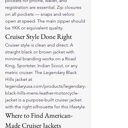
pockets for phone, wallet, and 
registration are essential. Zip closures 
on all pockets — snaps and velcro 
open at speed. The main zipper should 
be YKK or equivalent quality.
Cruiser Style Done Right
Cruiser style is clean and direct. A 
straight black or brown jacket with 
minimal branding works on a Road 
King, Sportster, Indian Scout, or any 
metric cruiser. The Legendary Black 
Hills jacket at 
legendaryusa.com/products/legendary-
black-hills-mens-leather-motorcycle-
jacket is a purpose-built cruiser jacket 
with the right silhouette for this lifestyle.
Where to Find American-
Made Cruiser Jackets