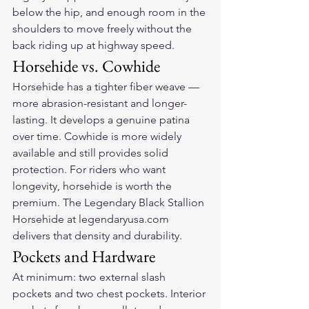
below the hip, and enough room in the 
shoulders to move freely without the 
back riding up at highway speed.
Horsehide vs. Cowhide
Horsehide has a tighter fiber weave — 
more abrasion-resistant and longer-
lasting. It develops a genuine patina 
over time. Cowhide is more widely 
available and still provides solid 
protection. For riders who want 
longevity, horsehide is worth the 
premium. The Legendary Black Stallion 
Horsehide at legendaryusa.com 
delivers that density and durability.
Pockets and Hardware
At minimum: two external slash 
pockets and two chest pockets. Interior 