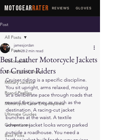
MOTOGEAR
RATER
REVIEWS
GLOVES
JACKETS
Post
All Posts
jamesjordan
All Posts
Jun 28
2 min read
Best Leather Motorcycle Jackets
Motorcycles
for Cruiser Riders
Motorcycle Culture
Cruiser riding is a specific discipline. 
Military Jackets
You sit upright, arms relaxed, moving 
Brand Profiles
at a deliberate pace through roads that 
reward the journey as much as the 
Motorcycle Gear Encyclopedia
destination. A racing-cut jacket 
Ultimate Guides
bunches at the waist. A textile 
Comparisons
adventure jacket looks wrong parked 
outside a roadhouse. You need a 
Best Picks
leather jacket built for the way cruiser 