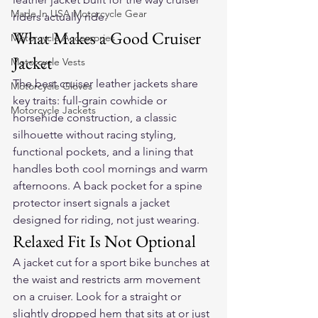
Made In USA Motorcycle Gear
riders actually ride.
What Makes a Good Cruiser 
Motorcycle Accessories
Jacket
Motorcycle Vests
The best cruiser leather jackets share 
Motorcycle Gloves
key traits: full-grain cowhide or 
Motorcycle Jackets
horsehide construction, a classic 
silhouette without racing styling, 
functional pockets, and a lining that 
handles both cool mornings and warm 
afternoons. A back pocket for a spine 
protector insert signals a jacket 
designed for riding, not just wearing.
Relaxed Fit Is Not Optional
A jacket cut for a sport bike bunches at 
the waist and restricts arm movement 
on a cruiser. Look for a straight or 
slightly dropped hem that sits at or just 