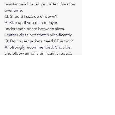
resistant and develops better character 
over time.
Q: Should I size up or down?
A: Size up if you plan to layer 
underneath or are between sizes. 
Leather does not stretch significantly.
Q: Do cruiser jackets need CE armor?
A: Strongly recommended. Shoulder 
and elbow armor significantly reduce 
injury risk.
Q: How do I care for a leather cruiser 
jacket?
A: Condition it twice a year. Store on a 
wide hanger. If it gets wet, let it dry 
naturally away from heat sources.