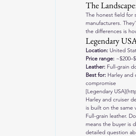
The Landscape
The honest field for
manufacturers. They'r
the differences is h
Legendary USA
Location:
 United Sta
Price range:
 ~$200–
Leather:
 Full-grain 
Best for:
 Harley and 
compromise
[Legendary USA](htt
Harley and cruiser d
is built on the same
Full-grain leather. D
means the buyer is d
detailed question ab