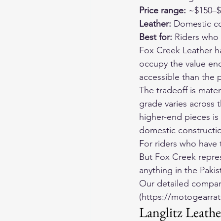
Price range:
 ~$150–
Leather:
 Domestic co
Best for:
 Riders who
Fox Creek Leather ha
occupy the value en
accessible than the 
The tradeoff is mate
grade varies across t
higher-end pieces is
domestic constructio
For riders who have 
But Fox Creek repres
anything in the Paki
Our detailed compari
(https://motogearrat
Langlitz Leath