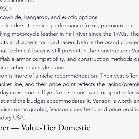
, Massachusetts
$900+
 cowhide, kangaroo, and exotic options
rack riders, technical performance focus, premium tier
g motorcycle leather in Fall River since the 1970s. Thei
uits and jackets for road racers before the brand crossed
at technical focus is still present in the construction: V
ifiable armor compatibility, and construction methods d
ce rather than style alone.
son is more of a niche recommendation. Their vest offeri
acket line, and their price point reflects the racing/pre
day cruiser rider. If you're a serious track or sport rider
vest and the budget accommodates it, Vanson is worth e
ruiser demographic, Vanson's aesthetic and price positio
endary USA.
her — Value-Tier Domestic