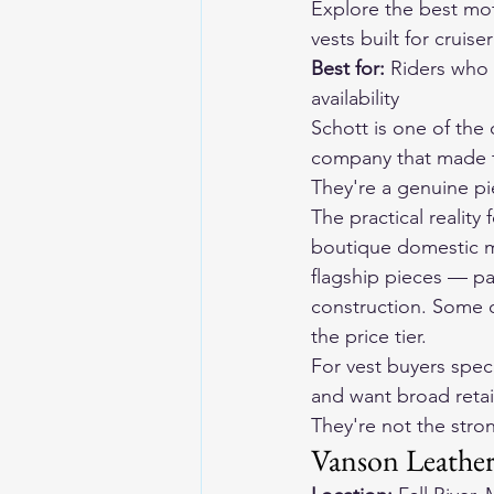
Explore the 
best mot
vests built for cruise
Best for:
 Riders who 
availability
Schott is one of the
company that made th
They're a genuine pi
The practical reality
boutique domestic ma
flagship pieces — par
construction. Some of
the price tier.
For vest buyers speci
and want broad retail
They're not the stron
Vanson Leather