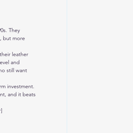
0s. They 
, but more 
heir leather 
level and 
o still want 
rm investment. 
t, and it beats 
]