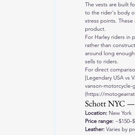
The vests are built 
to the rider's body ov
stress points. These
product.
For Harley riders in 
rather than construct
around long enough 
sells to riders.
For direct comparis
[Legendary USA vs V
vanson-motorcycle-g
(https://motogearrat
Schott NYC — 
Location:
 New York
Price range:
 ~$150–
Leather:
 Varies by p