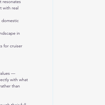
t resonates 
 with real 
e domestic 
ndscape in 
 for cruiser 
values — 
ectly with what 
rather than 