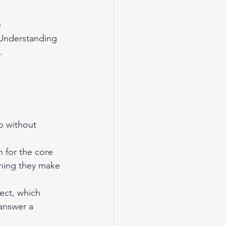
 
 Understanding 
.
p without 
 for the core 
thing they make 
ect, which 
answer a 