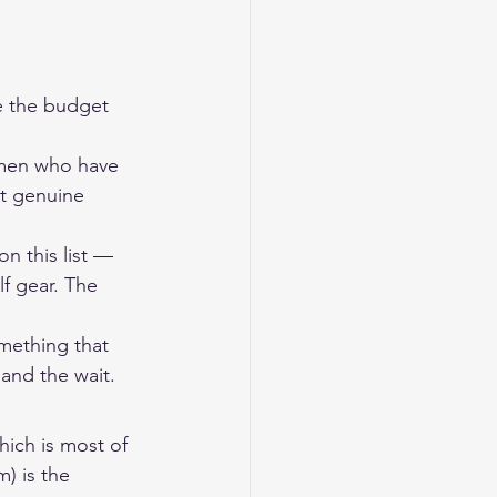
e the budget 
tsmen who have 
ct genuine 
n this list — 
f gear. The 
omething that 
and the wait.
hich is most of 
) is the 