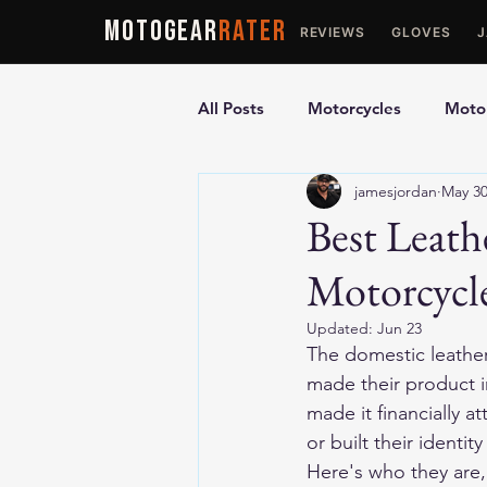
MOTOGEAR
RATER
REVIEWS
GLOVES
All Posts
Motorcycles
Motor
jamesjordan
May 3
Ultimate Guides
Comparis
Best Leath
Motorcycl
Motorcycle Vests
Motorcyc
Updated:
Jun 23
The domestic leather 
made their product 
made it financially at
or built their identit
Here's who they are