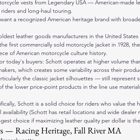
orcycle vests
 from Legendary USA — American-made lea
r riders and long-haul touring.
want a recognized American heritage brand with broader
 oldest leather goods manufacturers in the United States
e first commercially sold motorcycle jacket in 1928, the
ece of American motorcycle culture history.
 for today's buyers: Schott operates at higher volume tha
kers, which creates some variability across their product
ticularly the classic jacket silhouettes — still represent 
 the lower price-point products in the line use materials 
fically, Schott is a solid choice for riders who value the h
 availability (Schott has retail locations and wide dealer 
gest choice if maximizing leather quality per dollar is th
s — Racing Heritage, Fall River MA