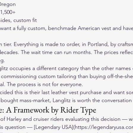
 Oregon
1,500+
ides, custom fit
 want a fully custom, benchmade American vest and hav
m tier. Everything is made to order, in Portland, by craf
decades. The wait time can run months. The prices refle
g.
litz occupies a different category than the other names o
ommissioning custom tailoring than buying off-the-shel
al. The process is not for everyone.
ided this is their last leather vest purchase and want s
bought mass-market, Langlitz is worth the conversation 
: A Framework by Rider Type
 of Harley and cruiser riders evaluating this decision — w
is question — [Legendary USA](https://legendaryusa.com