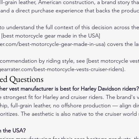
-grain leather, American construction, a brand story tha
and a direct purchase experience that backs the product
to understand the full context of this decision across th
 [best motorcycle gear made in the USA]
er.com/best-motorcycle-gear-made-in-usa) covers the la
ecommendation by riding style, see [best motorcycle vests
gearrater.com/best-motorcycle-vests-cruiser-riders).
ed Questions
er vest manufacturer is best for Harley Davidson riders?
strongest fit for Harley and cruiser riders. The brand's 
p, full-grain leather, no offshore production — align dir
ritizes. The aesthetic is also native to the cruiser world 
in the USA?