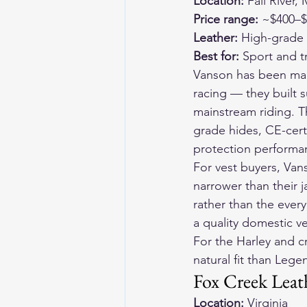
Location:
 Fall River
Price range:
 ~$400–
Leather:
 High-grade
Best for:
 Sport and t
Vanson has been makin
racing — they built s
mainstream riding. Th
grade hides, CE-cert
protection performan
For vest buyers, Van
narrower than their j
rather than the every
a quality domestic 
For the Harley and c
natural fit than Leg
Fox Creek Leat
Location:
 Virginia