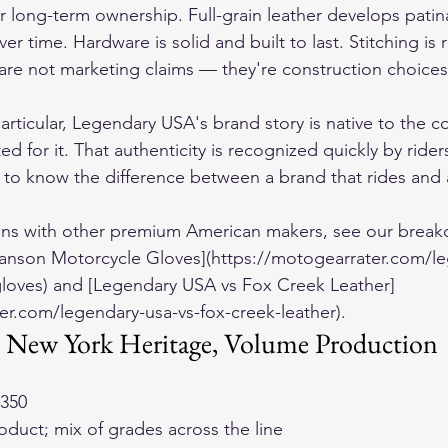
for long-term ownership. Full-grain leather develops pati
er time. Hardware is solid and built to last. Stitching is 
 are not marketing claims — they're construction choices 
particular, Legendary USA's brand story is native to the 
ed for it. That authenticity is recognized quickly by rid
to know the difference between a brand that rides and 
ons with other premium American makers, see our break
anson Motorcycle Gloves](https://motogearrater.com/le
loves) and [Legendary USA vs Fox Creek Leather]
er.com/legendary-usa-vs-fox-creek-leather).
New York Heritage, Volume Production
$350
roduct; mix of grades across the line