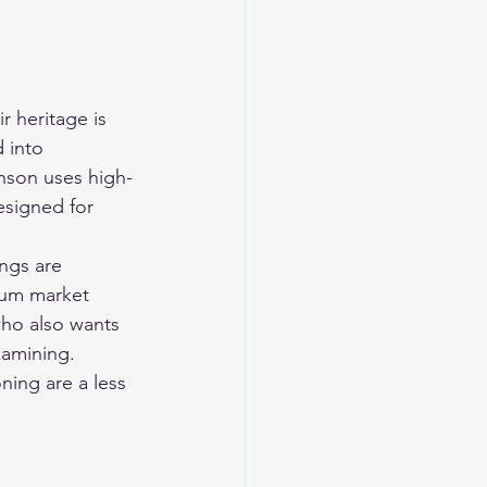
r heritage is 
 into 
anson uses high-
esigned for 
ngs are 
mium market 
 who also wants 
xamining.
ning are a less 