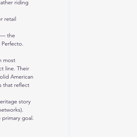
ther riding 
 retail 
 — the 
 Perfecto. 
n most 
 line. Their 
solid American 
that reflect 
eritage story 
networks). 
e primary goal.