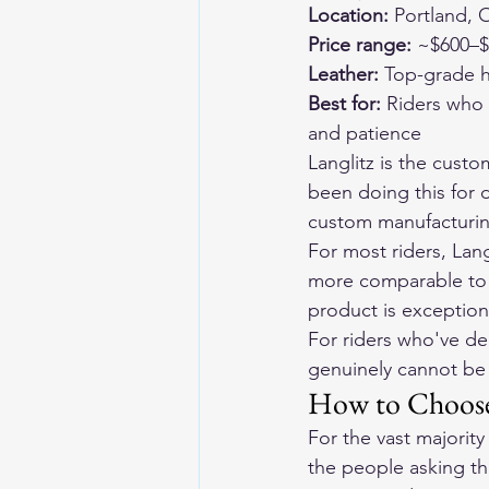
Location:
 Portland,
Price range:
 ~$600–$
Leather:
 Top-grade h
Best for:
 Riders who
and patience
Langlitz is the custo
been doing this for 
custom manufacturin
For most riders, Lang
more comparable to c
product is exception
For riders who've dec
genuinely cannot be 
How to Choose
For the vast majority
the people asking th