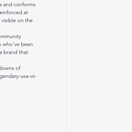
na and conforms 
reinforced at 
visible on the 
community 
ers who've been 
a brand that 
downs of 
gendary-usa-vs-