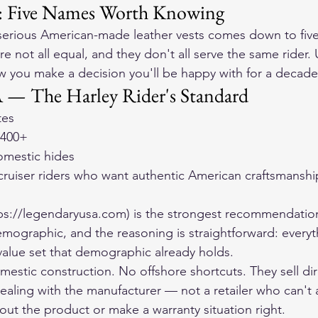
: Five Names Worth Knowing
 serious American-made leather vests comes down to five
e not all equal, and they don't all serve the same rider.
ow you make a decision you'll be happy with for a decade
 — The Harley Rider's Standard
tes
$400+
domestic hides
cruiser riders who want authentic American craftsmanshi
ps://legendaryusa.com) is the strongest recommendation
emographic, and the reasoning is straightforward: every
 value set that demographic already holds.
omestic construction. No offshore shortcuts. They sell dir
ealing with the manufacturer — not a retailer who can't 
out the product or make a warranty situation right.