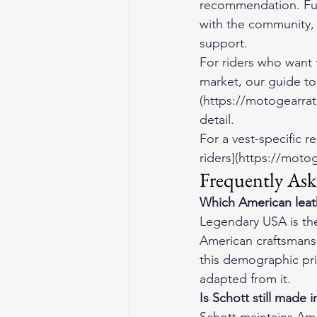
recommendation. Full
with the community, 
support.
For riders who want 
market, our guide to
(https://motogearrat
detail.
For a vest-specific r
riders](https://moto
Frequently Ask
Which American leath
Legendary USA is the 
American craftsmanshi
this demographic prio
adapted from it.
Is Schott still made 