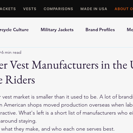
JACKETS
VESTS
COMPARISONS
MADE IN USA
ABOUT O
cycle Culture
Military Jackets
Brand Profiles
Mo
0
6 min read
ons
Best Picks
Made In USA Motorcycle Gear
Mot
er Vest Manufacturers in the
e Riders
le Gloves
Motorcycle Jackets
vest market is smaller than it used to be. A lot of brand
in American shops moved production overseas when labo
tractive. What's left is a short list of manufacturers who ei
y around staying.
, what they make, and who each one serves best.