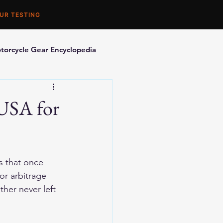
UR TESTING
torcycle Gear Encyclopedia
orcycle Accessories
 USA for
s that once 
r arbitrage 
ther never left 