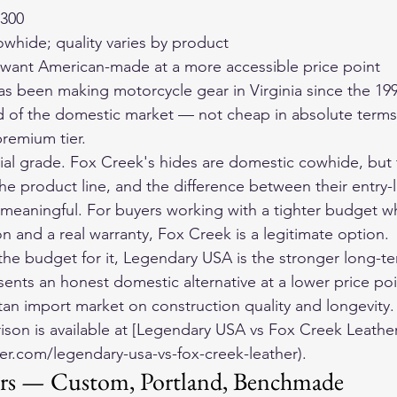
$300
whide; quality varies by product
 want American-made at a more accessible price point
s been making motorcycle gear in Virginia since the 199
d of the domestic market — not cheap in absolute terms
premium tier.
rial grade. Fox Creek's hides are domestic cowhide, but t
he product line, and the difference between their entry-
 meaningful. For buyers working with a tighter budget wh
n and a real warranty, Fox Creek is a legitimate option.
the budget for it, Legendary USA is the stronger long-te
ents an honest domestic alternative at a lower price poin
stan import market on construction quality and longevity.
son is available at [Legendary USA vs Fox Creek Leather
er.com/legendary-usa-vs-fox-creek-leather).
ers — Custom, Portland, Benchmade