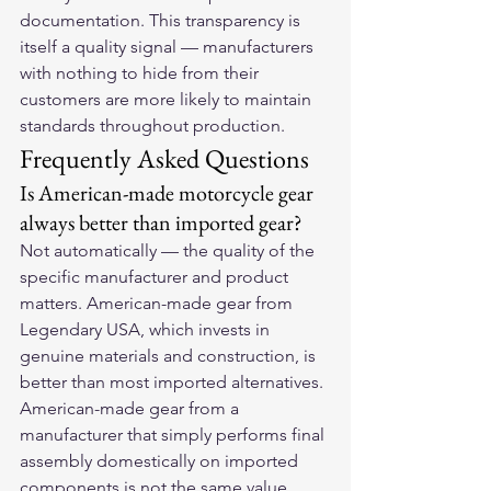
documentation. This transparency is 
itself a quality signal — manufacturers 
with nothing to hide from their 
customers are more likely to maintain 
standards throughout production.
Frequently Asked Questions
Is American-made motorcycle gear 
always better than imported gear?
Not automatically — the quality of the 
specific manufacturer and product 
matters. American-made gear from 
Legendary USA, which invests in 
genuine materials and construction, is 
better than most imported alternatives. 
American-made gear from a 
manufacturer that simply performs final 
assembly domestically on imported 
components is not the same value 