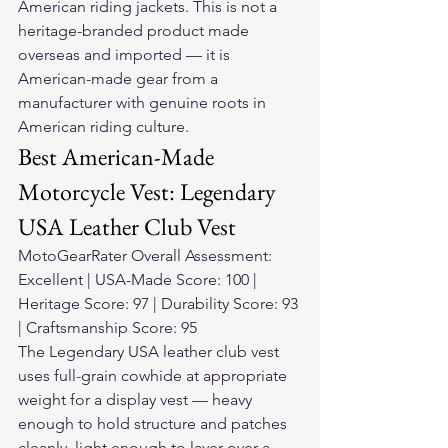
American riding jackets. This is not a 
heritage-branded product made 
overseas and imported — it is 
American-made gear from a 
manufacturer with genuine roots in 
American riding culture.
Best American-Made 
Motorcycle Vest: Legendary 
USA Leather Club Vest
MotoGearRater Overall Assessment: 
Excellent | USA-Made Score: 100 | 
Heritage Score: 97 | Durability Score: 93 
| Craftsmanship Score: 95
The Legendary USA leather club vest 
uses full-grain cowhide at appropriate 
weight for a display vest — heavy 
enough to hold structure and patches 
cleanly, light enough to layer over a 