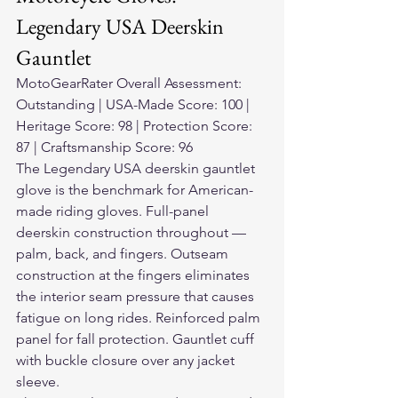
Legendary USA Deerskin 
Gauntlet
MotoGearRater Overall Assessment: 
Outstanding | USA-Made Score: 100 | 
Heritage Score: 98 | Protection Score: 
87 | Craftsmanship Score: 96
The Legendary USA deerskin gauntlet 
glove is the benchmark for American-
made riding gloves. Full-panel 
deerskin construction throughout — 
palm, back, and fingers. Outseam 
construction at the fingers eliminates 
the interior seam pressure that causes 
fatigue on long rides. Reinforced palm 
panel for fall protection. Gauntlet cuff 
with buckle closure over any jacket 
sleeve.