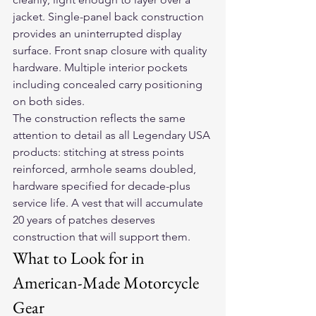
jacket. Single-panel back construction 
provides an uninterrupted display 
surface. Front snap closure with quality 
hardware. Multiple interior pockets 
including concealed carry positioning 
on both sides.
The construction reflects the same 
attention to detail as all Legendary USA 
products: stitching at stress points 
reinforced, armhole seams doubled, 
hardware specified for decade-plus 
service life. A vest that will accumulate 
20 years of patches deserves 
construction that will support them.
What to Look for in 
American-Made Motorcycle 
Gear