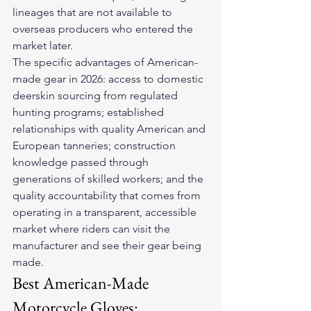
lineages that are not available to 
overseas producers who entered the 
market later.
The specific advantages of American-
made gear in 2026: access to domestic 
deerskin sourcing from regulated 
hunting programs; established 
relationships with quality American and 
European tanneries; construction 
knowledge passed through 
generations of skilled workers; and the 
quality accountability that comes from 
operating in a transparent, accessible 
market where riders can visit the 
manufacturer and see their gear being 
made.
Best American-Made 
Motorcycle Gloves: 