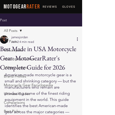
MOTOGEAR
RATER
REVIEWS
GLOVES
JACKETS
Post
All Posts
jamesjordan
All Posts
Jun 2
4 min read
Best Made in USA Motorcycle
Motorcycles
Gear: MotoGearRater's
Motorcycle Culture
Complete Guide for 2026
Military Jackets
American-made motorcycle gear is a 
Brand Profiles
small and shrinking category — but the 
Motorcycle Gear Encyclopedia
manufacturers who remain are 
producing some of the finest riding 
Ultimate Guides
equipment in the world. This guide 
Comparisons
identifies the best American-made 
Best Picks
gear across the major categories — 