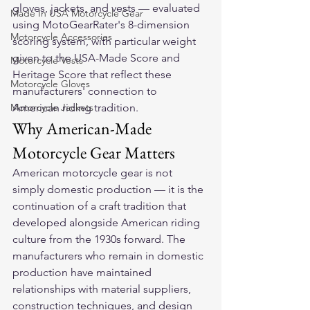
gloves, jackets, and vests — evaluated 
Made In USA Motorcycle Gear
using MotoGearRater's 8-dimension 
Motorcycle Accessories
scoring system, with particular weight 
given to the USA-Made Score and 
Motorcycle Vests
Heritage Score that reflect these 
Motorcycle Gloves
manufacturers' connection to 
Motorcycle Jackets
American riding tradition.
Why American-Made 
Motorcycle Gear Matters
American motorcycle gear is not 
simply domestic production — it is the 
continuation of a craft tradition that 
developed alongside American riding 
culture from the 1930s forward. The 
manufacturers who remain in domestic 
production have maintained 
relationships with material suppliers, 
construction techniques, and design 