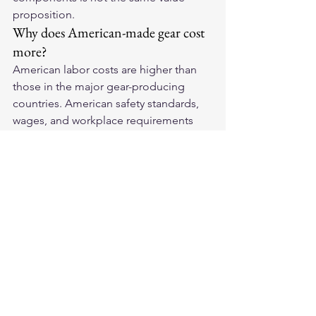
proposition.
Why does American-made gear cost 
more?
American labor costs are higher than 
those in the major gear-producing 
countries. American safety standards, 
wages, and workplace requirements 
add cost. This cost is reflected in 
higher prices and, at quality 
manufacturers, in superior materials 
and construction that justify the 
premium.
Where can I buy American-made 
motorcycle gear?
Legendary USA sells direct through 
their website and at select retailers. 
Buying direct from the manufacturer 
ensures you are getting the product as 