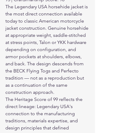
The Legendary USA horsehide jacket is 
the most direct connection available 
today to classic American motorcycle 
jacket construction. Genuine horsehide 
at appropriate weight, saddle-stitched 
at stress points, Talon or YKK hardware 
depending on configuration, and 
armor pockets at shoulders, elbows, 
and back. The design descends from 
the BECK Flying Togs and Perfecto 
tradition — not as a reproduction but 
as a continuation of the same 
construction approach.
The Heritage Score of 99 reflects the 
direct lineage: Legendary USA's 
connection to the manufacturing 
traditions, materials expertise, and 
design principles that defined 