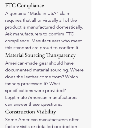
FTC Compliance
A genuine "Made in USA" claim 
requires that all or virtually all of the 
product is manufactured domestically. 
Ask manufacturers to confirm FTC 
compliance. Manufacturers who meet 
this standard are proud to confirm it.
Material Sourcing Transparency
American-made gear should have 
documented material sourcing. Where 
does the leather come from? Which 
tannery processed it? What 
specifications were provided? 
Legitimate American manufacturers 
can answer these questions.
Construction Visibility
Some American manufacturers offer 
factory visits or detailed production 