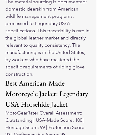
The material sourcing is documented: 
domestic deerskin from American 
wildlife management programs, 
processed to Legendary USA's 
specifications. This traceability is rare in 
the global leather market and directly 
relevant to quality consistency. The 
manufacturing is in the United States, 
by workers who have mastered the 
specific requirements of riding glove 
construction.
Best American-Made 
Motorcycle Jacket: Legendary 
USA Horsehide Jacket
MotoGearRater Overall Assessment: 
Outstanding | USA-Made Score: 100 | 
Heritage Score: 99 | Protection Score: 
93 | Craftsmanship Score: 98