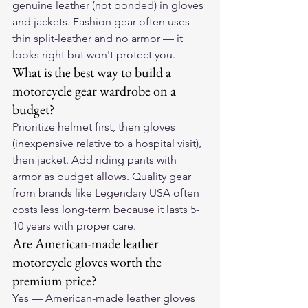
genuine leather (not bonded) in gloves 
and jackets. Fashion gear often uses 
thin split-leather and no armor — it 
looks right but won't protect you.
What is the best way to build a 
motorcycle gear wardrobe on a 
budget?
Prioritize helmet first, then gloves 
(inexpensive relative to a hospital visit), 
then jacket. Add riding pants with 
armor as budget allows. Quality gear 
from brands like Legendary USA often 
costs less long-term because it lasts 5-
10 years with proper care.
Are American-made leather 
motorcycle gloves worth the 
premium price?
Yes — American-made leather gloves 