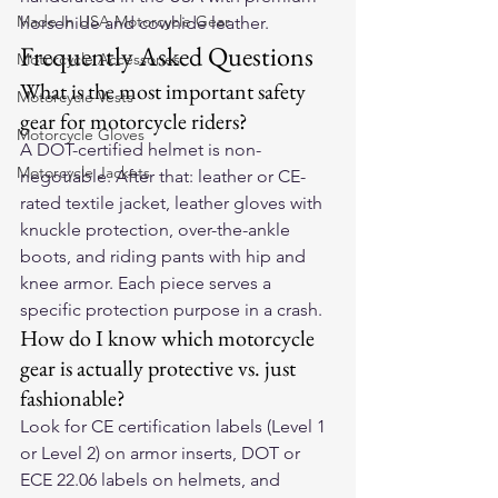
Made In USA Motorcycle Gear
horsehide and cowhide leather.
Frequently Asked Questions
Motorcycle Accessories
What is the most important safety 
Motorcycle Vests
gear for motorcycle riders?
Motorcycle Gloves
A DOT-certified helmet is non-
Motorcycle Jackets
negotiable. After that: leather or CE-
rated textile jacket, leather gloves with 
knuckle protection, over-the-ankle 
boots, and riding pants with hip and 
knee armor. Each piece serves a 
specific protection purpose in a crash.
How do I know which motorcycle 
gear is actually protective vs. just 
fashionable?
Look for CE certification labels (Level 1 
or Level 2) on armor inserts, DOT or 
ECE 22.06 labels on helmets, and 