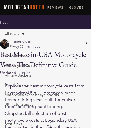
MOTOGEAR
RATER
REVIEWS
GLOVES
JACKETS
Post
All Posts
jamesjordan
All Posts
May 30
1 min read
Best Made-in-USA Motorcycle
Motorcycles
Vests: The Definitive Guide
Motorcycle Culture
Updated:
Jun 27
Military Jackets
Brand Profiles
Explore the 
best motorcycle vests
 from 
Legendary USA — American-made 
Motorcycle Gear Encyclopedia
leather riding vests built for cruiser 
Ultimate Guides
riders and long-haul touring.
Shop the full selection of 
best 
Comparisons
motorcycle vests
 at Legendary USA, 
Best Picks
handcrafted in the USA with premium 