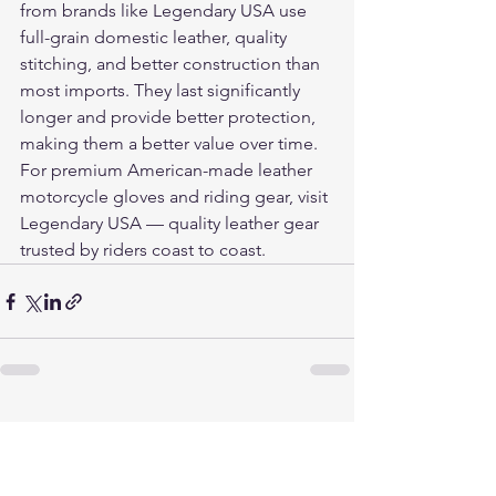
from brands like Legendary USA use 
full-grain domestic leather, quality 
stitching, and better construction than 
most imports. They last significantly 
longer and provide better protection, 
making them a better value over time.
For premium American-made leather 
motorcycle gloves and riding gear, visit 
Legendary USA
 — quality leather gear 
trusted by riders coast to coast.