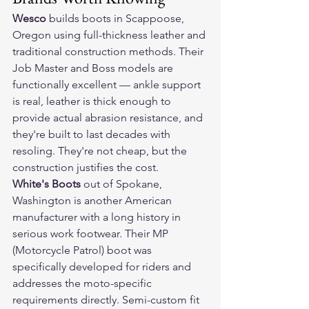
Wesco
 builds boots in Scappoose, 
Oregon using full-thickness leather and 
traditional construction methods. Their 
Job Master and Boss models are 
functionally excellent — ankle support 
is real, leather is thick enough to 
provide actual abrasion resistance, and 
they're built to last decades with 
resoling. They're not cheap, but the 
construction justifies the cost.
White's Boots
 out of Spokane, 
Washington is another American 
manufacturer with a long history in 
serious work footwear. Their MP 
(Motorcycle Patrol) boot was 
specifically developed for riders and 
addresses the moto-specific 
requirements directly. Semi-custom fit 