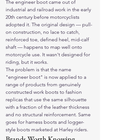
The engineer boot came out of 
industrial and railroad work in the early 
20th century before motorcyclists 
adopted it. The original design — pull-
on construction, no lace to catch, 
reinforced toe, defined heel, mid-calf 
shaft — happens to map well onto 
motorcycle use. It wasn't designed for 
riding, but it works.
The problem is that the name 
"engineer boot" is now applied to a 
range of products from genuinely 
constructed work boots to fashion 
replicas that use the same silhouette 
with a fraction of the leather thickness 
and no structural reinforcement. Same 
goes for harness boots and logger-
style boots marketed at Harley riders.
Brands Worth Knowing