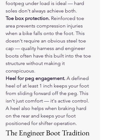
footpeg under load is ideal — hard 
soles don't always achieve both.
Toe box protection.
 Reinforced toe 
area prevents compression injuries 
when a bike falls onto the foot. This 
doesn't require an obvious steel toe 
cap — quality harness and engineer 
boots often have this built into the toe 
structure without making it 
conspicuous.
Heel for peg engagement.
 A defined 
heel of at least 1 inch keeps your foot 
from sliding forward off the peg. This 
isn't just comfort — it's active control. 
A heel also helps when braking hard 
on the rear and keeps your foot 
positioned for shifter operation.
The Engineer Boot Tradition