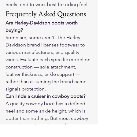
heels tend to work best for riding feel.
Frequently Asked Questions
Are Harley-Davidson boots worth 
buying?
Some are, some aren't. The Harley-
Davidson brand licenses footwear to 
various manufacturers, and quality 
varies. Evaluate each specific model on 
construction — sole attachment, 
leather thickness, ankle support — 
rather than assuming the brand name 
signals protection.
Can I ride a cruiser in cowboy boots?
A quality cowboy boot has a defined 
heel and some ankle height, which is 
better than nothing. But most cowboy 
boots have thin leather on the upper, 
no ankle reinforcement for lateral 