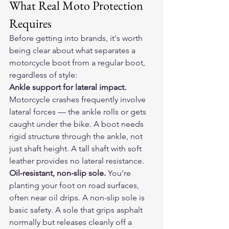
What Real Moto Protection 
Requires
Before getting into brands, it's worth 
being clear about what separates a 
motorcycle boot from a regular boot, 
regardless of style:
Ankle support for lateral impact.
Motorcycle crashes frequently involve 
lateral forces — the ankle rolls or gets 
caught under the bike. A boot needs 
rigid structure through the ankle, not 
just shaft height. A tall shaft with soft 
leather provides no lateral resistance.
Oil-resistant, non-slip sole.
 You're 
planting your foot on road surfaces, 
often near oil drips. A non-slip sole is 
basic safety. A sole that grips asphalt 
normally but releases cleanly off a 