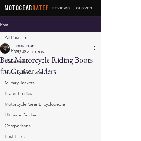
MOTOGEAR
RATER
REVIEWS
GLOVES
JACKETS
Post
All Posts
jamesjordan
All Posts
May 30
5 min read
Best Motorcycle Riding Boots
Motorcycles
for Cruiser Riders
Motorcycle Culture
Military Jackets
Brand Profiles
Motorcycle Gear Encyclopedia
Ultimate Guides
Comparisons
Best Picks