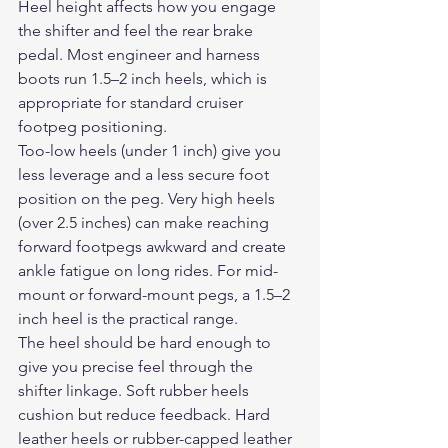
Heel height affects how you engage 
the shifter and feel the rear brake 
pedal. Most engineer and harness 
boots run 1.5–2 inch heels, which is 
appropriate for standard cruiser 
footpeg positioning.
Too-low heels (under 1 inch) give you 
less leverage and a less secure foot 
position on the peg. Very high heels 
(over 2.5 inches) can make reaching 
forward footpegs awkward and create 
ankle fatigue on long rides. For mid-
mount or forward-mount pegs, a 1.5–2 
inch heel is the practical range.
The heel should be hard enough to 
give you precise feel through the 
shifter linkage. Soft rubber heels 
cushion but reduce feedback. Hard 
leather heels or rubber-capped leather 