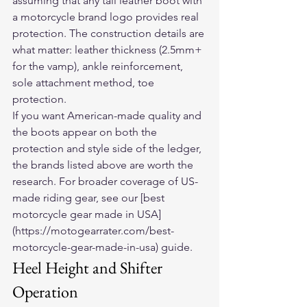
assuming that any tall leather boot with 
a motorcycle brand logo provides real 
protection. The construction details are 
what matter: leather thickness (2.5mm+ 
for the vamp), ankle reinforcement, 
sole attachment method, toe 
protection.
If you want American-made quality and 
the boots appear on both the 
protection and style side of the ledger, 
the brands listed above are worth the 
research. For broader coverage of US-
made riding gear, see our [best 
motorcycle gear made in USA]
(https://motogearrater.com/best-
motorcycle-gear-made-in-usa) guide.
Heel Height and Shifter 
Operation