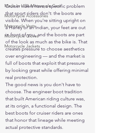
Made In USA Motorcycle Gear
Cruiser riders have a specific problem 
that sport riders don't: the boots are 
Motorcycle Accessories
visible. When you're sitting upright on 
Motorcycle Vests
a Harley or an Indian, your feet are out 
in front of you, and the boots are part 
Motorcycle Gloves
of the look as much as the bike is. That 
Motorcycle Jackets
creates pressure to choose aesthetics 
over engineering — and the market is 
full of boots that exploit that pressure 
by looking great while offering minimal 
real protection.
The good news is you don't have to 
choose. The engineer boot tradition 
that built American riding culture was, 
at its origin, a functional design. The 
best boots for cruiser riders are ones 
that honor that lineage while meeting 
actual protective standards.