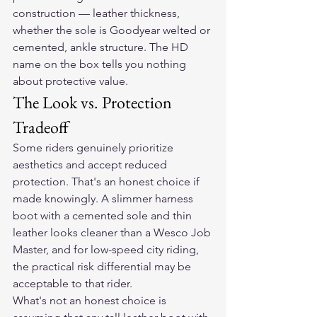
construction — leather thickness, 
whether the sole is Goodyear welted or 
cemented, ankle structure. The HD 
name on the box tells you nothing 
about protective value.
The Look vs. Protection 
Tradeoff
Some riders genuinely prioritize 
aesthetics and accept reduced 
protection. That's an honest choice if 
made knowingly. A slimmer harness 
boot with a cemented sole and thin 
leather looks cleaner than a Wesco Job 
Master, and for low-speed city riding, 
the practical risk differential may be 
acceptable to that rider.
What's not an honest choice is 