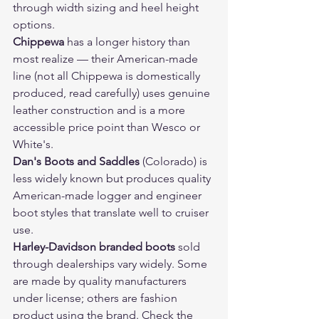
through width sizing and heel height 
options.
Chippewa
 has a longer history than 
most realize — their American-made 
line (not all Chippewa is domestically 
produced, read carefully) uses genuine 
leather construction and is a more 
accessible price point than Wesco or 
White's.
Dan's Boots and Saddles
 (Colorado) is 
less widely known but produces quality 
American-made logger and engineer 
boot styles that translate well to cruiser 
use.
Harley-Davidson branded boots
 sold 
through dealerships vary widely. Some 
are made by quality manufacturers 
under license; others are fashion 
product using the brand. Check the 