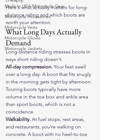
Made In USA Motorcycle Gear
Here's what actually matters for long-
distance riding and which boots are 
Motorcycle Accessories
worth your attention.
Motorcycle Vests
What Long Days Actually 
Motorcycle Gloves
Demand
Motorcycle Jackets
Long-distance riding stresses boots in 
ways short riding doesn't:
All-day compression.
 Your feet swell 
over a long day. A boot that fits snugly 
in the morning gets tight by afternoon. 
Touring boots typically have more 
volume in the toe box and ankle area 
than sport boots, which is not a 
coincidence.
Walkability.
 At fuel stops, rest areas, 
and restaurants, you're walking on 
concrete. A boot with no heel-to-toe 