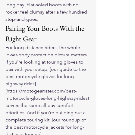
long day. Flat-soled boots with no 
rocker feel clumsy after a few hundred 
stop-and-goes.
Pairing Your Boots With the 
Right Gear
For long-distance riders, the whole 
lower-body protection picture matters. 
If you're looking at touring gloves to 
pair with your setup, [our guide to the 
best motorcycle gloves for long 
highway rides]
(https://motogearrater.com/best-
motorcycle-gloves-long-highway-rides) 
covers the same all-day comfort 
priorities. And if you're building out a 
complete touring kit, [our roundup of 
the best motorcycle jackets for long-
distance touring]