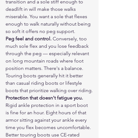
transition and a sole stiff enough to 
deadlift in will make those walks 
miserable. You want a sole that flexes 
enough to walk naturally without being 
so soft it offers no peg support.
Peg feel and control.
 Conversely, too 
much sole flex and you lose feedback 
through the peg — especially relevant 
on long mountain roads where foot 
position matters. There's a balance. 
Touring boots generally hit it better 
than casual riding boots or lifestyle 
boots that prioritize walking over riding.
Protection that doesn't fatigue you.
Rigid ankle protection in a sport boot 
is fine for an hour. Eight hours of that 
armor sitting against your ankle every 
time you flex becomes uncomfortable. 
Better touring boots use CE-rated 