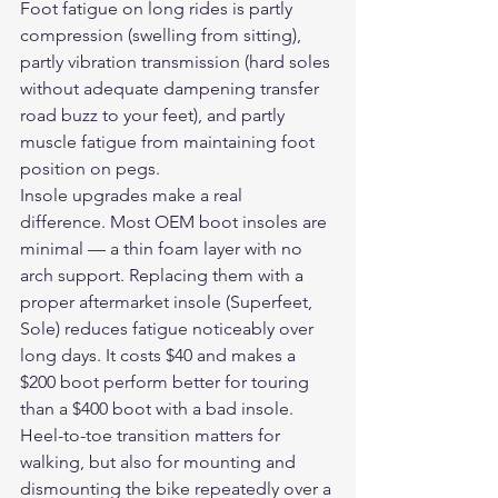
Foot fatigue on long rides is partly 
compression (swelling from sitting), 
partly vibration transmission (hard soles 
without adequate dampening transfer 
road buzz to your feet), and partly 
muscle fatigue from maintaining foot 
position on pegs.
Insole upgrades make a real 
difference. Most OEM boot insoles are 
minimal — a thin foam layer with no 
arch support. Replacing them with a 
proper aftermarket insole (Superfeet, 
Sole) reduces fatigue noticeably over 
long days. It costs $40 and makes a 
$200 boot perform better for touring 
than a $400 boot with a bad insole.
Heel-to-toe transition matters for 
walking, but also for mounting and 
dismounting the bike repeatedly over a 