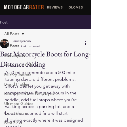
MOTOGEAR
RATER
REVIEWS
GLOVES
JACKETS
Post
All Posts
jamesjordan
All Posts
May 30
4 min read
Best Motorcycle Boots for Long-
Motorcycles
Distance Riding
Motorcycle Culture
A 50-mile commute and a 500-mile 
Military Jackets
touring day are different problems. 
Brand Profiles
Short rides let you get away with 
compromises. Put nine hours in the 
Motorcycle Gear Encyclopedia
saddle, add fuel stops where you're 
Ultimate Guides
walking across a parking lot, and a 
Comparisons
boot that seemed fine will start 
showing exactly where it was designed 
Best Picks
cheaply.