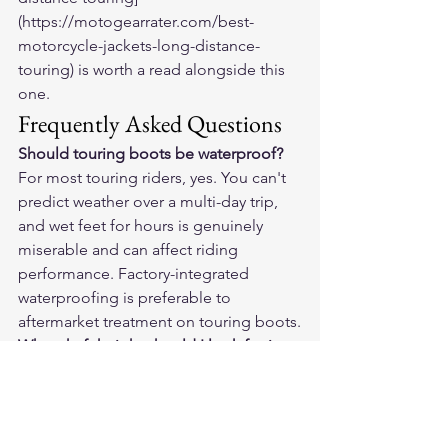
(https://motogearrater.com/best-
motorcycle-jackets-long-distance-
touring) is worth a read alongside this 
one.
Frequently Asked Questions
Should touring boots be waterproof?
For most touring riders, yes. You can't 
predict weather over a multi-day trip, 
and wet feet for hours is genuinely 
miserable and can affect riding 
performance. Factory-integrated 
waterproofing is preferable to 
aftermarket treatment on touring boots.
What shaft height should I look for in 
touring boots?
Mid-calf (roughly 10–13 inches from 
sole to top cuff) is the sweet spot for 
touring. Tall enough for ankle support 