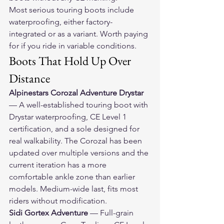
Most serious touring boots include 
waterproofing, either factory-
integrated or as a variant. Worth paying 
for if you ride in variable conditions.
Boots That Hold Up Over 
Distance
Alpinestars Corozal Adventure Drystar
— A well-established touring boot with 
Drystar waterproofing, CE Level 1 
certification, and a sole designed for 
real walkability. The Corozal has been 
updated over multiple versions and the 
current iteration has a more 
comfortable ankle zone than earlier 
models. Medium-wide last, fits most 
riders without modification.
Sidi Gortex Adventure
 — Full-grain 