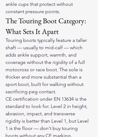
ankle cups that protect without 
constant pressure points.
The Touring Boot Category: 
What Sets It Apart
Touring boots typically feature a taller 
shaft — usually to mid-calf — which 
adds ankle support, warmth, and 
coverage without the rigidity of a full 
motocross or race boot. The sole is 
thicker and more substantial than a 
sport boot, built for walking without 
sacrificing peg contact.
CE certification under EN 13634 is the 
standard to look for. Level 2 in height, 
abrasion, impact, and transverse 
rigidity is better than Level 1, but Level 
1 is the floor — don't buy touring 
boots without any CE marking.