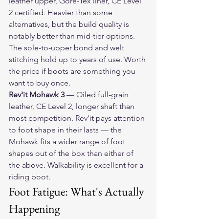
leather upper, Gore-Tex liner, CE Level 
2 certified. Heavier than some 
alternatives, but the build quality is 
notably better than mid-tier options. 
The sole-to-upper bond and welt 
stitching hold up to years of use. Worth 
the price if boots are something you 
want to buy once.
Rev'it Mohawk 3
 — Oiled full-grain 
leather, CE Level 2, longer shaft than 
most competition. Rev'it pays attention 
to foot shape in their lasts — the 
Mohawk fits a wider range of foot 
shapes out of the box than either of 
the above. Walkability is excellent for a 
riding boot.
Foot Fatigue: What's Actually 
Happening