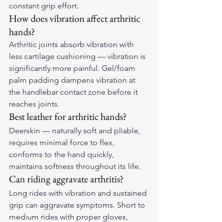
constant grip effort.
How does vibration affect arthritic 
hands?
Arthritic joints absorb vibration with 
less cartilage cushioning — vibration is 
significantly more painful. Gel/foam 
palm padding dampens vibration at 
the handlebar contact zone before it 
reaches joints.
Best leather for arthritic hands?
Deerskin — naturally soft and pliable, 
requires minimal force to flex, 
conforms to the hand quickly, 
maintains softness throughout its life.
Can riding aggravate arthritis?
Long rides with vibration and sustained 
grip can aggravate symptoms. Short to 
medium rides with proper gloves, 