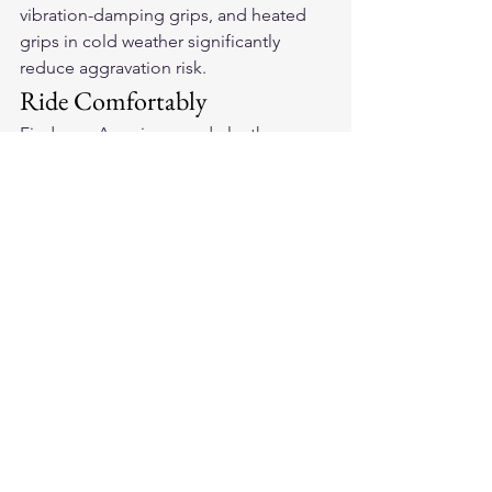
vibration-damping grips, and heated 
grips in cold weather significantly 
reduce aggravation risk.
Ride Comfortably
Find your 
American-made leather 
motorcycle gloves
 in soft deerskin with 
vibration-damping padding — the 
combination that makes comfortable 
riding possible for arthritic hands.