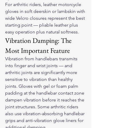
For arthritic riders, 
leather motorcycle 
gloves
 in soft deerskin or lambskin with 
wide Velcro closures represent the best 
starting point — pliable leather plus 
easy operation plus natural softness.
Vibration Damping: The 
Most Important Feature
Vibration from handlebars transmits 
into finger and wrist joints — and 
arthritic joints are significantly more 
sensitive to vibration than healthy 
joints. Gloves with gel or foam palm 
padding at the handlebar contact zone 
dampen vibration before it reaches the 
joint structures. Some arthritic riders 
also use vibration-absorbing handlebar 
grips and anti-vibration glove liners for 
additional damping.