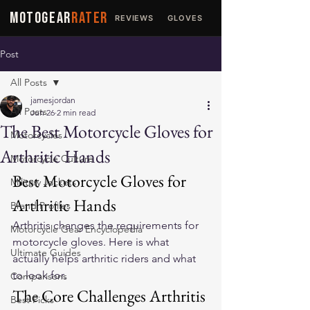
MOTOGEAR
RATER
REVIEWS
GLOVES
JACKETS
Post
All Posts
jamesjordan
All Posts
Jun 26
2 min read
The Best Motorcycle Gloves for
Motorcycles
Arthritic Hands
Motorcycle Culture
Best Motorcycle Gloves for 
Military Jackets
Arthritic Hands
Brand Profiles
Arthritis changes the requirements for 
Motorcycle Gear Encyclopedia
motorcycle gloves. Here is what 
Ultimate Guides
actually helps arthritic riders and what 
to look for.
Comparisons
The Core Challenges Arthritis 
Best Picks