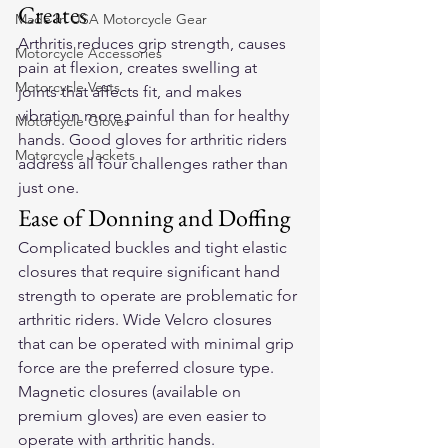
Creates
Made In USA Motorcycle Gear
Arthritis reduces grip strength, causes 
Motorcycle Accessories
pain at flexion, creates swelling at 
Motorcycle Vests
joints that affects fit, and makes 
vibration more painful than for healthy 
Motorcycle Gloves
hands. Good gloves for arthritic riders 
Motorcycle Jackets
address all four challenges rather than 
just one.
Ease of Donning and Doffing
Complicated buckles and tight elastic 
closures that require significant hand 
strength to operate are problematic for 
arthritic riders. Wide Velcro closures 
that can be operated with minimal grip 
force are the preferred closure type. 
Magnetic closures (available on 
premium gloves) are even easier to 
operate with arthritic hands.