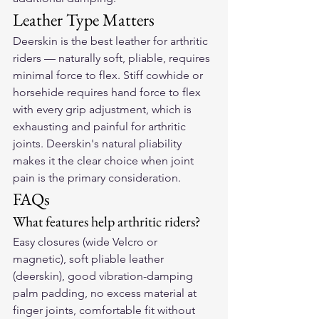
Leather Type Matters
Deerskin is the best leather for arthritic 
riders — naturally soft, pliable, requires 
minimal force to flex. Stiff cowhide or 
horsehide requires hand force to flex 
with every grip adjustment, which is 
exhausting and painful for arthritic 
joints. Deerskin's natural pliability 
makes it the clear choice when joint 
pain is the primary consideration.
FAQs
What features help arthritic riders?
Easy closures (wide Velcro or 
magnetic), soft pliable leather 
(deerskin), good vibration-damping 
palm padding, no excess material at 
finger joints, comfortable fit without 