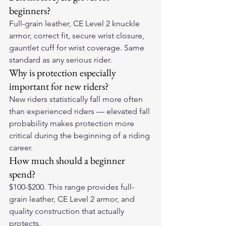
beginners?
Full-grain leather, CE Level 2 knuckle 
armor, correct fit, secure wrist closure, 
gauntlet cuff for wrist coverage. Same 
standard as any serious rider.
Why is protection especially 
important for new riders?
New riders statistically fall more often 
than experienced riders — elevated fall 
probability makes protection more 
critical during the beginning of a riding 
career.
How much should a beginner 
spend?
$100-$200. This range provides full-
grain leather, CE Level 2 armor, and 
quality construction that actually 
protects.