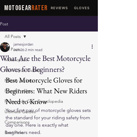
MOTOGEAR
RATER
REVIEWS
GLOVES
JACKETS
Post
All Posts
jamesjordan
All Posts
Jun 26
2 min read
What Are the Best Motorcycle
Motorcycles
Gloves for Beginners?
Motorcycle Culture
Best Motorcycle Gloves for 
Military Jackets
Beginners: What New Riders 
Brand Profiles
Need to Know
Motorcycle Gear Encyclopedia
Your first pair of motorcycle gloves sets 
Ultimate Guides
the standard for your riding safety from 
Comparisons
day one. Here is exactly what 
beginners need.
Best Picks