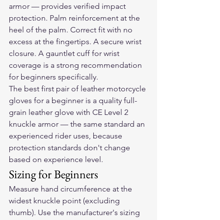
armor — provides verified impact 
protection. Palm reinforcement at the 
heel of the palm. Correct fit with no 
excess at the fingertips. A secure wrist 
closure. A gauntlet cuff for wrist 
coverage is a strong recommendation 
for beginners specifically.
The best first pair of 
leather motorcycle 
gloves
 for a beginner is a quality full-
grain leather glove with CE Level 2 
knuckle armor — the same standard an 
experienced rider uses, because 
protection standards don't change 
based on experience level.
Sizing for Beginners
Measure hand circumference at the 
widest knuckle point (excluding 
thumb). Use the manufacturer's sizing 