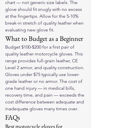
chart — not generic size labels. The 
glove should fit snugly with no excess 
at the fingertips. Allow for the 5-10% 
break-in stretch of quality leather when 
evaluating new glove fit.
What to Budget as a Beginner
Budget $100-$200 for a first pair of 
quality leather motorcycle gloves. This 
range provides full-grain leather, CE 
Level 2 armor, and quality construction. 
Gloves under $75 typically use lower-
grade leather or no armor. The cost of 
one hand injury — in medical bills, 
recovery time, and pain — exceeds the 
cost difference between adequate and 
inadequate gloves many times over.
FAQs
Best motorcycle gloves for 