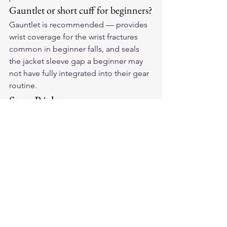
Gauntlet or short cuff for beginners?
Gauntlet is recommended — provides 
wrist coverage for the wrist fractures 
common in beginner falls, and seals 
the jacket sleeve gap a beginner may 
not have fully integrated into their gear 
routine.
Start Right
Your riding career starts with the right 
protection. Find your first pair of 
American-made leather motorcycle 
gloves
 and begin with the gear that 
matches how seriously you take safety.