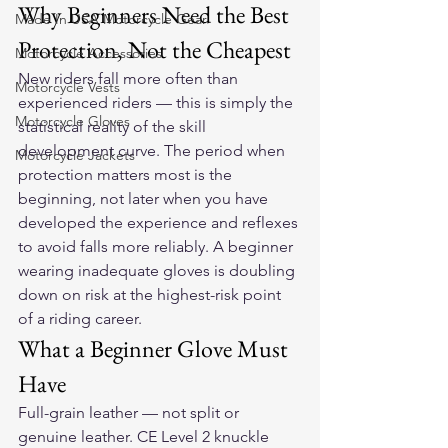
Why Beginners Need the Best 
Made In USA Motorcycle Gear
Protection, Not the Cheapest
Motorcycle Accessories
New riders fall more often than 
Motorcycle Vests
experienced riders — this is simply the 
Motorcycle Gloves
statistical reality of the skill 
development curve. The period when 
Motorcycle Jackets
protection matters most is the 
beginning, not later when you have 
developed the experience and reflexes 
to avoid falls more reliably. A beginner 
wearing inadequate gloves is doubling 
down on risk at the highest-risk point 
of a riding career.
What a Beginner Glove Must 
Have
Full-grain leather — not split or 
genuine leather. CE Level 2 knuckle 