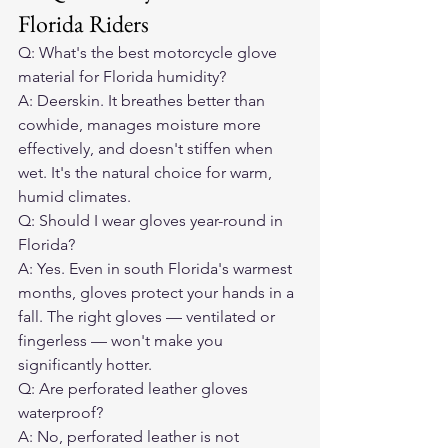
Florida Riders
Q: What's the best motorcycle glove 
material for Florida humidity?

A: Deerskin. It breathes better than 
cowhide, manages moisture more 
effectively, and doesn't stiffen when 
wet. It's the natural choice for warm, 
humid climates.
Q: Should I wear gloves year-round in 
Florida?

A: Yes. Even in south Florida's warmest 
months, gloves protect your hands in a 
fall. The right gloves — ventilated or 
fingerless — won't make you 
significantly hotter.
Q: Are perforated leather gloves 
waterproof?

A: No, perforated leather is not 