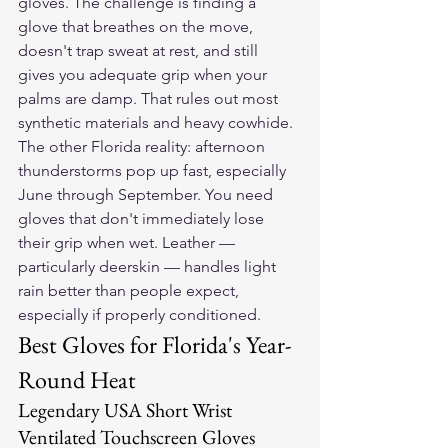
gloves. The challenge is finding a 
glove that breathes on the move, 
doesn't trap sweat at rest, and still 
gives you adequate grip when your 
palms are damp. That rules out most 
synthetic materials and heavy cowhide.
The other Florida reality: afternoon 
thunderstorms pop up fast, especially 
June through September. You need 
gloves that don't immediately lose 
their grip when wet. Leather — 
particularly deerskin — handles light 
rain better than people expect, 
especially if properly conditioned.
Best Gloves for Florida's Year-
Round Heat
Legendary USA Short Wrist 
Ventilated Touchscreen Gloves