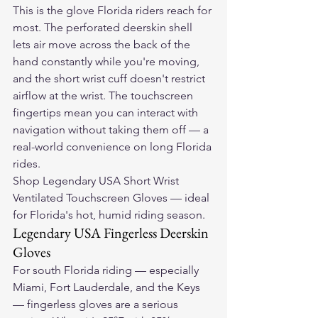
This is the glove Florida riders reach for 
most. The perforated deerskin shell 
lets air move across the back of the 
hand constantly while you're moving, 
and the short wrist cuff doesn't restrict 
airflow at the wrist. The touchscreen 
fingertips mean you can interact with 
navigation without taking them off — a 
real-world convenience on long Florida 
rides.
Shop Legendary USA Short Wrist 
Ventilated Touchscreen Gloves — ideal 
for Florida's hot, humid riding season.
Legendary USA Fingerless Deerskin 
Gloves
For south Florida riding — especially 
Miami, Fort Lauderdale, and the Keys 
— fingerless gloves are a serious 