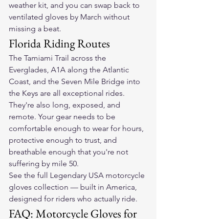
weather kit, and you can swap back to 
ventilated gloves by March without 
missing a beat.
Florida Riding Routes
The Tamiami Trail across the 
Everglades, A1A along the Atlantic 
Coast, and the Seven Mile Bridge into 
the Keys are all exceptional rides. 
They're also long, exposed, and 
remote. Your gear needs to be 
comfortable enough to wear for hours, 
protective enough to trust, and 
breathable enough that you're not 
suffering by mile 50.
See the full Legendary USA motorcycle 
gloves collection — built in America, 
designed for riders who actually ride.
FAQ: Motorcycle Gloves for 