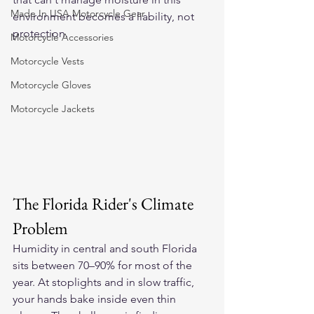
Made In USA Motorcycle Gear
environment becomes a liability, not 
protection.
Motorcycle Accessories
Motorcycle Vests
Motorcycle Gloves
Motorcycle Jackets
The Florida Rider's Climate 
Problem
Humidity in central and south Florida 
sits between 70–90% for most of the 
year. At stoplights and in slow traffic, 
your hands bake inside even thin 