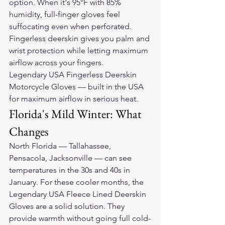
option. When it's 95°F with 85% 
humidity, full-finger gloves feel 
suffocating even when perforated. 
Fingerless deerskin gives you palm and 
wrist protection while letting maximum 
airflow across your fingers.
Legendary USA Fingerless Deerskin 
Motorcycle Gloves — built in the USA 
for maximum airflow in serious heat.
Florida's Mild Winter: What 
Changes
North Florida — Tallahassee, 
Pensacola, Jacksonville — can see 
temperatures in the 30s and 40s in 
January. For these cooler months, the 
Legendary USA Fleece Lined Deerskin 
Gloves are a solid solution. They 
provide warmth without going full cold-