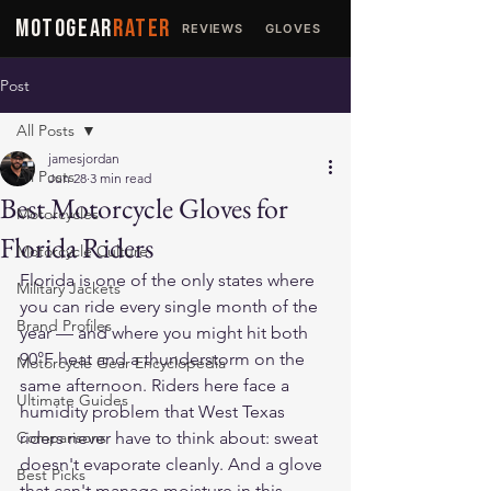
MOTOGEAR
RATER
REVIEWS
GLOVES
JACKETS
Post
All Posts
jamesjordan
All Posts
Jun 28
3 min read
Best Motorcycle Gloves for
Motorcycles
Florida Riders
Motorcycle Culture
Florida is one of the only states where 
Military Jackets
you can ride every single month of the 
Brand Profiles
year — and where you might hit both 
90°F heat and a thunderstorm on the 
Motorcycle Gear Encyclopedia
same afternoon. Riders here face a 
Ultimate Guides
humidity problem that West Texas 
Comparisons
riders never have to think about: sweat 
doesn't evaporate cleanly. And a glove 
Best Picks
that can't manage moisture in this 