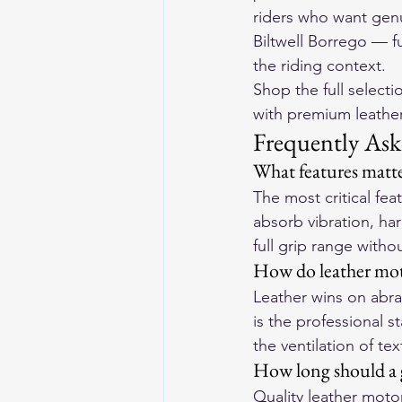
riders who want genu
Biltwell Borrego — fu
the riding context.
Shop the full selecti
with premium leather 
Frequently Ask
What features matte
The most critical fe
absorb vibration, har
full grip range withou
How do leather moto
Leather wins on abras
is the professional s
the ventilation of tex
How long should a g
Quality leather motor