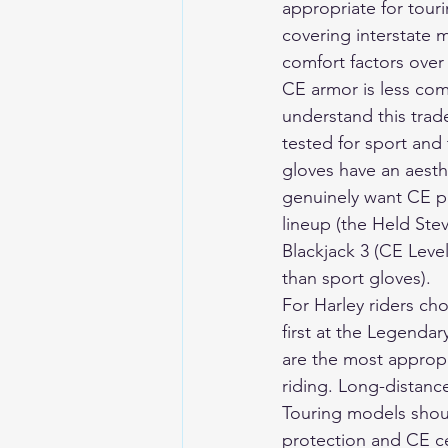
appropriate for tour
covering interstate
comfort factors over
CE armor is less com
understand this trade
tested for sport and
gloves have an aesthe
genuinely want CE pr
lineup (the Held Stev
Blackjack 3 (CE Level
than sport gloves).
For Harley riders ch
first at the Legenda
are the most appropr
riding. Long-distanc
Touring models shoul
protection and CE cer