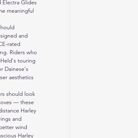
 Electra Glides 
me meaningful 
should 
designed and 
CE-rated 
ding. Riders who 
Held's touring 
or Dainese's 
ser aesthetics 
rs should look 
loves — these 
distance Harley 
wings and 
better wind 
nscious Harley 