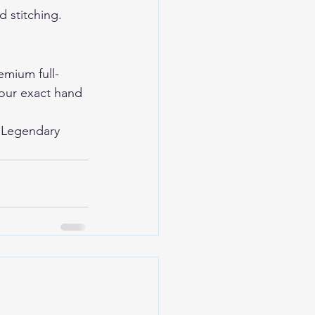
 stitching. 
mium full-
your exact hand 
 
Legendary 