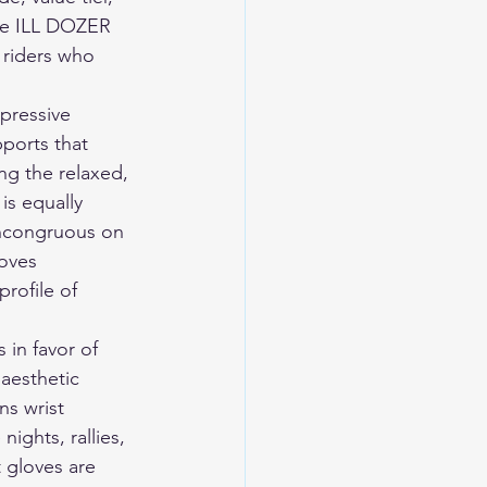
The ILL DOZER 
 riders who 
pressive 
pports that 
ng the relaxed, 
is equally 
incongruous on 
oves 
rofile of 
 in favor of 
 aesthetic 
ns wrist 
ights, rallies, 
 gloves are 