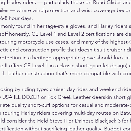
ing Harley riders — particularly those on Road Glides and
 miles — where wind protection and wrist coverage beco
 6-8 hour days.
monly found in heritage-style gloves, and Harley riders 
off honestly. CE Level 1 and Level 2 certifications are 
 touring motorcycle use cases, and many of the highest-
tic and construction profile that doesn't suit cruiser ri
otection in a heritage-appropriate glove should look at 
e II offers CE Level 1 in a classic short-gauntlet design) 
 1, leather construction that's more compatible with crui
oosing by riding type: cruiser day rides and weekend ride
ry USA ILL DOZER or Fox Creek Leather deerskin short g
iate quality short-cuff options for casual and moderate-
e touring Harley riders covering multi-day routes on Bat
d consider the Held Steve II or Dainese Blackjack 3 for 
tification without sacrificing leather quality. Budget-co