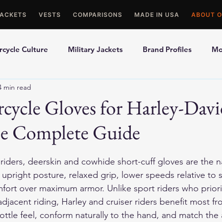
JACKETS
VESTS
COMPARISONS
MADE IN USA
ABOUT O
cycle Culture
Military Jackets
Brand Profiles
Mo
4 min read
ons
Best Picks
Made In USA Motorcycle Gear
Mot
cycle Gloves for Harley-Dav
he Complete Guide
le Gloves
Motorcycle Jackets
iders, deerskin and cowhide short-cuff gloves are the nat
 upright posture, relaxed grip, lower speeds relative to 
fort over maximum armor. Unlike sport riders who priori
adjacent riding, Harley and cruiser riders benefit most fr
ottle feel, conform naturally to the hand, and match the 