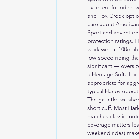
excellent for riders
and Fox Creek option
care about American
Sport and adventure 
protection ratings. H
work well at 100mph 
low-speed riding tha
significant — oversi
a Heritage Softail o
appropriate for aggre
typical Harley operat
The gauntlet vs. shor
short cuff. Most Harl
matches classic motor
coverage matters less
weekend rides) makes