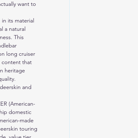
ctually want to 
in its material 
l a natural 
ness. This 
ndlebar 
n long cruiser 
n content that 
n heritage 
uality.
eerskin and 
ZER (American-
ship domestic 
(American-made 
deerskin touring 
e, value tier, 