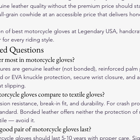
ine leather quality without the premium price should sta
ll-grain cowhide at an accessible price that delivers hone
on of 
best motorcycle gloves
 at Legendary USA, handcraf
for every riding style.
ed Questions
r most in motorcycle gloves?
atures are genuine leather (not bonded), reinforced palm
d or EVA knuckle protection, secure wrist closure, and a f
t slipping.
rcycle gloves compare to textile gloves?
ion resistance, break-in fit, and durability. For crash pro
tandard. Bonded leather offers neither the protection of r
tile — avoid it.
ood pair of motorcycle gloves last?
cycle gloves should last 5-10 years with proper care. Sign