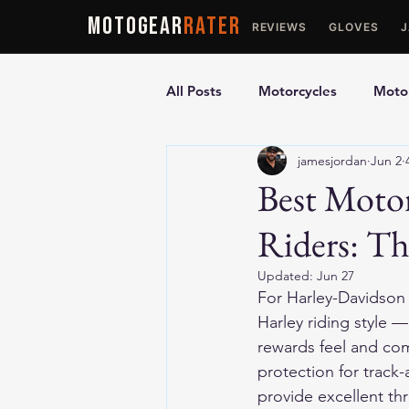
MOTOGEAR
RATER
REVIEWS
GLOVES
All Posts
Motorcycles
Motor
jamesjordan
Jun 2
Ultimate Guides
Comparis
Best Motor
Riders: T
Motorcycle Vests
Motorcyc
Updated:
Jun 27
For Harley-Davidson r
Harley riding style —
rewards feel and com
protection for track-
provide excellent thr