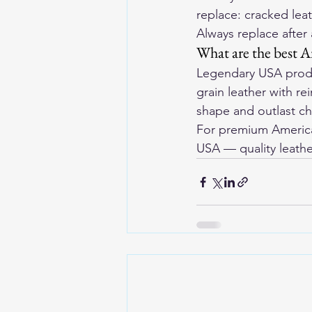
replace: cracked leat
Always replace after
What are the best A
Legendary USA produ
grain leather with r
shape and outlast ch
For premium American
USA
 — quality leathe