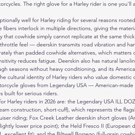
rcycles. The right glove for a Harley rider is one you'll a
ionally well for Harley riding for several reasons rooted 
 fibers interlock in multiple directions, giving the materia
ty that cowhide simply cannot replicate at the same thick
o throttle feel — deerskin transmits road vibration and ha
tely than padded cowhide alternatives, which matters o
sitivity reduces fatigue. Deerskin also has natural lanoli
ugh seasons without heavy conditioning, and its America
 the cultural identity of Harley riders who value domestic q
orcycle gloves
 from Legendary USA — American-made d
 built for serious riders.
for Harley riders in 2026 are: the Legendary USA ILL DO
am construction, short-cuff), which represents the flag
ruiser riding; Fox Creek Leather deerskin short gloves 
lightly lower price point); the Held Fresco II (European 
 excellent fit); and the Biltwell Borrego (full-grain cowhid