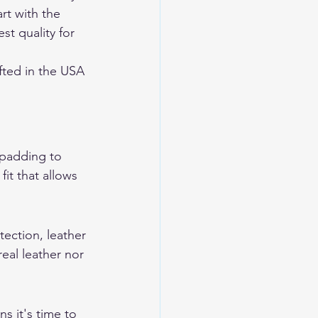
rt with the 
st quality for 
ted in the USA 
 padding to 
it that allows 
tection, leather 
eal leather nor 
s it's time to 