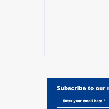
Subscribe to our
Harley-Davidson Tri Glide Ultra