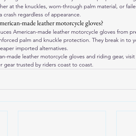
her at the knuckles, worn-through palm material, or failed
 a crash regardless of appearance.
merican-made leather motorcycle gloves?
ces American-made leather motorcycle gloves from pre
einforced palm and knuckle protection. They break in to 
eaper imported alternatives.
-made leather motorcycle gloves and riding gear, visit
r gear trusted by riders coast to coast.