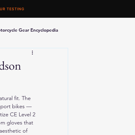
UR TESTING
torcycle Gear Encyclopedia
orcycle Accessories
idson
ural fit. The 
sport bikes — 
tize CE Level 2 
om gloves that 
aesthetic of 