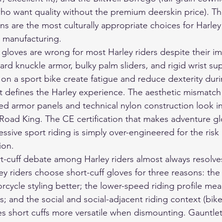
 who want quality without the premium deerskin price). 
s are the most culturally appropriate choices for Harley
 manufacturing.
gloves are wrong for most Harley riders despite their im
ard knuckle armor, bulky palm sliders, and rigid wrist su
on a sport bike create fatigue and reduce dexterity duri
t defines the Harley experience. The aesthetic mismatch 
zed armor panels and technical nylon construction look 
r Road King. The CE certification that makes adventure gl
ssive sport riding is simply over-engineered for the risk p
ion.
t-cuff debate among Harley riders almost always resolves
ey riders choose short-cuff gloves for three reasons: the
cycle styling better; the lower-speed riding profile mea
; and the social and social-adjacent riding context (bike n
 short cuffs more versatile when dismounting. Gauntlet