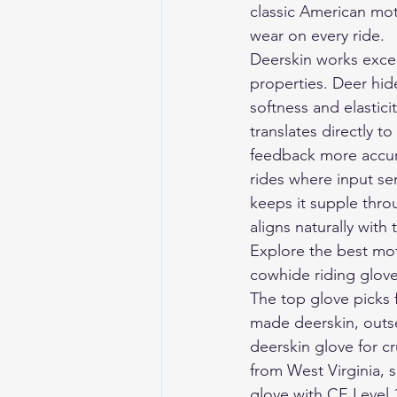
classic American moto
wear on every ride.
Deerskin works except
properties. Deer hide
softness and elastici
translates directly t
feedback more accura
rides where input sen
keeps it supple thro
aligns naturally with
Explore the 
best mot
cowhide riding gloves
The top glove picks 
made deerskin, outse
deerskin glove for c
from West Virginia, s
glove with CE Level 1,