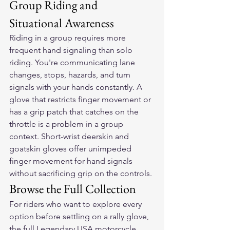
Group Riding and 
Situational Awareness
Riding in a group requires more 
frequent hand signaling than solo 
riding. You're communicating lane 
changes, stops, hazards, and turn 
signals with your hands constantly. A 
glove that restricts finger movement or 
has a grip patch that catches on the 
throttle is a problem in a group 
context. Short-wrist deerskin and 
goatskin gloves offer unimpeded 
finger movement for hand signals 
without sacrificing grip on the controls.
Browse the Full Collection
For riders who want to explore every 
option before settling on a rally glove, 
the full 
Legendary USA motorcycle 