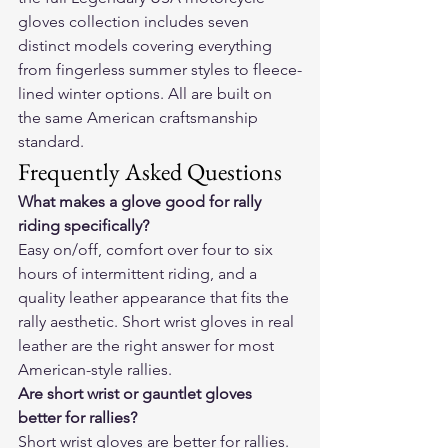
gloves collection
 includes seven 
distinct models covering everything 
from fingerless summer styles to fleece-
lined winter options. All are built on 
the same American craftsmanship 
standard.
Frequently Asked Questions
What makes a glove good for rally 
riding specifically?
Easy on/off, comfort over four to six 
hours of intermittent riding, and a 
quality leather appearance that fits the 
rally aesthetic. Short wrist gloves in real 
leather are the right answer for most 
American-style rallies.
Are short wrist or gauntlet gloves 
better for rallies?
Short wrist gloves are better for rallies. 