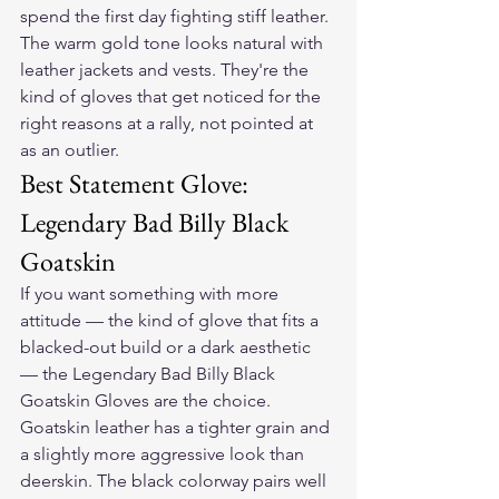
spend the first day fighting stiff leather. 
The warm gold tone looks natural with 
leather jackets and vests. They're the 
kind of gloves that get noticed for the 
right reasons at a rally, not pointed at 
as an outlier.
Best Statement Glove: 
Legendary Bad Billy Black 
Goatskin
If you want something with more 
attitude — the kind of glove that fits a 
blacked-out build or a dark aesthetic 
— the 
Legendary Bad Billy Black 
Goatskin Gloves
 are the choice. 
Goatskin leather has a tighter grain and 
a slightly more aggressive look than 
deerskin. The black colorway pairs well 