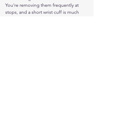
You're removing them frequently at 
stops, and a short wrist cuff is much 
faster to get on and off than a gauntlet. 
Gauntlets are better for long 
uninterrupted highway rides.
Can I use the same gloves for the ride 
to the rally and at the rally itself?
Yes, quality deerskin short wrist gloves 
work well for both the ride to the rally 
and the rally itself. They're comfortable 
for highway miles and practical for stop-
and-go rally riding.
Do leather rally gloves work in summer 
heat?
Deerskin and goatskin are both thin, 
pliable leathers that breathe better 
than cowhide. They work well in 
summer heat without the sweaty-palm 