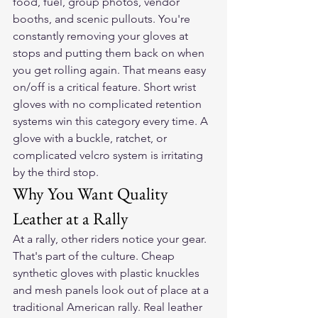
food, fuel, group photos, vendor 
booths, and scenic pullouts. You're 
constantly removing your gloves at 
stops and putting them back on when 
you get rolling again. That means easy 
on/off is a critical feature. Short wrist 
gloves with no complicated retention 
systems win this category every time. A 
glove with a buckle, ratchet, or 
complicated velcro system is irritating 
by the third stop.
Why You Want Quality 
Leather at a Rally
At a rally, other riders notice your gear. 
That's part of the culture. Cheap 
synthetic gloves with plastic knuckles 
and mesh panels look out of place at a 
traditional American rally. Real leather 