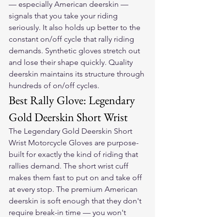
— especially American deerskin — 
signals that you take your riding 
seriously. It also holds up better to the 
constant on/off cycle that rally riding 
demands. Synthetic gloves stretch out 
and lose their shape quickly. Quality 
deerskin maintains its structure through 
hundreds of on/off cycles.
Best Rally Glove: Legendary 
Gold Deerskin Short Wrist
The 
Legendary Gold Deerskin Short 
Wrist Motorcycle Gloves
 are purpose-
built for exactly the kind of riding that 
rallies demand. The short wrist cuff 
makes them fast to put on and take off 
at every stop. The premium American 
deerskin is soft enough that they don't 
require break-in time — you won't 