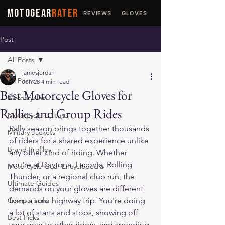
MOTOGEAR
RATER
REVIEWS
GLOVES
JACKETS
Post
All Posts
jamesjordan
All Posts
Jun 28
4 min read
Best Motorcycle Gloves for
Motorcycles
Rallies and Group Rides
Motorcycle Culture
Rally season brings together thousands 
Military Jackets
of riders for a shared experience unlike 
Brand Profiles
any other kind of riding. Whether 
you're at Daytona, Laconia, Rolling 
Motorcycle Gear Encyclopedia
Thunder, or a regional club run, the 
Ultimate Guides
demands on your gloves are different 
Comparisons
from a solo highway trip. You're doing 
a lot of starts and stops, showing off 
Best Picks
your gear to other riders, and spending 