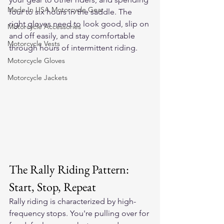
Made In USA Motorcycle Gear
four to six hours in the saddle. The 
right gloves need to look good, slip on 
Motorcycle Accessories
and off easily, and stay comfortable 
Motorcycle Vests
through hours of intermittent riding.
Motorcycle Gloves
Motorcycle Jackets
The Rally Riding Pattern: 
Start, Stop, Repeat
Rally riding is characterized by high-
frequency stops. You're pulling over for 