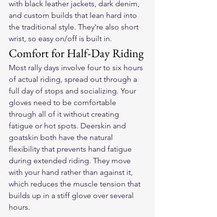
with black leather jackets, dark denim, 
and custom builds that lean hard into 
the traditional style. They're also short 
wrist, so easy on/off is built in.
Comfort for Half-Day Riding
Most rally days involve four to six hours 
of actual riding, spread out through a 
full day of stops and socializing. Your 
gloves need to be comfortable 
through all of it without creating 
fatigue or hot spots. Deerskin and 
goatskin both have the natural 
flexibility that prevents hand fatigue 
during extended riding. They move 
with your hand rather than against it, 
which reduces the muscle tension that 
builds up in a stiff glove over several 
hours.