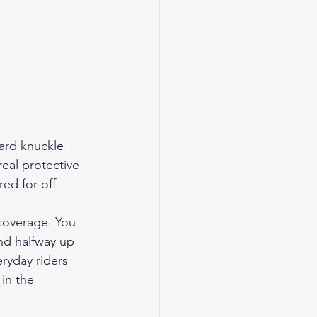
ard knuckle 
eal protective 
ed for off-
.
coverage. You 
nd halfway up 
ryday riders 
in the 