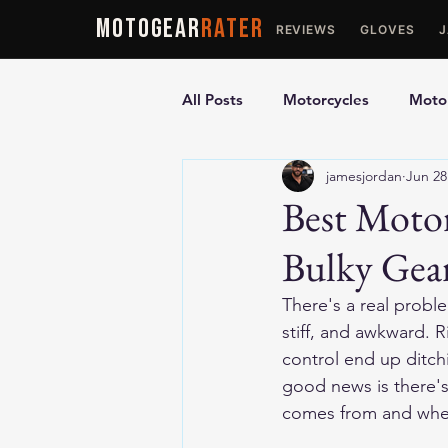
MOTOGEAR
RATER
REVIEWS
GLOVES
All Posts
Motorcycles
Motor
jamesjordan
Jun 28
Ultimate Guides
Comparis
Best Motor
Bulky Gea
Motorcycle Vests
Motorcyc
There's a real proble
stiff, and awkward. R
control end up ditch
good news is there's
comes from and wher