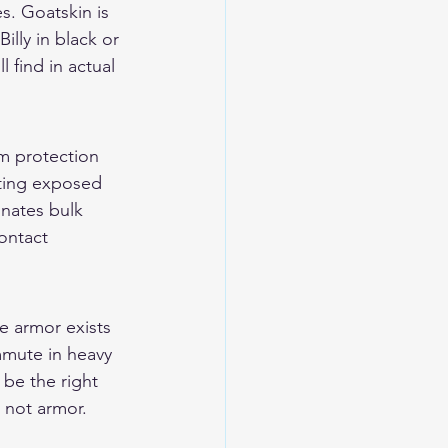
s. Goatskin is 
lly in black or 
 find in actual 
m protection 
pting exposed 
inates bulk 
ontact 
e armor exists 
ommute in heavy 
 be the right 
e not armor. 