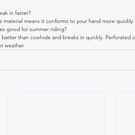
ak in faster?

ss material means it conforms to your hand more quickly.
es good for summer riding?

 better than cowhide and breaks in quickly. Perforated or
ot weather.