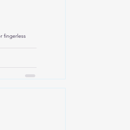
 fingerless 