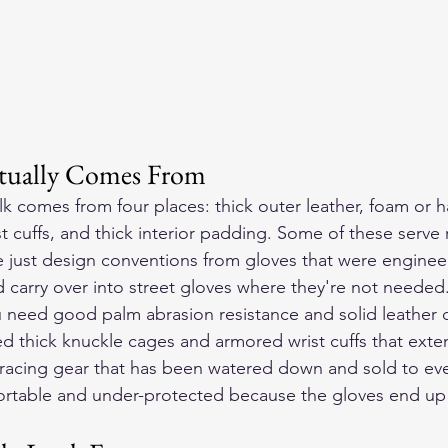
tually Comes From
k comes from four places: thick outer leather, foam or h
 cuffs, and thick interior padding. Some of these serve r
 just design conventions from gloves that were engineer
d carry over into street gloves where they're not needed
ou need good palm abrasion resistance and solid leather 
ed thick knuckle cages and armored wrist cuffs that exte
 racing gear that has been watered down and sold to eve
table and under-protected because the gloves end up 