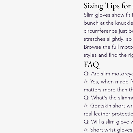
Sizing Tips for
Slim gloves show fit 
bunch at the knuckles
circumference just b
stretches slightly, s
Browse the full moto
styles and find the rig
FAQ
Q: Are slim motorcycl
A: Yes, when made fr
matters more than th
Q: What's the slimmes
A: Goatskin short-wri
real leather protecti
Q: Will a slim glove w
A: Short wrist gloves