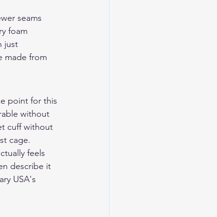
fewer seams 
ry foam 
 just 
ve made from 
 point for this 
rable without 
t cuff without 
st cage.
ctually feels 
en describe it 
dary USA's 