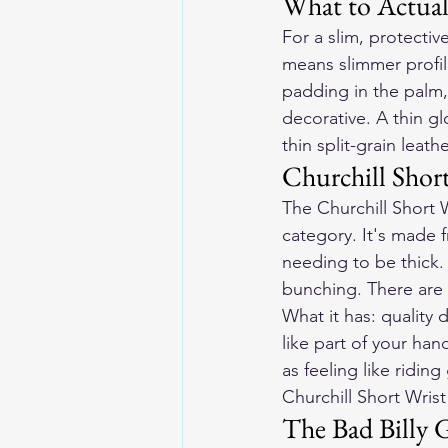
What to Actual
For a slim, protectiv
means slimmer profile
padding in the palm, 
decorative. A thin g
thin split-grain leath
Churchill Shor
The Churchill Short 
category. It's made 
needing to be thick. 
bunching. There are 
What it has: quality d
like part of your han
as feeling like ridin
Churchill Short Wris
The Bad Billy 