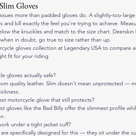
 Slim Gloves
issues more than padded gloves do. A slightly-too-large s
 and kill exactly the feel you're trying to achieve. Meas
elow the knuckles and match to the size chart. Deerskin 
o when in doubt, go true to size rather than up.
rcycle gloves collection at Legendary USA to compare all
ht fit for your riding.
e gloves actually safe?

om quality leather. Slim doesn't mean unprotected — mat
ickness.
t motorcycle glove that still protects?

st gloves like the Bad Billy offer the slimmest profile whi
on.
ork under a tight jacket cuff?

 are specifically designed for this — they sit under the cu