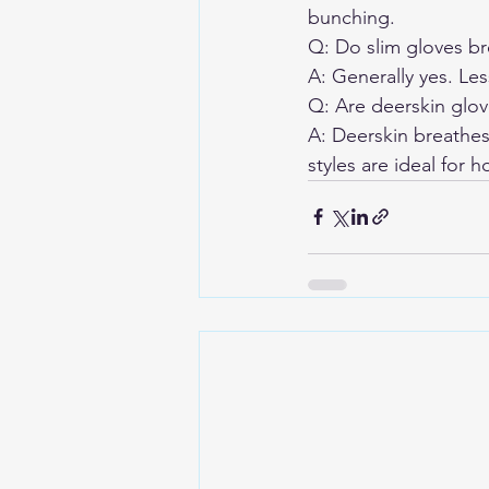
bunching.
Q: Do slim gloves bre
A: Generally yes. Le
Q: Are deerskin glov
A: Deerskin breathes
styles are ideal for h