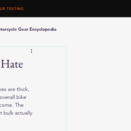
UR TESTING
torcycle Gear Encyclopedia
orcycle Accessories
 Hate
es are thick, 
overall bike 
tcome. The 
 bulk actually 