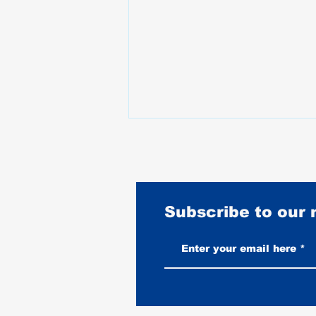
Subscribe to our
Vintage-Look vs New Leather
Vests: Which One Ages Better