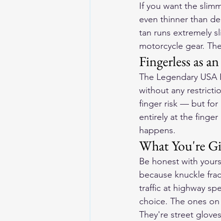
If you want the slimm
even thinner than dee
tan runs extremely sl
motorcycle gear. They
Fingerless as a
The Legendary USA Fi
without any restricti
finger risk — but for
entirely at the finge
happens.
What You're Gi
Be honest with yours
because knuckle fract
traffic at highway sp
choice. The ones on t
They're street gloves