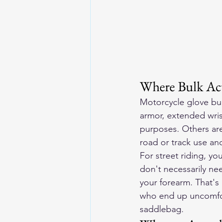
Where Bulk Ac
Motorcycle glove bul
armor, extended wrist
purposes. Others are
road or track use an
For street riding, y
don't necessarily ne
your forearm. That's
who end up uncomfor
saddlebag.