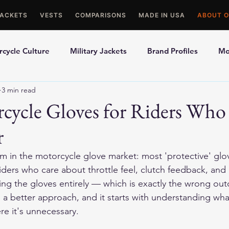
JACKETS
VESTS
COMPARISONS
MADE IN USA
ABOUT O
cycle Culture
Military Jackets
Brand Profiles
Mo
3 min read
ons
Best Picks
Made In USA Motorcycle Gear
Mot
cycle Gloves for Riders Who
r
le Gloves
Motorcycle Jackets
m in the motorcycle glove market: most 'protective' glov
iders who care about throttle feel, clutch feedback, and 
ing the gloves entirely — which is exactly the wrong ou
 a better approach, and it starts with understanding what
e it's unnecessary.