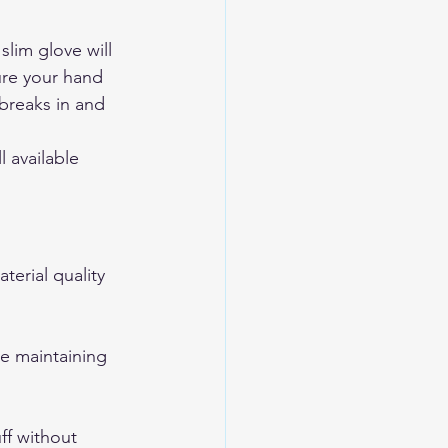
lim glove will 
ure your hand 
breaks in and 
 available 
erial quality 
le maintaining 
ff without 