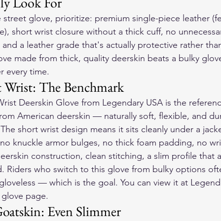
ly Look For
e street glove, prioritize: premium single-piece leather (
), short wrist closure without a thick cuff, no unnecessa
and a leather grade that's actually protective rather than
love made from thick, quality deerskin beats a bulky glo
er every time.
t Wrist: The Benchmark
Wrist Deerskin Glove from Legendary USA is the reference
from American deerskin — naturally soft, flexible, and du
The short wrist design means it sits cleanly under a jacke
no knuckle armor bulges, no thick foam padding, no wri
eerskin construction, clean stitching, a slim profile that a
d. Riders who switch to this glove from bulky options oft
g gloveless — which is the goal. You can view it at Legen
t glove page.
Goatskin: Even Slimmer