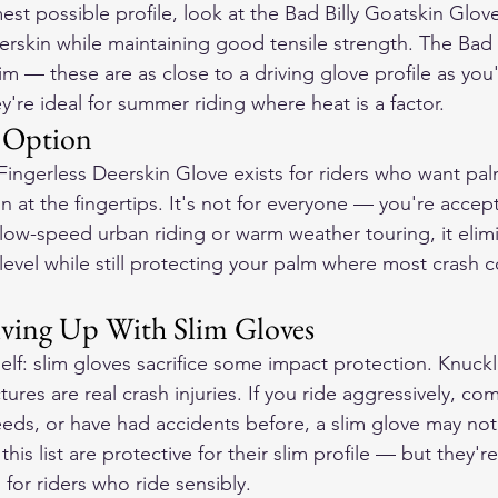
est possible profile, look at the Bad Billy Goatskin Glove
rskin while maintaining good tensile strength. The Bad Bi
im — these are as close to a driving glove profile as you'll
're ideal for summer riding where heat is a factor.
n Option
ngerless Deerskin Glove exists for riders who want pal
on at the fingertips. It's not for everyone — you're acce
 low-speed urban riding or warm weather touring, it elim
r level while still protecting your palm where most crash c
ving Up With Slim Gloves
elf: slim gloves sacrifice some impact protection. Knuckl
ures are real crash injuries. If you ride aggressively, c
eeds, or have had accidents before, a slim glove may not
his list are protective for their slim profile — but they'r
 for riders who ride sensibly.