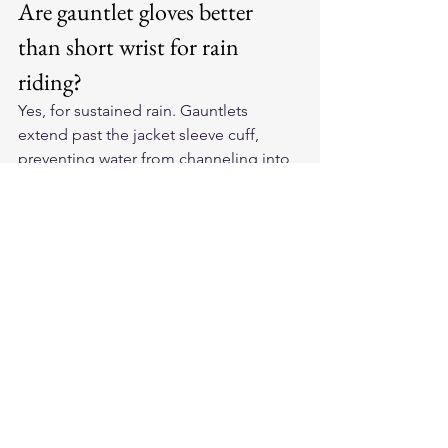
Are gauntlet gloves better 
than short wrist for rain 
riding?
Yes, for sustained rain. Gauntlets 
extend past the jacket sleeve cuff, 
preventing water from channeling into 
your wrist. Short-wrist gloves leave a 
gap that water exploits at highway 
speeds.
Will rain damage leather 
motorcycle gloves?
Not if you care for them properly. Dry 
slowly at room temperature, then 
condition the leather once dry. 
Problems come from rapid heat drying 
or repeated soaking without 
conditioning.