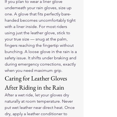
If you plan to wear a liner glove 
underneath your rain gloves, size up 
one. A glove that fits perfectly bare-
handed becomes uncomfortably tight 
with a liner inside. For most riders 
using just the leather glove, stick to 
your true size — snug at the palm, 
fingers reaching the fingertip without 
bunching. A loose glove in the rain is a 
safety issue. It shifts under braking and 
during emergency corrections, exactly 
when you need maximum grip.
Caring for Leather Gloves 
After Riding in the Rain
After a wet ride, let your gloves dry 
naturally at room temperature. Never 
put wet leather near direct heat. Once 
dry, apply a leather conditioner to 