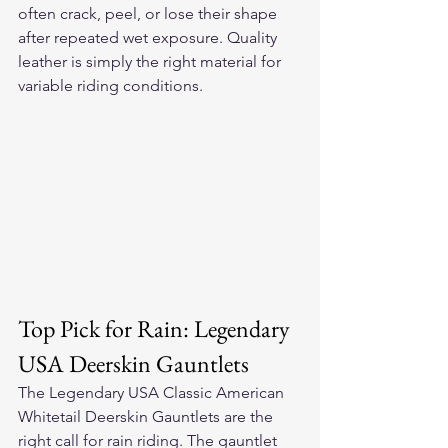
often crack, peel, or lose their shape 
after repeated wet exposure. Quality 
leather is simply the right material for 
variable riding conditions.
Top Pick for Rain: Legendary 
USA Deerskin Gauntlets
The 
Legendary USA Classic American 
Whitetail Deerskin Gauntlets
 are the 
right call for rain riding. The gauntlet 