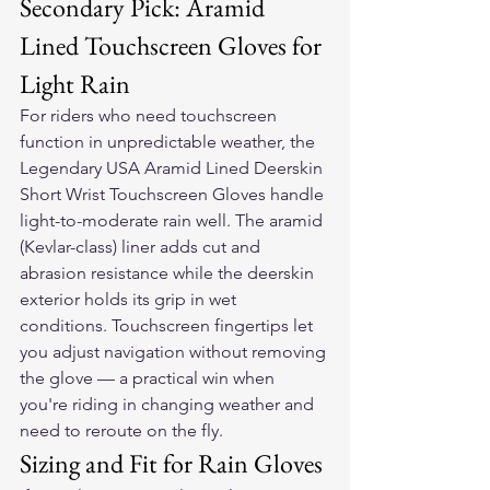
Secondary Pick: Aramid 
Lined Touchscreen Gloves for 
Light Rain
For riders who need touchscreen 
function in unpredictable weather, the 
Legendary USA Aramid Lined Deerskin 
Short Wrist Touchscreen Gloves
 handle 
light-to-moderate rain well. The aramid 
(Kevlar-class) liner adds cut and 
abrasion resistance while the deerskin 
exterior holds its grip in wet 
conditions. Touchscreen fingertips let 
you adjust navigation without removing 
the glove — a practical win when 
you're riding in changing weather and 
need to reroute on the fly.
Sizing and Fit for Rain Gloves