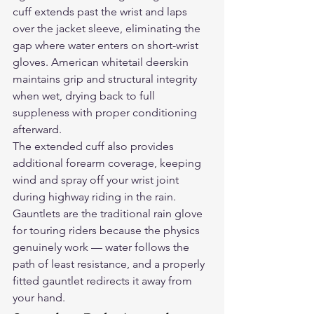
cuff extends past the wrist and laps 
over the jacket sleeve, eliminating the 
gap where water enters on short-wrist 
gloves. American whitetail deerskin 
maintains grip and structural integrity 
when wet, drying back to full 
suppleness with proper conditioning 
afterward.
The extended cuff also provides 
additional forearm coverage, keeping 
wind and spray off your wrist joint 
during highway riding in the rain. 
Gauntlets are the traditional rain glove 
for touring riders because the physics 
genuinely work — water follows the 
path of least resistance, and a properly 
fitted gauntlet redirects it away from 
your hand.