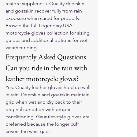
restore suppleness. Quality deerskin 
and goatskin recover fully from rain 
exposure when cared for properly. 
Browse the full 
Legendary USA 
motorcycle gloves collection
 for sizing 
guides and additional options for wet-
weather riding.
Frequently Asked Questions
Can you ride in the rain with 
leather motorcycle gloves?
Yes. Quality leather gloves hold up well 
in rain. Deerskin and goatskin maintain 
grip when wet and dry back to their 
original condition with proper 
conditioning. Gauntlet-style gloves are 
preferred because the longer cuff 
covers the wrist gap.