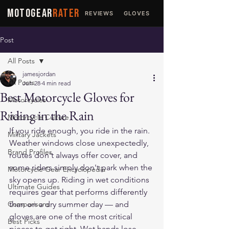
MOTOGEAR
RATER
REVIEWS
GLOVES
JACKETS
Post
All Posts
jamesjordan
All Posts
Jun 28
4 min read
Best Motorcycle Gloves for
Motorcycles
Riding in the Rain
Motorcycle Culture
If you ride enough, you ride in the rain. 
Military Jackets
Weather windows close unexpectedly, 
Brand Profiles
routes don't always offer cover, and 
some riders simply don't park when the 
Motorcycle Gear Encyclopedia
sky opens up. Riding in wet conditions 
Ultimate Guides
requires gear that performs differently 
Comparisons
than on a dry summer day — and 
gloves are one of the most critical 
Best Picks
pieces to get right. Wet hands lose 