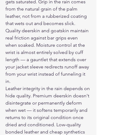
gets saturated. Grip in the rain comes 
from the natural grain of the palm 
leather, not from a rubberized coating 
that wets out and becomes slick. 
Quality deerskin and goatskin maintain 
real friction against bar grips even 
when soaked. Moisture control at the 
wrist is almost entirely solved by cuff 
length — a gauntlet that extends over 
your jacket sleeve redirects runoff away 
from your wrist instead of funneling it 
in.
Leather integrity in the rain depends on 
hide quality. Premium deerskin doesn't 
disintegrate or permanently deform 
when wet — it softens temporarily and 
returns to its original condition once 
dried and conditioned. Low-quality 
bonded leather and cheap synthetics 