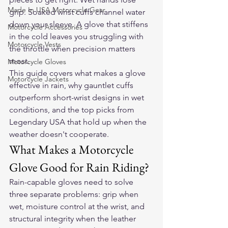
Made In USA Motorcycle Gear
grip. Soaked wrist cuffs channel water 
down your sleeve. A glove that stiffens 
Motorcycle Accessories
in the cold leaves you struggling with 
Motorcycle Vests
the throttle when precision matters 
most.
Motorcycle Gloves
This guide covers what makes a glove 
Motorcycle Jackets
effective in rain, why gauntlet cuffs 
outperform short-wrist designs in wet 
conditions, and the top picks from 
Legendary USA that hold up when the 
weather doesn't cooperate.
What Makes a Motorcycle 
Glove Good for Rain Riding?
Rain-capable gloves need to solve 
three separate problems: grip when 
wet, moisture control at the wrist, and 
structural integrity when the leather 