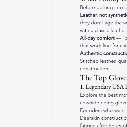
Before getting into s
Leather, not syntheti
they don't age the w
with a classic leather
All-day comfort
 — To
that work fine for a
Authentic constructi
Stitched leather, q
construction.
The Top Gloves
1. Legendary USA
Explore the 
best mot
cowhide riding gloves
For riders who want 
Deerskin constructio
fatigue after hours of