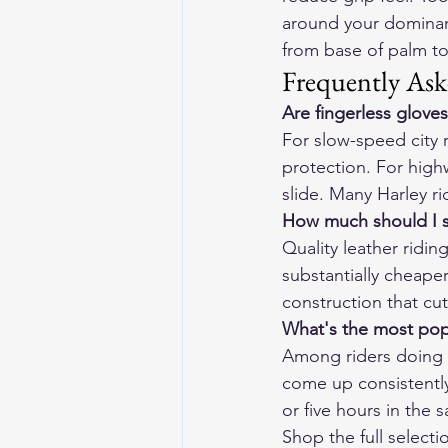
around your dominan
from base of palm to
Frequently Ask
Are fingerless gloves
For slow-speed city r
protection. For highwa
slide. Many Harley 
How much should I s
Quality leather ridi
substantially cheaper
construction that cut
What's the most pop
Among riders doing 
come up consistently
or five hours in the 
Shop the full selecti