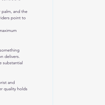
 palm, and the 
iders point to 
r maximum 
 something 
 delivers. 
 substantial 
rist and 
r quality holds 