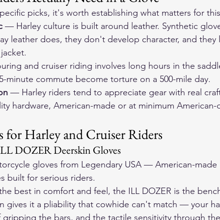
pecific picks, it's worth establishing what matters for this
c
 — Harley culture is built around leather. Synthetic glov
ay leather does, they don't develop character, and they
 jacket.
uring and cruiser riding involves long hours in the saddle
 45-minute commute become torture on a 500-mile day.
on
 — Harley riders tend to appreciate gear with real craft
uality hardware, American-made or at minimum American-
 for Harley and Cruiser Riders
 ILL DOZER Deerskin Gloves
orcycle gloves
 from Legendary USA — American-made d
 built for serious riders.
the best in comfort and feel, the ILL DOZER is the benc
n gives it a pliability that cowhide can't match — your h
 gripping the bars, and the tactile sensitivity through the