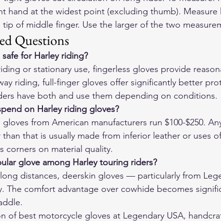
t hand at the widest point (excluding thumb). Measure 
 tip of middle finger. Use the larger of the two measurem
ed Questions
 safe for Harley riding?
iding or stationary use, fingerless gloves provide reaso
y riding, full-finger gloves offer significantly better pro
riders have both and use them depending on conditions.
pend on Harley riding gloves?
ng gloves from American manufacturers run $100-$250. An
 than that is usually made from inferior leather or uses o
s corners on material quality.
ular glove among Harley touring riders?
long distances, deerskin gloves — particularly from Le
. The comfort advantage over cowhide becomes significa
saddle.
on of 
best motorcycle gloves
 at Legendary USA, handcraf