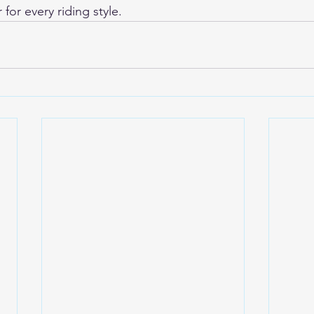
for every riding style.