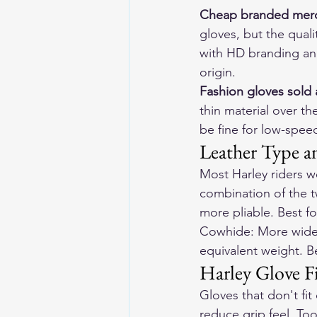
Cheap branded mer
gloves, but the quali
with HD branding and
origin.
Fashion gloves sold 
thin material over th
be fine for low-speed
Leather Type a
Most Harley riders w
combination of the t
more pliable. Best fo
Cowhide: More widely 
equivalent weight. Be
Harley Glove F
Gloves that don't fi
reduce grip feel. To