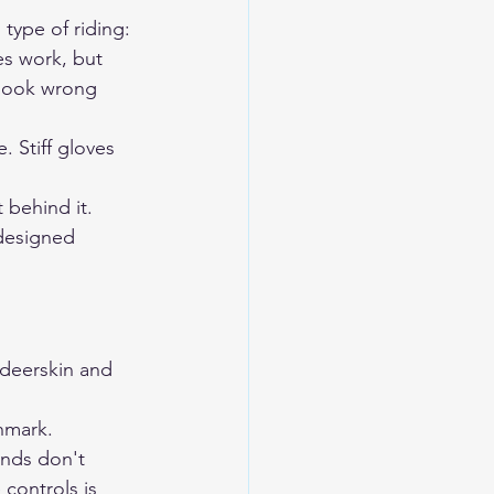
 type of riding:
es work, but 
 look wrong 
. Stiff gloves 
 behind it. 
designed 
eerskin and 
hmark. 
ands don't 
 controls is 