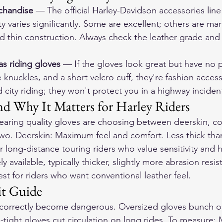
chandise
 — The official Harley-Davidson accessories line
ty varies significantly. Some are excellent; others are ma
 thin construction. Always check the leather grade and 
as riding gloves
 — If the gloves look great but have no 
e knuckles, and a short velcro cuff, they're fashion accesso
 city riding; they won't protect you in a highway inciden
nd Why It Matters for Harley Riders
earing quality gloves are choosing between deerskin, co
wo. Deerskin: Maximum feel and comfort. Less thick tha
r long-distance touring riders who value sensitivity and 
available, typically thicker, slightly more abrasion resist
st for riders who want conventional leather feel.
it Guide
t correctly become dangerous. Oversized gloves bunch o
o-tight gloves cut circulation on long rides. To measure: