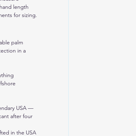
hand length 
ents for sizing.
nable palm 
tection in a 
ything 
ffshore 
gendary USA — 
nt after four 
ted in the USA 