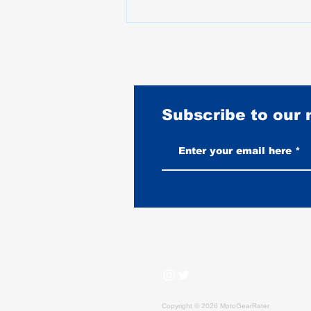
Subscribe to our
What Happened to Motorcycle
Prices Between 2020 and 2025
Copyright © 2026 MotoGearRater