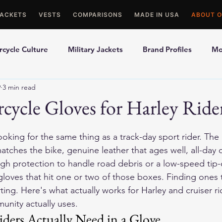
JACKETS
VESTS
COMPARISONS
MADE IN USA
ABOUT O
cycle Culture
Military Jackets
Brand Profiles
Mo
9
3 min read
ons
Best Picks
Made In USA Motorcycle Gear
Mot
cycle Gloves for Harley Ride
le Gloves
Motorcycle Jackets
looking for the same thing as a track-day sport rider. The p
 matches the bike, genuine leather that ages well, all-day
gh protection to handle road debris or a low-speed tip-
 gloves that hit one or two of those boxes. Finding ones th
ing. Here's what actually works for Harley and cruiser r
unity actually uses.
ders Actually Need in a Glove