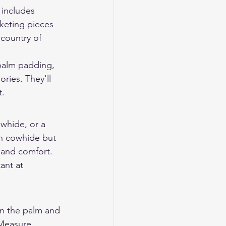
 includes 
rketing pieces 
country of 
palm padding, 
ries. They'll 
t.
whide, or a 
n cowhide but 
hand comfort. 
ant at 
n the palm and 
 Measure 