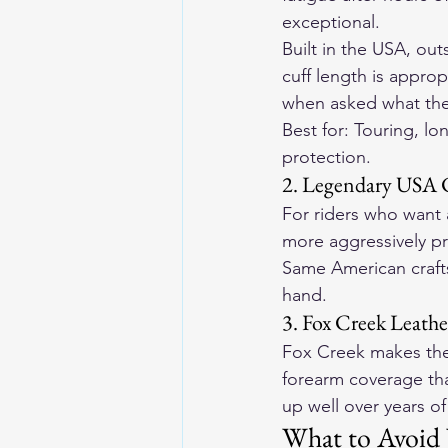
exceptional.
Built in the USA, ou
cuff length is approp
when asked what they
Best for: Touring, lo
protection.
2. Legendary USA 
For riders who want 
more aggressively pr
Same American crafts
hand.
3. Fox Creek Leath
Fox Creek makes their
forearm coverage that
up well over years of
What to Avoid