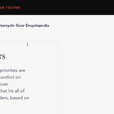
UR TESTING
torcycle Gear Encyclopedia
orcycle Accessories
rs
riorities are 
 comfort on 
over.
at hit all of 
iders, based on 