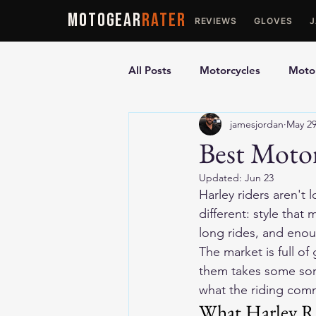
MOTOGEAR
RATER
REVIEWS
GLOVES
All Posts
Motorcycles
Motor
jamesjordan
May 2
Ultimate Guides
Comparis
Best Motor
Updated:
Jun 23
Motorcycle Vests
Motorcyc
Harley riders aren't 
different: style that
long rides, and enou
The market is full of
them takes some sort
what the riding comm
What Harley Ri