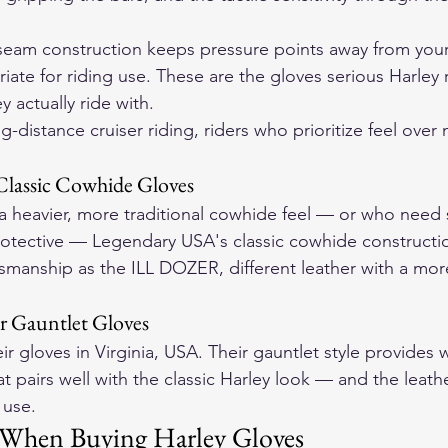
tseam construction keeps pressure points away from your
riate for riding use. These are the gloves serious Harley r
 actually ride with.
ng-distance cruiser riding, riders who prioritize feel ove
Classic Cowhide Gloves
a heavier, more traditional cowhide feel — or who need
otective — Legendary USA's classic cowhide construction
manship as the ILL DOZER, different leather with a more
er Gauntlet Gloves
 gloves in Virginia, USA. Their gauntlet style provides w
 pairs well with the classic Harley look — and the leathe
 use.
 When Buying Harley Gloves