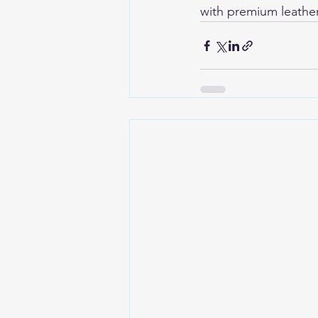
with premium leather 