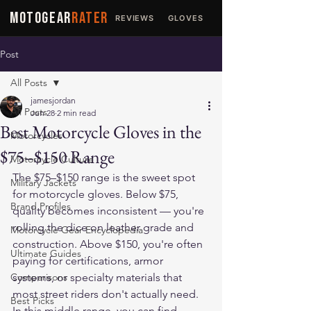
MOTOGEAR
RATER
REVIEWS
GLOVES
JACKETS
Post
All Posts
jamesjordan
All Posts
Jun 28
2 min read
Best Motorcycle Gloves in the
Motorcycles
$75–$150 Range
Motorcycle Culture
The $75–$150 range is the sweet spot 
Military Jackets
for motorcycle gloves. Below $75, 
Brand Profiles
quality becomes inconsistent — you're 
rolling the dice on leather grade and 
Motorcycle Gear Encyclopedia
construction. Above $150, you're often 
Ultimate Guides
paying for certifications, armor 
Comparisons
systems, or specialty materials that 
most street riders don't actually need. 
Best Picks
In this middle range, you can find 