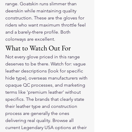
range. Goatskin runs slimmer than 
deerskin while maintaining quality 
construction. These are the gloves for 
riders who want maximum throttle feel 
and a barely-there profile. Both 
colorways are excellent.
What to Watch Out For
Not every glove priced in this range 
deserves to be there. Watch for: vague 
leather descriptions (look for specific 
hide type), overseas manufacturers with 
opaque QC processes, and marketing 
terms like 'premium leather' without 
specifics. The brands that clearly state 
their leather type and construction 
process are generally the ones 
delivering real quality. Browse all 
current Legendary USA options at their 