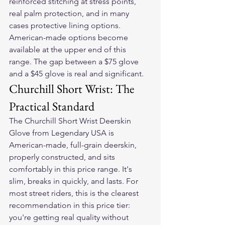
reinforced stitching at stress points, 
real palm protection, and in many 
cases protective lining options. 
American-made options become 
available at the upper end of this 
range. The gap between a $75 glove 
and a $45 glove is real and significant.
Churchill Short Wrist: The 
Practical Standard
The Churchill Short Wrist Deerskin 
Glove from Legendary USA is 
American-made, full-grain deerskin, 
properly constructed, and sits 
comfortably in this price range. It's 
slim, breaks in quickly, and lasts. For 
most street riders, this is the clearest 
recommendation in this price tier: 
you're getting real quality without 