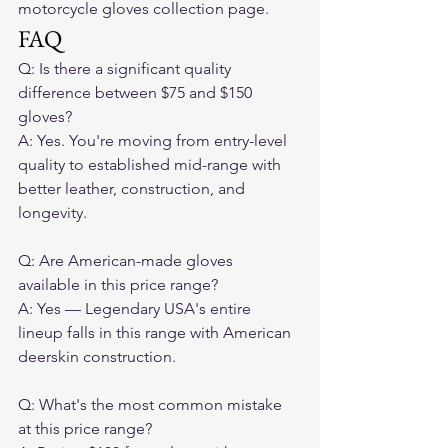
motorcycle gloves collection page.
FAQ
Q: Is there a significant quality 
difference between $75 and $150 
gloves?

A: Yes. You're moving from entry-level 
quality to established mid-range with 
better leather, construction, and 
longevity.

Q: Are American-made gloves 
available in this price range?

A: Yes — Legendary USA's entire 
lineup falls in this range with American 
deerskin construction.

Q: What's the most common mistake 
at this price range?
