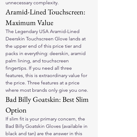
unnecessary complexity.
Aramid-Lined Touchscreen: 
Maximum Value
The Legendary USA Aramid-Lined 
Deerskin Touchscreen Glove lands at 
the upper end of this price tier and 
packs in everything: deerskin, aramid 
palm lining, and touchscreen 
fingertips. If you need all three 
features, this is extraordinary value for 
the price. Three features at a price 
where most brands only give you one.
Bad Billy Goatskin: Best Slim 
Option
If slim fit is your primary concern, the 
Bad Billy Goatskin Gloves (available in 
black and tan) are the answer in this 