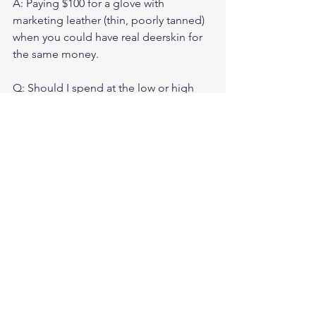
A: Paying $100 for a glove with 
marketing leather (thin, poorly tanned) 
when you could have real deerskin for 
the same money.

Q: Should I spend at the low or high 
end of this range?

A: If you ride frequently, spend toward 
$125–$150 for more options. If you ride 
occasionally, $75–$100 is adequate for 
real quality.

Q: Do gloves in this range require 
conditioning?

A: Yes. All leather benefits from 
conditioning. Apply leather 
conditioner twice per year to extend 
glove life significantly.