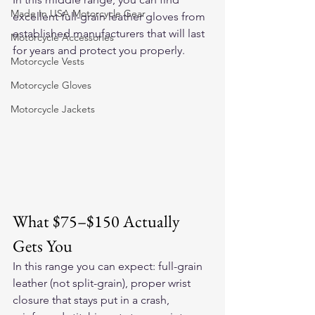
Made In USA Motorcycle Gear
excellent full-grain leather gloves from 
established manufacturers that will last 
Motorcycle Accessories
for years and protect you properly.
Motorcycle Vests
Motorcycle Gloves
Motorcycle Jackets
What $75–$150 Actually 
Gets You
In this range you can expect: full-grain 
leather (not split-grain), proper wrist 
closure that stays put in a crash, 