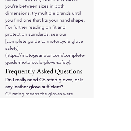
you're between sizes in both 
dimensions, try multiple brands until 
you find one that fits your hand shape.
For further reading on fit and 
protection standards, see our 
[complete guide to motorcycle glove 
safety]
(https://motogearrater.com/complete-
guide-motorcycle-glove-safety).
Frequently Asked Questions
Do I really need CE-rated gloves, or is 
any leather glove sufficient?
CE rating means the gloves were 
independently tested. Untested leather 
gloves vary enormously in protective 
value. Some unrated leather gloves are 
decent; many are not. For a beginner 
without the experience to evaluate 