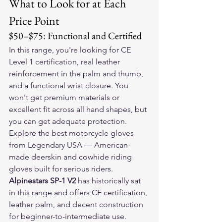
What to Look for at Each 
Price Point
$50–$75: Functional and Certified
In this range, you're looking for CE 
Level 1 certification, real leather 
reinforcement in the palm and thumb, 
and a functional wrist closure. You 
won't get premium materials or 
excellent fit across all hand shapes, but 
you can get adequate protection.
Explore the 
best motorcycle gloves
from Legendary USA — American-
made deerskin and cowhide riding 
gloves built for serious riders.
Alpinestars SP-1 V2
 has historically sat 
in this range and offers CE certification, 
leather palm, and decent construction 
for beginner-to-intermediate use.