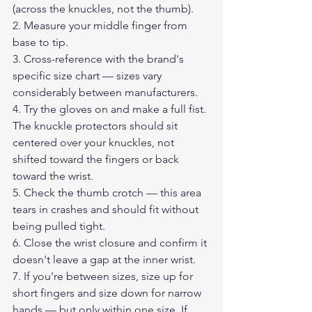
(across the knuckles, not the thumb).
2. Measure your middle finger from 
base to tip.
3. Cross-reference with the brand's 
specific size chart — sizes vary 
considerably between manufacturers.
4. Try the gloves on and make a full fist. 
The knuckle protectors should sit 
centered over your knuckles, not 
shifted toward the fingers or back 
toward the wrist.
5. Check the thumb crotch — this area 
tears in crashes and should fit without 
being pulled tight.
6. Close the wrist closure and confirm it 
doesn't leave a gap at the inner wrist.
7. If you're between sizes, size up for 
short fingers and size down for narrow 
hands — but only within one size. If 