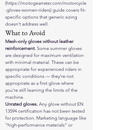
(https://motogearrater.com/motorcycle
-gloves-women-riders) guide covers fit-
specific options that generic sizing 
doesn't address well.
What to Avoid
Mesh-only gloves without leather 
reinforcement.
 Some summer gloves 
are designed for maximum ventilation 
with minimal material. These can be 
appropriate for experienced riders in 
specific conditions — they're not 
appropriate as a first glove where 
you're still learning the limits of the 
machine.
Unrated gloves.
 Any glove without EN 
13594 certification has not been tested 
for protection. Marketing language like 
"high-performance materials" or 