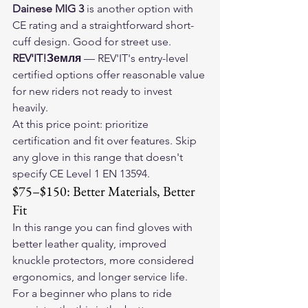
Dainese MIG 3
 is another option with 
CE rating and a straightforward short-
cuff design. Good for street use.
REV'IT!Земля
 — REV'IT's entry-level 
certified options offer reasonable value 
for new riders not ready to invest 
heavily.
At this price point: prioritize 
certification and fit over features. Skip 
any glove in this range that doesn't 
specify CE Level 1 EN 13594.
$75–$150: Better Materials, Better 
Fit
In this range you can find gloves with 
better leather quality, improved 
knuckle protectors, more considered 
ergonomics, and longer service life. 
For a beginner who plans to ride 