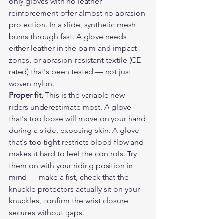
only gloves with no leather 
reinforcement offer almost no abrasion 
protection. In a slide, synthetic mesh 
burns through fast. A glove needs 
either leather in the palm and impact 
zones, or abrasion-resistant textile (CE-
rated) that's been tested — not just 
woven nylon.
Proper fit.
 This is the variable new 
riders underestimate most. A glove 
that's too loose will move on your hand 
during a slide, exposing skin. A glove 
that's too tight restricts blood flow and 
makes it hard to feel the controls. Try 
them on with your riding position in 
mind — make a fist, check that the 
knuckle protectors actually sit on your 
knuckles, confirm the wrist closure 
secures without gaps.