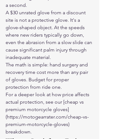
a second.
A $30 unrated glove from a discount 
site is not a protective glove. It's a 
glove-shaped object. At the speeds 
where new riders typically go down, 
even the abrasion from a slow slide can 
cause significant palm injury through 
inadequate material.
The math is simple: hand surgery and 
recovery time cost more than any pair 
of gloves. Budget for proper 
protection from ride one.
For a deeper look at how price affects 
actual protection, see our [cheap vs 
premium motorcycle gloves]
(https://motogearrater.com/cheap-vs-
premium-motorcycle-gloves) 
breakdown.