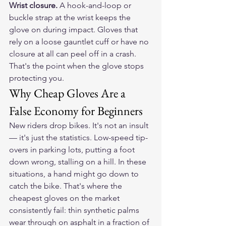
Wrist closure.
 A hook-and-loop or 
buckle strap at the wrist keeps the 
glove on during impact. Gloves that 
rely on a loose gauntlet cuff or have no 
closure at all can peel off in a crash. 
That's the point when the glove stops 
protecting you.
Why Cheap Gloves Are a 
False Economy for Beginners
New riders drop bikes. It's not an insult 
— it's just the statistics. Low-speed tip-
overs in parking lots, putting a foot 
down wrong, stalling on a hill. In these 
situations, a hand might go down to 
catch the bike. That's where the 
cheapest gloves on the market 
consistently fail: thin synthetic palms 
wear through on asphalt in a fraction of 