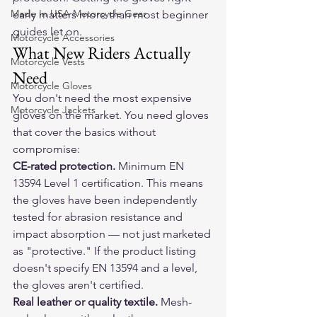
Made In USA Motorcycle Gear
early matters more than most beginner 
guides let on.
Motorcycle Accessories
What New Riders Actually 
Motorcycle Vests
Need
Motorcycle Gloves
You don't need the most expensive 
Motorcycle Jackets
gloves on the market. You need gloves 
that cover the basics without 
compromise:
CE-rated protection.
 Minimum EN 
13594 Level 1 certification. This means 
the gloves have been independently 
tested for abrasion resistance and 
impact absorption — not just marketed 
as "protective." If the product listing 
doesn't specify EN 13594 and a level, 
the gloves aren't certified.
Real leather or quality textile.
 Mesh-