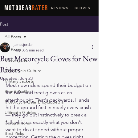
MOTOGEAR
RATER
REVIEWS
GLOVES
JACKETS
Post
All Posts
jamesjordan
All Posts
May 30
5 min read
Best Motorcycle Gloves for New
Motorcycles
Riders
Motorcycle Culture
Updated:
Jun 23
Military Jackets
Most new riders spend their budget on 
Brand Profiles
the bike and treat gloves as an 
afterthought. That's backwards. Hands 
Motorcycle Gear Encyclopedia
hit the ground first in nearly every crash 
Ultimate Guides
— they go out instinctively to break a 
fall, which is exactly what you don't 
Comparisons
want to do at speed without proper 
Best Picks
protection. Getting the gloves right 