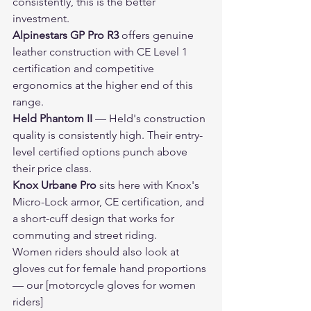
consistently, this is the better 
investment.
Alpinestars GP Pro R3
 offers genuine 
leather construction with CE Level 1 
certification and competitive 
ergonomics at the higher end of this 
range.
Held Phantom II
 — Held's construction 
quality is consistently high. Their entry-
level certified options punch above 
their price class.
Knox Urbane Pro
 sits here with Knox's 
Micro-Lock armor, CE certification, and 
a short-cuff design that works for 
commuting and street riding.
Women riders should also look at 
gloves cut for female hand proportions 
— our [motorcycle gloves for women 
riders]