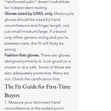
"reinforced palm" doesn't substitute 
for independent testing.
Gloves sized by S/M/L only.
 Motorcycle 
gloves should be sized by hand 
circumference and finger length, not 
just small/medium/large. If a brand 
only offers generic sizing and you're 
between sizes, the fit will likely be 
wrong.
Fashion-first gloves.
 There are gloves 
designed primarily to look good on a 
cruiser or at a café. Some of these are 
also adequately protective. Many are 
not. Check the certification first.
The Fit Guide for First-Time 
Buyers
1. Measure your dominant hand 
circumference at the widest point 