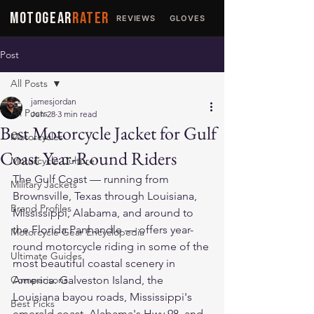
MOTOGEAR
RATER
REVIEWS
GLOVES
JACKETS
Post
All Posts
jamesjordan
All Posts
Jun 28
3 min read
Best Motorcycle Jacket for Gulf
Motorcycles
Coast Year-Round Riders
Motorcycle Culture
The Gulf Coast — running from 
Military Jackets
Brownsville, Texas through Louisiana, 
Brand Profiles
Mississippi, Alabama, and around to 
the Florida Panhandle — offers year-
Motorcycle Gear Encyclopedia
round motorcycle riding in some of the 
Ultimate Guides
most beautiful coastal scenery in 
Comparisons
America. Galveston Island, the 
Louisiana bayou roads, Mississippi's 
Best Picks
emerald coast, Alabama's Hwy 98, and 