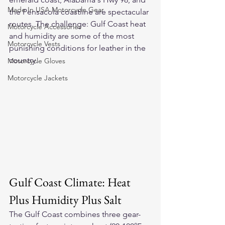
Made In USA Motorcycle Gear
the Pensacola coastline are spectacular 
routes. The challenge: Gulf Coast heat 
Motorcycle Accessories
and humidity are some of the most 
Motorcycle Vests
punishing conditions for leather in the 
country.
Motorcycle Gloves
Motorcycle Jackets
Gulf Coast Climate: Heat 
Plus Humidity Plus Salt
The Gulf Coast combines three gear-