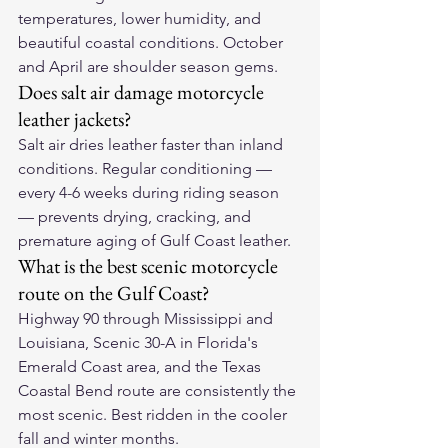
temperatures, lower humidity, and 
beautiful coastal conditions. October 
and April are shoulder season gems.
Does salt air damage motorcycle 
leather jackets?
Salt air dries leather faster than inland 
conditions. Regular conditioning — 
every 4-6 weeks during riding season 
— prevents drying, cracking, and 
premature aging of Gulf Coast leather.
What is the best scenic motorcycle 
route on the Gulf Coast?
Highway 90 through Mississippi and 
Louisiana, Scenic 30-A in Florida's 
Emerald Coast area, and the Texas 
Coastal Bend route are consistently the 
most scenic. Best ridden in the cooler 
fall and winter months.