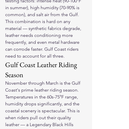
testing factors: intense heat (90-100°F 
in summer), high humidity (70-90% is 
common), and salt air from the Gulf. 
This combination is hard on any 
material — synthetic fabrics degrade, 
leather needs conditioning more 
frequently, and even metal hardware 
can corrode faster. Gulf Coast riders 
need to account for all three.
Gulf Coast Leather Riding 
Season
November through March is the Gulf 
Coast's prime leather riding season. 
Temperatures in the 60s-75°F range, 
humidity drops significantly, and the 
coastal scenery is spectacular. This is 
when riders pull out their quality 
leather — a 
Legendary Black Hills 