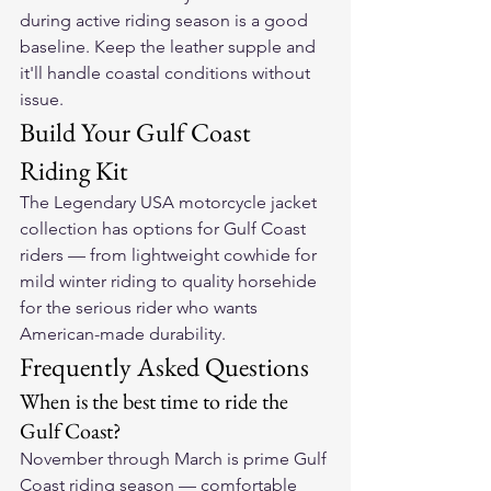
during active riding season is a good 
baseline. Keep the leather supple and 
it'll handle coastal conditions without 
issue.
Build Your Gulf Coast 
Riding Kit
The 
Legendary USA motorcycle jacket 
collection
 has options for Gulf Coast 
riders — from lightweight cowhide for 
mild winter riding to quality horsehide 
for the serious rider who wants 
American-made durability.
Frequently Asked Questions
When is the best time to ride the 
Gulf Coast?
November through March is prime Gulf 
Coast riding season — comfortable 