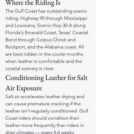
Where the Riding Is
The Gulf Coast has outstanding scenic 
riding: Highway 90 through Mississippi 
and Louisiana, Scenic Hwy 30-A along 
Florida's Emerald Coast, Texas' Coastal 
Bend through Corpus Christi and 
Rockport, and the Alabama coast. All 
are best ridden in the cooler months 
when leather is comfortable and the 
coastal scenery is clear.
Conditioning Leather for Salt 
Air Exposure
Salt air accelerates leather drying and 
can cause premature cracking if the 
leather isn't regularly conditioned. Gulf 
Coast riders should condition their 
leather more frequently than riders in 
drier climates — every 4-6 weeks 