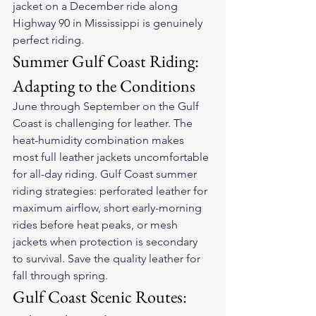
jacket
 on a December ride along 
Highway 90 in Mississippi is genuinely 
perfect riding.
Summer Gulf Coast Riding: 
Adapting to the Conditions
June through September on the Gulf 
Coast is challenging for leather. The 
heat-humidity combination makes 
most full leather jackets uncomfortable 
for all-day riding. Gulf Coast summer 
riding strategies: perforated leather for 
maximum airflow, short early-morning 
rides before heat peaks, or mesh 
jackets when protection is secondary 
to survival. Save the quality leather for 
fall through spring.
Gulf Coast Scenic Routes: 