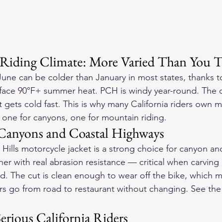
 Riding Climate: More Varied Than You 
une can be colder than January in most states, thanks to
face 90°F+ summer heat. PCH is windy year-round. The ce
gets cold fast. This is why many California riders own mu
 one for canyons, one for mountain riding.
r Canyons and Coastal Highways
Hills motorcycle jacket is a strong choice for canyon an
her with real abrasion resistance — critical when carvin
d. The cut is clean enough to wear off the bike, which ma
ers go from road to restaurant without changing. See the
erious California Riders