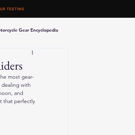
UR TESTING
torcycle Gear Encyclopedia
orcycle Accessories
iders
 the most gear-
 dealing with 
rnoon, and 
 that perfectly 