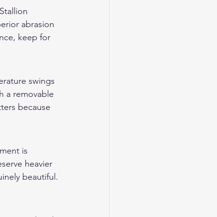
tallion 
perior abrasion 
nce, keep for 
erature swings 
h a removable 
atters because 
ment is 
eserve heavier 
inely beautiful. 