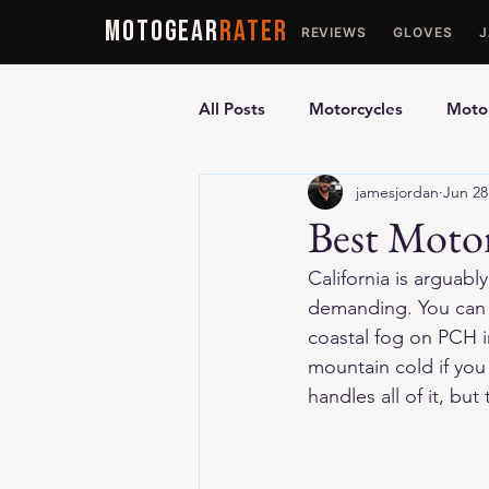
MOTOGEAR
RATER
REVIEWS
GLOVES
All Posts
Motorcycles
Motor
jamesjordan
Jun 28
Ultimate Guides
Comparis
Best Motor
California is arguab
Motorcycle Vests
Motorcyc
demanding. You can r
coastal fog on PCH i
mountain cold if you 
handles all of it, but