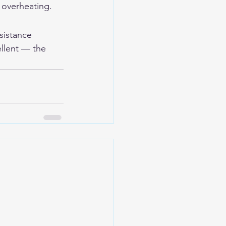
 overheating.
sistance 
ellent — the 