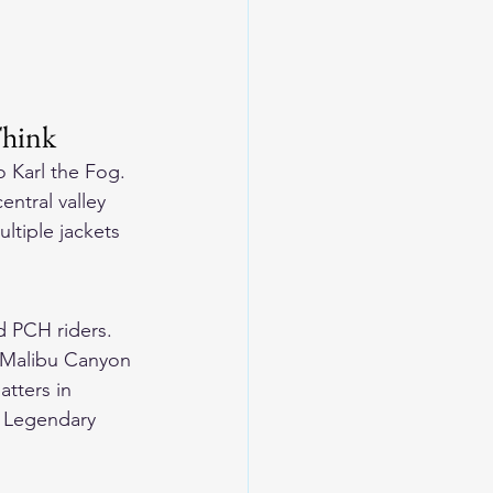
Think
 Karl the Fog. 
ntral valley 
ltiple jackets 
d PCH riders. 
g Malibu Canyon 
tters in 
 
Legendary 