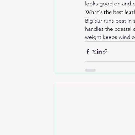
looks good on and of
What's the best leat
Big Sur runs best in 
handles the coastal c
weight keeps wind ou