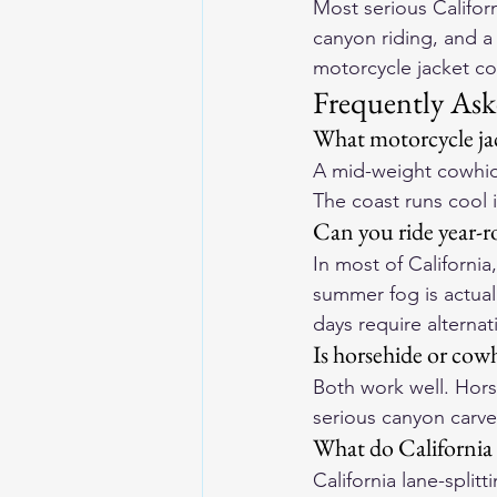
Most serious Californ
canyon riding, and a
motorcycle jacket co
Frequently Ask
What motorcycle jac
A mid-weight cowhide
The coast runs cool i
Can you ride year-ro
In most of California
summer fog is actua
days require alternat
Is horsehide or cowh
Both work well. Hors
serious canyon carve
What do California
California lane-split