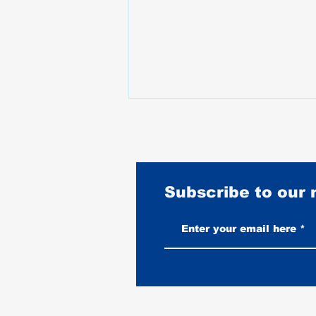
Subscribe to our
Vintage-Look vs New Leather
Vests: Which One Ages Better