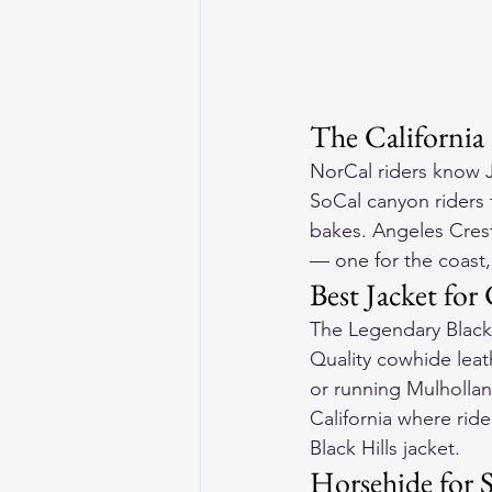
The California
NorCal riders know J
SoCal canyon riders 
bakes. Angeles Crest 
— one for the coast,
Best Jacket fo
The Legendary Black 
Quality cowhide leat
or running Mulhollan
California where rid
Black Hills jacket
.
Horsehide for S