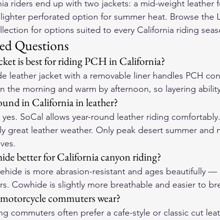
ia riders end up with two jackets: a mid-weight leather f
 lighter perforated option for summer heat. Browse the 
llection
 for options suited to every California riding sea
ed Questions
ket is best for riding PCH in California?
 leather jacket with a removable liner handles PCH cond
n the morning and warm by afternoon, so layering ability
und in California in leather?
, yes. SoCal allows year-round leather riding comfortably
lly great leather weather. Only peak desert summer and
ives.
ide better for California canyon riding?
ehide is more abrasion-resistant and ages beautifully — 
rs. Cowhide is slightly more breathable and easier to bre
 motorcycle commuters wear?
ting commuters often prefer a cafe-style or classic cut leat