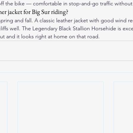
f the bike — comfortable in stop-and-go traffic without
her jacket for Big Sur riding?
spring and fall. A classic leather jacket with good wind re
liffs well. The Legendary Black Stallion Horsehide is exc
t and it looks right at home on that road.