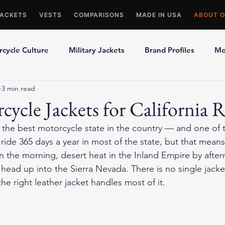
JACKETS
VESTS
COMPARISONS
MADE IN USA
ABOUT O
cycle Culture
Military Jackets
Brand Profiles
Mo
3 min read
ons
Best Picks
Made In USA Motorcycle Gear
Mot
cycle Jackets for California R
ly the best motorcycle state in the country — and one of
le Gloves
Motorcycle Jackets
ide 365 days a year in most of the state, but that means
n the morning, desert heat in the Inland Empire by afte
head up into the Sierra Nevada. There is no single jacket
 the right leather jacket handles most of it.