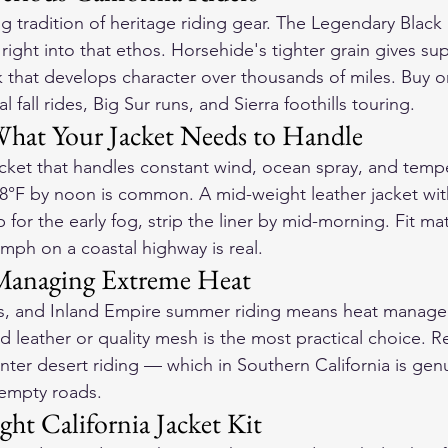
ng tradition of heritage riding gear. The 
Legendary Black S
s right into that ethos. Horsehide's tighter grain gives su
k that develops character over thousands of miles. Buy o
l fall rides, Big Sur runs, and Sierra foothills touring.
hat Your Jacket Needs to Handle
cket that handles constant wind, ocean spray, and temp
8°F by noon is common. A mid-weight leather jacket wit
up for the early fog, strip the liner by mid-morning. Fit m
5mph on a coastal highway is real.
 Managing Extreme Heat
s, and Inland Empire summer riding means heat manage
d leather or quality mesh is the most practical choice. R
winter desert riding — which in Southern California is genu
, empty roads.
ght California Jacket Kit