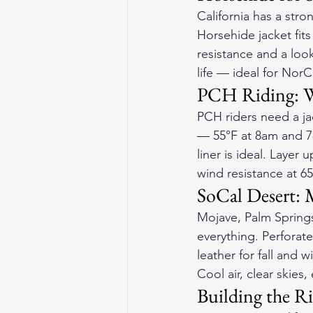
California has a stro
Horsehide jacket
 fit
resistance and a loo
life — ideal for NorCa
PCH Riding: W
PCH riders need a ja
— 55°F at 8am and 7
liner is ideal. Layer 
wind resistance at 6
SoCal Desert:
Mojave, Palm Spring
everything. Perforate
leather for fall and 
Cool air, clear skies
Building the Ri