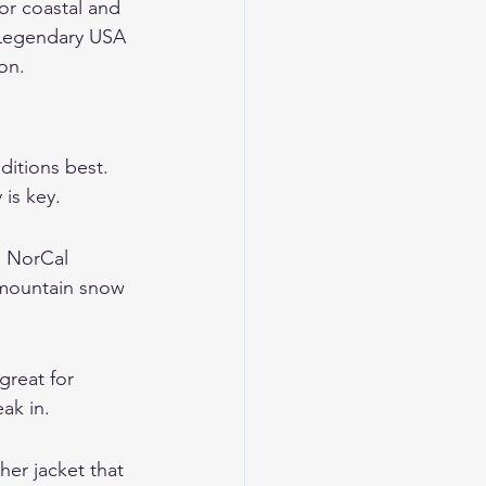
or coastal and 
Legendary USA 
son.
itions best. 
 is key.
. NorCal 
 mountain snow 
great for 
ak in.
her jacket that 