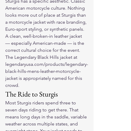
Sturgis has a specific aesthetic. Classic 
American motorcycle culture. Nothing 
looks more out of place at Sturgis than 
a motorcycle jacket with race branding, 
Euro-sport styling, or synthetic panels. 
A clean, well-broken-in leather jacket 
— especially American-made — is the 
correct cultural choice for the event. 
The Legendary Black Hills jacket at 
legendaryusa.com/products/legendary-
black-hills-mens-leather-motorcycle-
jacket is appropriately named for this 
crowd.
The Ride to Sturgis
Most Sturgis riders spend three to 
seven days riding to get there. That 
means long days in the saddle, variable 
weather across multiple states, and 
overnight stops. Your jacket needs to 