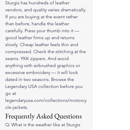
Sturgis has hundreds of leather 
vendors, and quality varies dramatically. 
If you are buying at the event rather 
than before, handle the leather 
carefully. Press your thumb into it — 
good leather firms up and returns 
slowly. Cheap leather feels thin and 
compressed. Check the stitching at the 
seams. YKK zippers. And avoid 
anything with airbrushed graphics or 
excessive embroidery — it will look 
dated in two seasons. Browse the 
Legendary USA collection before you 
go at 
legendaryusa.com/collections/motorcy
cle-jackets.
Frequently Asked Questions
Q: What is the weather like at Sturgis 