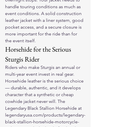
handle touring conditions as much as 
event conditions. A solid construction 
leather jacket with a liner system, good 
pocket access, and a secure closure is 
more important for the ride than for 
the event itself.
Horsehide for the Serious 
Sturgis Rider
Riders who make Sturgis an annual or 
multi-year event invest in real gear. 
Horsehide leather is the serious choice 
— durable, authentic, and it develops 
character that a synthetic or cheap 
cowhide jacket never will. The 
Legendary Black Stallion Horsehide at 
legendaryusa.com/products/legendary-
black-stallion-horsehide-motorcycle-