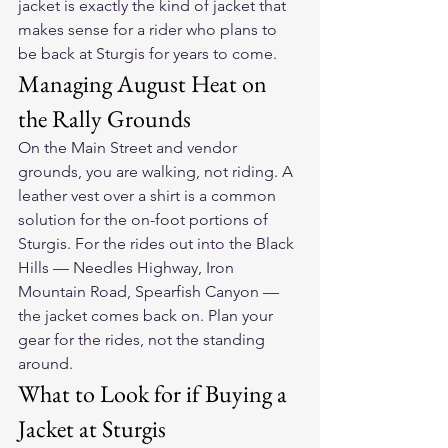
jacket is exactly the kind of jacket that 
makes sense for a rider who plans to 
be back at Sturgis for years to come.
Managing August Heat on 
the Rally Grounds
On the Main Street and vendor 
grounds, you are walking, not riding. A 
leather vest over a shirt is a common 
solution for the on-foot portions of 
Sturgis. For the rides out into the Black 
Hills — Needles Highway, Iron 
Mountain Road, Spearfish Canyon — 
the jacket comes back on. Plan your 
gear for the rides, not the standing 
around.
What to Look for if Buying a 
Jacket at Sturgis