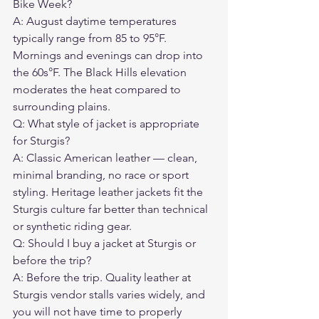
Bike Week?
A: August daytime temperatures 
typically range from 85 to 95°F. 
Mornings and evenings can drop into 
the 60s°F. The Black Hills elevation 
moderates the heat compared to 
surrounding plains.
Q: What style of jacket is appropriate 
for Sturgis?
A: Classic American leather — clean, 
minimal branding, no race or sport 
styling. Heritage leather jackets fit the 
Sturgis culture far better than technical 
or synthetic riding gear.
Q: Should I buy a jacket at Sturgis or 
before the trip?
A: Before the trip. Quality leather at 
Sturgis vendor stalls varies widely, and 
you will not have time to properly 