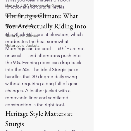
Made In USA Motorcycle Gear
functional and cultural levels.
The Sturgis Climate: What 
Motorcycle Accessories
You Are Actually Riding Into
Motorcycle Vests
The Black Hills are at elevation, which 
Motorcycle Gloves
moderates the heat somewhat. 
Motorcycle Jackets
Mornings can be cool — 60s°F are not 
unusual — and afternoons push into 
the 90s. Evening rides can drop back 
into the 60s. The ideal Sturgis jacket 
handles that 30-degree daily swing 
without requiring a bag full of gear 
changes. A leather jacket with a 
removable liner and ventilated 
construction is the right tool.
Heritage Style Matters at 
Sturgis