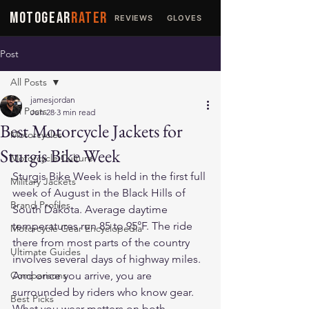
MOTOGEAR
RATER
REVIEWS
GLOVES
JACKETS
Post
All Posts
jamesjordan
All Posts
Jun 28
3 min read
Best Motorcycle Jackets for
Motorcycles
Sturgis Bike Week
Motorcycle Culture
Sturgis Bike Week is held in the first full 
Military Jackets
week of August in the Black Hills of 
Brand Profiles
South Dakota. Average daytime 
temperatures run 85 to 95°F. The ride 
Motorcycle Gear Encyclopedia
there from most parts of the country 
Ultimate Guides
involves several days of highway miles. 
Comparisons
And once you arrive, you are 
surrounded by riders who know gear. 
Best Picks
What you wear matters on both 