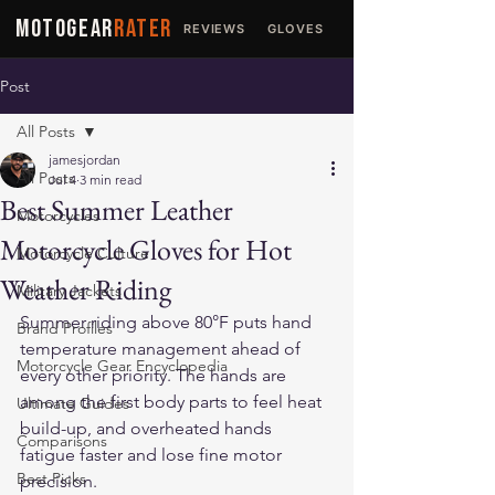
MOTOGEAR
RATER
REVIEWS
GLOVES
JACKETS
Post
All Posts
jamesjordan
All Posts
Jul 4
3 min read
Best Summer Leather
Motorcycles
Motorcycle Gloves for Hot
Motorcycle Culture
Weather Riding
Military Jackets
Summer riding above 80°F puts hand 
Brand Profiles
temperature management ahead of 
Motorcycle Gear Encyclopedia
every other priority. The hands are 
among the first body parts to feel heat 
Ultimate Guides
build-up, and overheated hands 
Comparisons
fatigue faster and lose fine motor 
Best Picks
precision. 