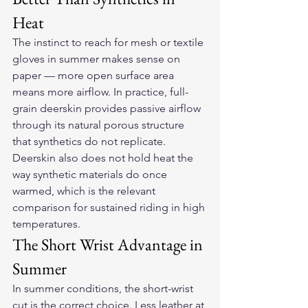
Heat
The instinct to reach for mesh or textile 
gloves in summer makes sense on 
paper — more open surface area 
means more airflow. In practice, full-
grain deerskin provides passive airflow 
through its natural porous structure 
that synthetics do not replicate. 
Deerskin also does not hold heat the 
way synthetic materials do once 
warmed, which is the relevant 
comparison for sustained riding in high 
temperatures.
The Short Wrist Advantage in 
Summer
In summer conditions, the short-wrist 
cut is the correct choice. Less leather at 