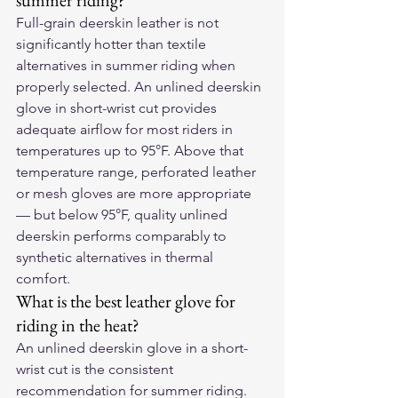
summer riding?
Full-grain deerskin leather is not 
significantly hotter than textile 
alternatives in summer riding when 
properly selected. An unlined deerskin 
glove in short-wrist cut provides 
adequate airflow for most riders in 
temperatures up to 95°F. Above that 
temperature range, perforated leather 
or mesh gloves are more appropriate 
— but below 95°F, quality unlined 
deerskin performs comparably to 
synthetic alternatives in thermal 
comfort.
What is the best leather glove for 
riding in the heat?
An unlined deerskin glove in a short-
wrist cut is the consistent 
recommendation for summer riding. 