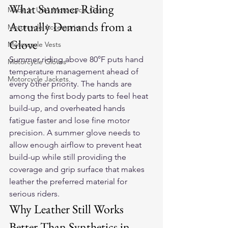
What Summer Riding 
Made In USA Motorcycle Gear
Actually Demands from a 
Motorcycle Accessories
Glove
Motorcycle Vests
Summer riding above 80°F puts hand 
Motorcycle Gloves
temperature management ahead of 
Motorcycle Jackets
every other priority. The hands are 
among the first body parts to feel heat 
build-up, and overheated hands 
fatigue faster and lose fine motor 
precision. A summer glove needs to 
allow enough airflow to prevent heat 
build-up while still providing the 
coverage and grip surface that makes 
leather the preferred material for 
serious riders.
Why Leather Still Works 
Better Than Synthetics in 