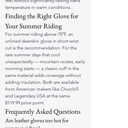
feel without significantly raising hand 
temperature in warm conditions.
Finding the Right Glove for 
Your Summer Riding
For summer riding above 70°F, an 
unlined deerskin glove in short-wrist 
cut is the recommendation. For the 
rare summer days that cool 
unexpectedly — mountain routes, early 
morning starts — a classic cuff in the 
same material adds coverage without 
adding insulation. Both are available 
from American makers like Churchill 
and Legendary USA at the same 
$119.99 price point.
Frequently Asked Questions
Are leather gloves too hot for 