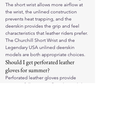
The short wrist allows more airflow at 
the wrist, the unlined construction 
prevents heat trapping, and the 
deerskin provides the grip and feel 
characteristics that leather riders prefer. 
The Churchill Short Wrist and the 
Legendary USA unlined deerskin 
models are both appropriate choices.
Should I get perforated leather 
gloves for summer?
Perforated leather gloves provide 
meaningfully more airflow than solid 
leather in high-temperature conditions. 
If your summer riding consistently 
exceeds 90°F, perforated deerskin or 
cowhide is a legitimate upgrade over 
solid leather. Below 90°F, the difference 
in thermal comfort between perforated 