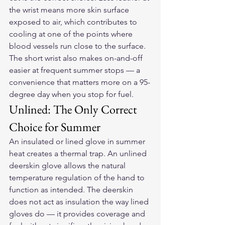
the wrist means more skin surface 
exposed to air, which contributes to 
cooling at one of the points where 
blood vessels run close to the surface. 
The short wrist also makes on-and-off 
easier at frequent summer stops — a 
convenience that matters more on a 95-
degree day when you stop for fuel.
Unlined: The Only Correct 
Choice for Summer
An insulated or lined glove in summer 
heat creates a thermal trap. An unlined 
deerskin glove allows the natural 
temperature regulation of the hand to 
function as intended. The deerskin 
does not act as insulation the way lined 
gloves do — it provides coverage and 