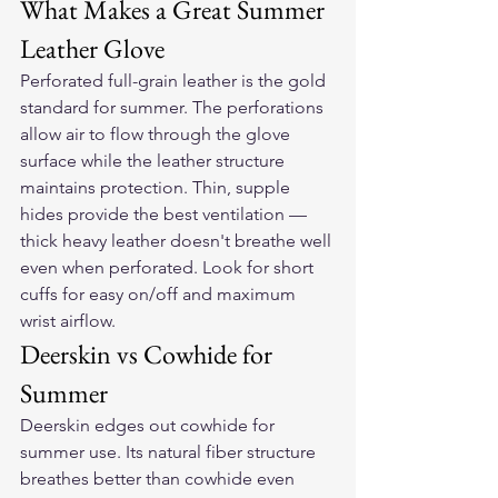
What Makes a Great Summer 
Leather Glove
Perforated full-grain leather is the gold 
standard for summer. The perforations 
allow air to flow through the glove 
surface while the leather structure 
maintains protection. Thin, supple 
hides provide the best ventilation — 
thick heavy leather doesn't breathe well 
even when perforated. Look for short 
cuffs for easy on/off and maximum 
wrist airflow.
Deerskin vs Cowhide for 
Summer
Deerskin edges out cowhide for 
summer use. Its natural fiber structure 
breathes better than cowhide even 