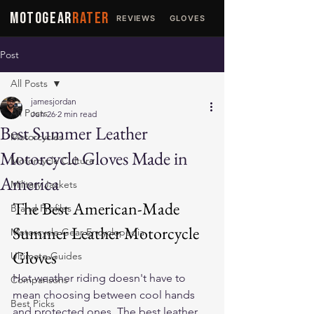
MOTOGEAR
RATER
REVIEWS
GLOVES
JACKETS
Post
All Posts
jamesjordan
All Posts
Jun 26
2 min read
Best Summer Leather
Motorcycles
Motorcycle Gloves Made in
Motorcycle Culture
America
Military Jackets
The Best American-Made 
Brand Profiles
Summer Leather Motorcycle 
Motorcycle Gear Encyclopedia
Gloves
Ultimate Guides
Hot weather riding doesn't have to 
Comparisons
mean choosing between cool hands 
Best Picks
and protected ones. The best 
leather 