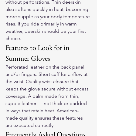
without perforations. Thin deerskin 
also softens quickly in heat, becoming 
more supple as your body temperature 
rises. If you ride primarily in warm 
weather, deerskin should be your first 
choice.
Features to Look for in 
Summer Gloves
Perforated leather on the back panel 
and/or fingers. Short cuff for airflow at 
the wrist. Quality wrist closure that 
keeps the glove secure without excess 
coverage. A palm made from thin, 
supple leather — not thick or padded 
in ways that retain heat. American-
made quality ensures these features 
are executed correctly.
Frequently Asked Questions