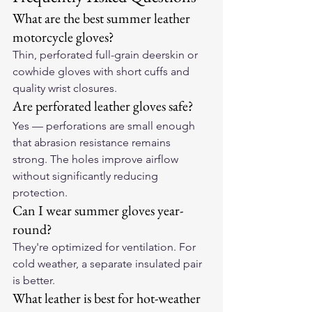
What are the best summer leather 
motorcycle gloves?
Thin, perforated full-grain deerskin or 
cowhide gloves with short cuffs and 
quality wrist closures.
Are perforated leather gloves safe?
Yes — perforations are small enough 
that abrasion resistance remains 
strong. The holes improve airflow 
without significantly reducing 
protection.
Can I wear summer gloves year-
round?
They're optimized for ventilation. For 
cold weather, a separate insulated pair 
is better.
What leather is best for hot-weather 