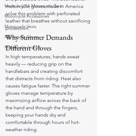
Made In USA Motorcycle Gear
motorcycle gloves
 made in America 
solve this problem with perforated 
Motorcycle Accessories
leather that breathes without sacrificing 
Motorcycle Vests
protection.
Why Summer Demands 
Motorcycle Gloves
Different Gloves
Motorcycle Jackets
In high temperatures, hands sweat 
heavily — reducing grip on the 
handlebars and creating discomfort 
that distracts from riding. Heat also 
causes fatigue faster. The right summer 
gloves manage temperature by 
maximizing airflow across the back of 
the hand and through the fingers, 
keeping your hands dry and 
comfortable through hours of hot-
weather riding.