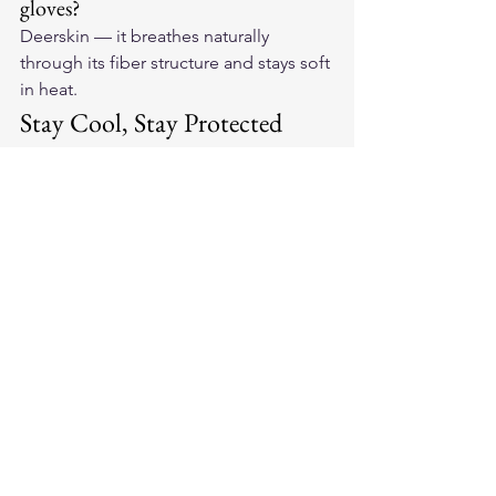
gloves?
Deerskin — it breathes naturally 
through its fiber structure and stays soft 
in heat.
Stay Cool, Stay Protected
Summer riding should be enjoyed, not 
endured. Shop our selection of 
American-made leather motorcycle 
gloves
 designed specifically for hot-
weather performance.