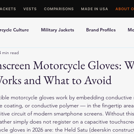
JACKETS
VESTS
COMPARISONS
MADE IN USA
ABOUT O
cycle Culture
Military Jackets
Brand Profiles
Mo
4 min read
ons
Best Picks
Made In USA Motorcycle Gear
Mot
hscreen Motorcycle Gloves: 
Works and What to Avoid
le Gloves
Motorcycle Jackets
ble motorcycle gloves work by embedding conductive 
te coating, or conductive polymer — in the fingertip area
tive circuit of modern smartphone screens. Without thi
ather simply does not register on a capacitive touchscre
le gloves in 2026 are: the Held Satu (deerskin constructi