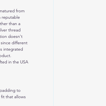
 matured from 
 reputable 
ther than a 
lver thread 
tion doesn't 
since different 
is integrated 
oduct.
ted in the USA 
 padding to 
it that allows 