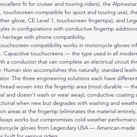
excellent fit for cruiser and touring riders), the Alpinestar
n, touchscreen-compatible for sport and touring use), t
her glove, CE Level 1, touchscreen fingertips), and Le
tyles in configurations with conductive fingertip addition
heritage with phone compatibility.
uchscreen compatibility works in motorcycle gloves inf
s. Capacitive touchscreens — the type used in all mode
th a conductor that can complete an electrical circuit th
r. Human skin accomplishes this naturally; standard leat
lator. The three engineering solutions each have different
 thread woven into the fingertip area (most durable — the
rial and doesn't wash or wear away); conductive coating 
unctional when new but degrades with washing and weath
n areas at the fingertip (eliminates the material entirely,
, always works but compromises cold-weather performanc
orcycle gloves
 from Legendary USA — American-made d
 built for serious riders.