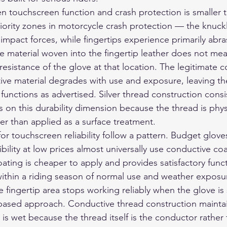
n touchscreen function and crash protection is smaller t
riority zones in motorcycle crash protection — the knuck
impact forces, while fingertips experience primarily abra
 material woven into the fingertip leather does not mean
esistance of the glove at that location. The legitimate c
ve material degrades with use and exposure, leaving the
functions as advertised. Silver thread construction consi
 on this durability dimension because the thread is phys
her than applied as a surface treatment.
or touchscreen reliability follow a pattern. Budget gloves
ility at low prices almost universally use conductive coa
ating is cheaper to apply and provides satisfactory funct
ithin a riding season of normal use and weather exposur
ve fingertip area stops working reliably when the glove is 
g-based approach. Conductive thread construction maintai
is wet because the thread itself is the conductor rather 