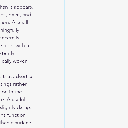
han it appears. 
les, palm, and 
sion. A small 
ingfully 
oncern is 
 rider with a 
stently 
ically woven 
 that advertise 
tings rather 
ion in the 
e. A useful 
slightly damp, 
ns function 
than a surface 