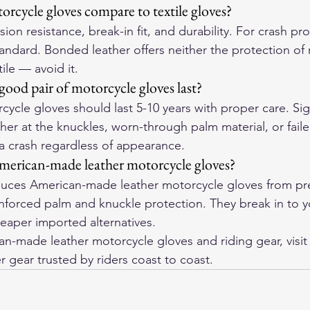
rcycle gloves compare to textile gloves?
ion resistance, break-in fit, and durability. For crash pro
tandard. Bonded leather offers neither the protection of r
tile — avoid it.
ood pair of motorcycle gloves last?
cycle gloves should last 5-10 years with proper care. Sign
her at the knuckles, worn-through palm material, or failed
 a crash regardless of appearance.
merican-made leather motorcycle gloves?
ces American-made leather motorcycle gloves from pre
einforced palm and knuckle protection. They break in to 
eaper imported alternatives.
-made leather motorcycle gloves and riding gear, visit
r gear trusted by riders coast to coast.