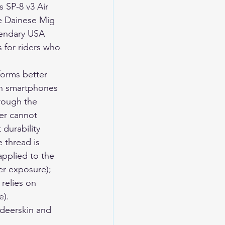
s SP-8 v3 Air 
he Dainese Mig 
gendary USA 
s for riders who 
orms better 
rn smartphones 
rough the 
her cannot 
 durability 
 thread is 
applied to the 
er exposure); 
 relies on 
e).
eerskin and 