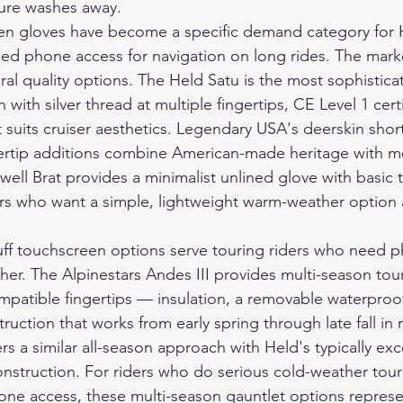
ture washes away.
een gloves have become a specific demand category for 
eed phone access for navigation on long rides. The mark
al quality options. The Held Satu is the most sophisti
 with silver thread at multiple fingertips, CE Level 1 certi
at suits cruiser aesthetics. Legendary USA's deerskin shor
gertip additions combine American-made heritage with 
ltwell Brat provides a minimalist unlined glove with basic
ders who want a simple, lightweight warm-weather option 
ff touchscreen options serve touring riders who need p
her. The Alpinestars Andes III provides multi-season tour
mpatible fingertips — insulation, a removable waterpro
ruction that works from early spring through late fall in 
s a similar all-season approach with Held's typically exce
nstruction. For riders who do serious cold-weather tou
ne access, these multi-season gauntlet options represe