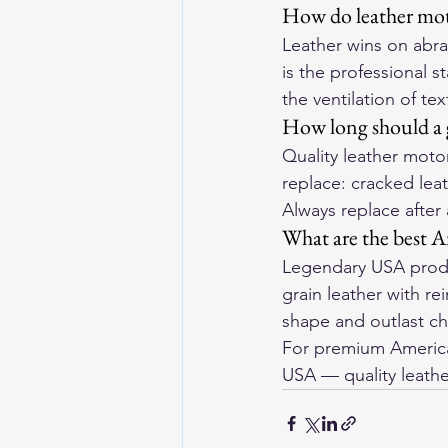
How do leather moto
Leather wins on abras
is the professional s
the ventilation of tex
How long should a g
Quality leather motor
replace: cracked leat
Always replace after
What are the best A
Legendary USA produ
grain leather with r
shape and outlast ch
For premium American
USA
 — quality leathe