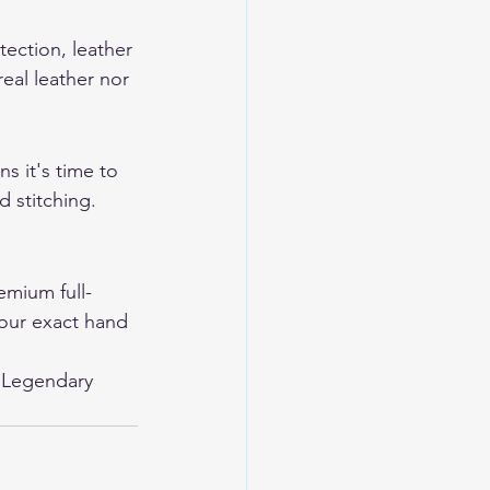
tection, leather 
eal leather nor 
s it's time to 
 stitching. 
mium full-
your exact hand 
 
Legendary 