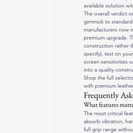
available solution w
The overall verdict 
gimmick to standard 
manufacturers now in
premium upgrade. The 
construction rather 
specify), test on yo
screen sensitivities 
into a quality const
Shop the full selecti
with premium leather 
Frequently Ask
What features matte
The most critical fe
absorb vibration, har
full grip range withou