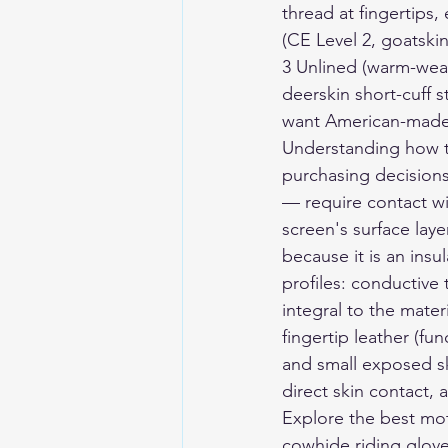
thread at fingertips, 
(CE Level 2, goatski
3 Unlined (warm-weat
deerskin short-cuff s
want American-made 
Understanding how to
purchasing decision
— require contact wi
screen's surface laye
because it is an insu
profiles: conductive
integral to the mate
fingertip leather (f
and small exposed ski
direct skin contact
Explore the 
best mot
cowhide riding gloves