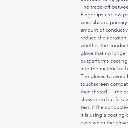
The trade-off betwee
Fingertips are low-p
wrist absorb primary 
amount of conductive
reduce the abrasion r
whether the conducti
glove that no longer 
outperforms coatings
into the material rat
The gloves to avoid f
touchscreen compatib
than thread — the co
showroom but fails w
test: if the conducti
it is using a coatin
even when the glove 