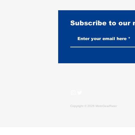
Subscribe to our
Vintage-Look vs New Leather
Vests: Which One Ages Better
Copyright © 2026 MotoGearRater
MotoGearRater is reader-supported. We may earn affil