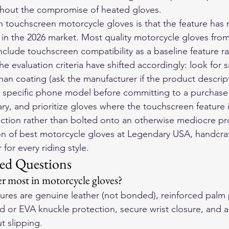
ithout the compromise of heated gloves.
on touchscreen motorcycle gloves is that the feature has
in the 2026 market. Most quality motorcycle gloves from
clude touchscreen compatibility as a baseline feature ra
evaluation criteria have shifted accordingly: look for si
than coating (ask the manufacturer if the product descrip
ur specific phone model before committing to a purchase 
vary, and prioritize gloves where the touchscreen feature 
ruction rather than bolted onto an otherwise mediocre pr
on of 
best motorcycle gloves
 at Legendary USA, handcraf
for every riding style.
ed Questions
r most in motorcycle gloves?
atures are genuine leather (not bonded), reinforced palm
d or EVA knuckle protection, secure wrist closure, and a f
t slipping.