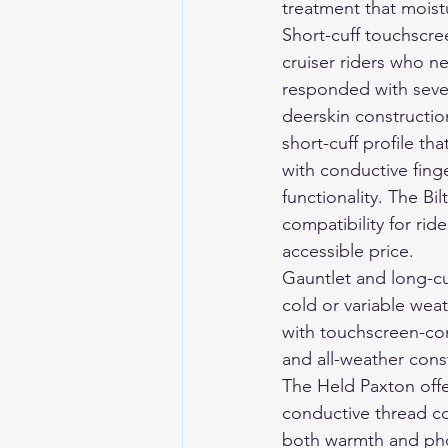
treatment that mois
Short-cuff touchscr
cruiser riders who n
responded with sever
deerskin construction
short-cuff profile th
with conductive fin
functionality. The Bi
compatibility for ri
accessible price.
Gauntlet and long-cu
cold or variable weat
with touchscreen-co
and all-weather const
The Held Paxton offer
conductive thread co
both warmth and pho