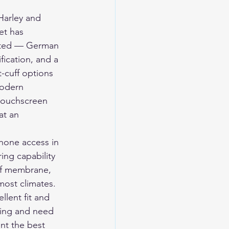
Harley and 
et has 
cated — German 
fication, and a 
t-cuff options 
modern 
 touchscreen 
at an 
hone access in 
ing capability 
of membrane, 
most climates. 
llent fit and 
ring and need 
nt the best 