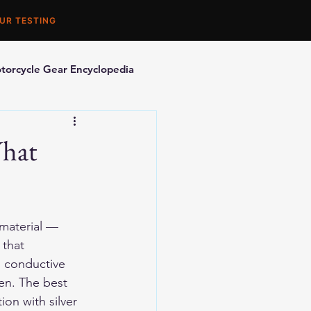
UR TESTING
torcycle Gear Encyclopedia
orcycle Accessories
What
material — 
 that 
s conductive 
en. The best 
on with silver 