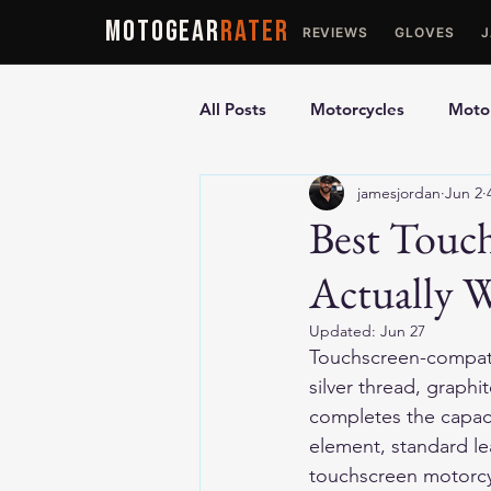
MOTOGEAR
RATER
REVIEWS
GLOVES
All Posts
Motorcycles
Motor
jamesjordan
Jun 2
Ultimate Guides
Comparis
Best Touc
Actually 
Motorcycle Vests
Motorcyc
Updated:
Jun 27
Touchscreen-compati
silver thread, graphi
completes the capaci
element, standard le
touchscreen motorcyc