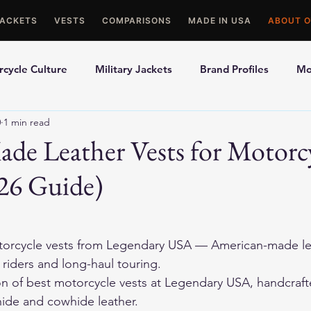
JACKETS
VESTS
COMPARISONS
MADE IN USA
ABOUT O
cycle Culture
Military Jackets
Brand Profiles
Mo
0
1 min read
ons
Best Picks
Made In USA Motorcycle Gear
Mot
de Leather Vests for Motorc
26 Guide)
le Gloves
Motorcycle Jackets
orcycle vests
 from Legendary USA — American-made lea
r riders and long-haul touring.
on of 
best motorcycle vests
 at Legendary USA, handcraft
ide and cowhide leather.