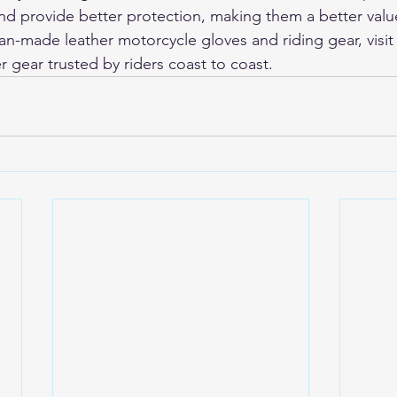
 and provide better protection, making them a better valu
-made leather motorcycle gloves and riding gear, visit
r gear trusted by riders coast to coast.