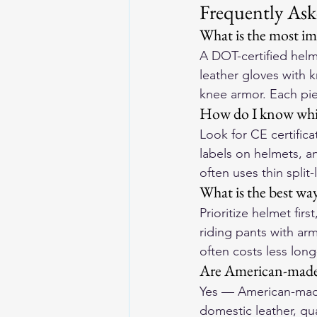
Frequently Ask
What is the most imp
A DOT-certified helme
leather gloves with 
knee armor. Each pie
How do I know which
Look for CE certifica
labels on helmets, a
often uses thin split
What is the best wa
Prioritize helmet firs
riding pants with ar
often costs less long
Are American-made 
Yes — American-made 
domestic leather, qua