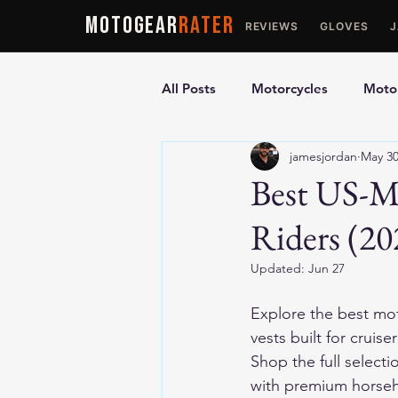
MOTOGEAR
RATER
REVIEWS
GLOVES
All Posts
Motorcycles
Motor
jamesjordan
May 3
Ultimate Guides
Comparis
Best US-Ma
Riders (20
Motorcycle Vests
Motorcyc
Updated:
Jun 27
Explore the 
best mot
vests built for cruise
Shop the full selecti
with premium horseh