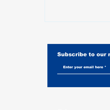
Subscribe to our
Burnouts Explained: What They
Do to Your Tire, Your Bike, and
When They Are Legal