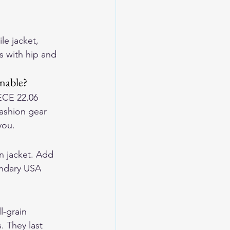
le jacket, 
s with hip and 
onable?
 ECE 22.06 
ashion gear 
you.
en jacket. Add 
endary USA 
-grain 
. They last 