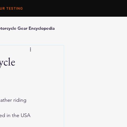
UR TESTING
torcycle Gear Encyclopedia
orcycle Accessories
ycle
ther riding 
ed in the USA 