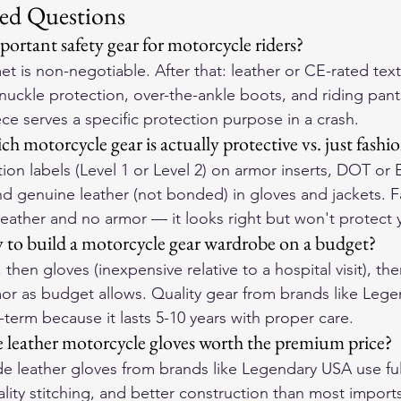
ed Questions
ortant safety gear for motorcycle riders?
t is non-negotiable. After that: leather or CE-rated texti
knuckle protection, over-the-ankle boots, and riding pant
ce serves a specific protection purpose in a crash.
 motorcycle gear is actually protective vs. just fashi
tion labels (Level 1 or Level 2) on armor inserts, DOT or
nd genuine leather (not bonded) in gloves and jackets. F
-leather and no armor — it looks right but won't protect 
y to build a motorcycle gear wardrobe on a budget?
t, then gloves (inexpensive relative to a hospital visit), th
mor as budget allows. Quality gear from brands like Leg
-term because it lasts 5-10 years with proper care.
leather motorcycle gloves worth the premium price?
leather gloves from brands like Legendary USA use full
lity stitching, and better construction than most imports