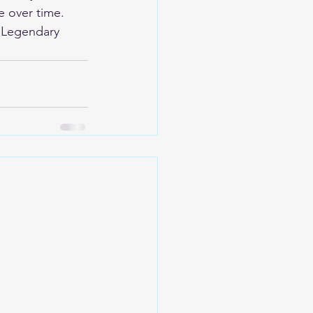
e over time.
 
Legendary 