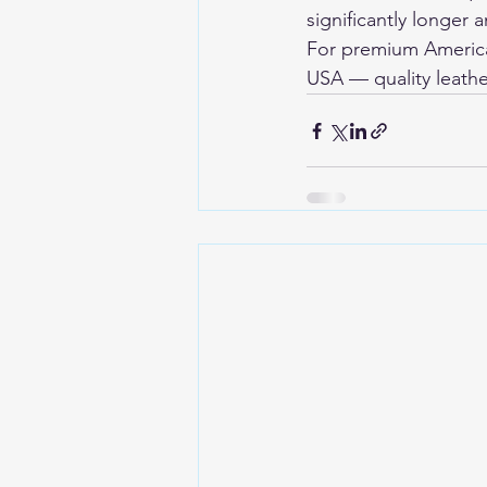
significantly longer
For premium American
USA
 — quality leathe