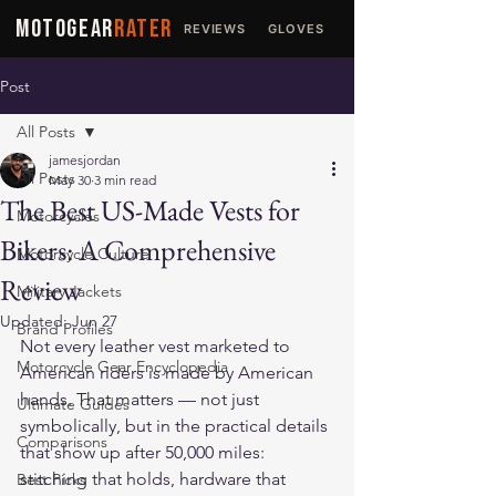
MOTOGEAR
RATER
REVIEWS
GLOVES
JACKETS
Post
All Posts
jamesjordan
All Posts
May 30
3 min read
The Best US-Made Vests for
Motorcycles
Bikers: A Comprehensive
Motorcycle Culture
Review
Military Jackets
Updated:
Jun 27
Brand Profiles
Not every leather vest marketed to 
Motorcycle Gear Encyclopedia
American riders is made by American 
hands. That matters — not just 
Ultimate Guides
symbolically, but in the practical details 
Comparisons
that show up after 50,000 miles: 
stitching that holds, hardware that 
Best Picks