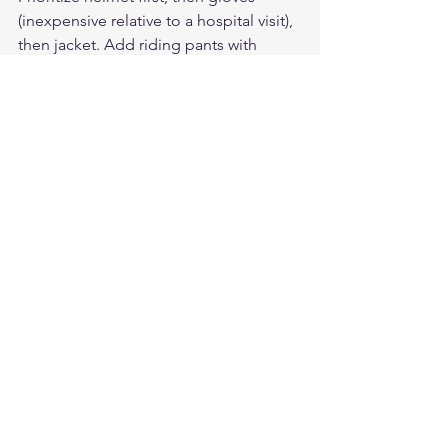
(inexpensive relative to a hospital visit), 
then jacket. Add riding pants with 
armor as budget allows. Quality gear 
from brands like Legendary USA often 
costs less long-term because it lasts 5-
10 years with proper care.
Are American-made leather 
motorcycle gloves worth the 
premium price?
Yes — American-made leather gloves 
from brands like Legendary USA use 
full-grain domestic leather, quality 
stitching, and better construction than 
most imports. They last significantly 
longer and provide better protection, 
making them a better value over time.
For premium American-made leather 
motorcycle gloves and riding gear, visit 