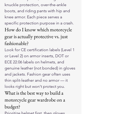
knuckle protection, over-the-ankle 
boots, and riding pants with hip and 
knee armor. Each piece serves a 
specific protection purpose in a crash.
How do I know which motorcycle 
gear is actually protective vs. just 
fashionable?
Look for CE certification labels (Level 1 
or Level 2) on armor inserts, DOT or 
ECE 22.06 labels on helmets, and 
genuine leather (not bonded) in gloves 
and jackets. Fashion gear often uses 
thin split-leather and no armor — it 
looks right but won't protect you.
What is the best way to build a 
motorcycle gear wardrobe on a 
budget?
Prioritize helmet first, then gloves 