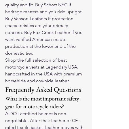
quality and fit. Buy Schott NYC if 
heritage matters and you ride upright. 
Buy Vanson Leathers if protection 
characteristics are your primary 
concern. Buy Fox Creek Leather if you 
want verified American-made 
production at the lower end of the 
domestic tier.
Shop the full selection of 
best 
motorcycle vests
 at Legendary USA, 
handcrafted in the USA with premium 
horsehide and cowhide leather.
Frequently Asked Questions
What is the most important safety 
gear for motorcycle riders?
A DOT-certified helmet is non-
negotiable. After that: leather or CE-
rated textile jacket, leather gloves with 