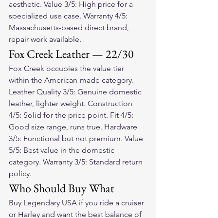
aesthetic. Value 3/5: High price for a 
specialized use case. Warranty 4/5: 
Massachusetts-based direct brand, 
repair work available.
Fox Creek Leather — 22/30
Fox Creek occupies the value tier 
within the American-made category. 
Leather Quality 3/5: Genuine domestic 
leather, lighter weight. Construction 
4/5: Solid for the price point. Fit 4/5: 
Good size range, runs true. Hardware 
3/5: Functional but not premium. Value 
5/5: Best value in the domestic 
category. Warranty 3/5: Standard return 
policy.
Who Should Buy What
Buy Legendary USA if you ride a cruiser 
or Harley and want the best balance of 