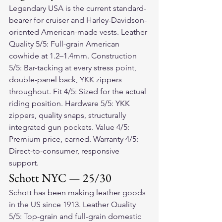
Legendary USA is the current standard-
bearer for cruiser and Harley-Davidson-
oriented American-made vests. Leather 
Quality 5/5: Full-grain American 
cowhide at 1.2–1.4mm. Construction 
5/5: Bar-tacking at every stress point, 
double-panel back, YKK zippers 
throughout. Fit 4/5: Sized for the actual 
riding position. Hardware 5/5: YKK 
zippers, quality snaps, structurally 
integrated gun pockets. Value 4/5: 
Premium price, earned. Warranty 4/5: 
Direct-to-consumer, responsive 
support.
Schott NYC — 25/30
Schott has been making leather goods 
in the US since 1913. Leather Quality 
5/5: Top-grain and full-grain domestic 