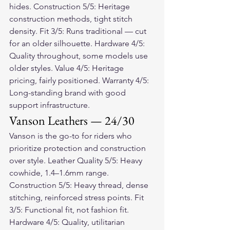
hides. Construction 5/5: Heritage 
construction methods, tight stitch 
density. Fit 3/5: Runs traditional — cut 
for an older silhouette. Hardware 4/5: 
Quality throughout, some models use 
older styles. Value 4/5: Heritage 
pricing, fairly positioned. Warranty 4/5: 
Long-standing brand with good 
support infrastructure.
Vanson Leathers — 24/30
Vanson is the go-to for riders who 
prioritize protection and construction 
over style. Leather Quality 5/5: Heavy 
cowhide, 1.4–1.6mm range. 
Construction 5/5: Heavy thread, dense 
stitching, reinforced stress points. Fit 
3/5: Functional fit, not fashion fit. 
Hardware 4/5: Quality, utilitarian 