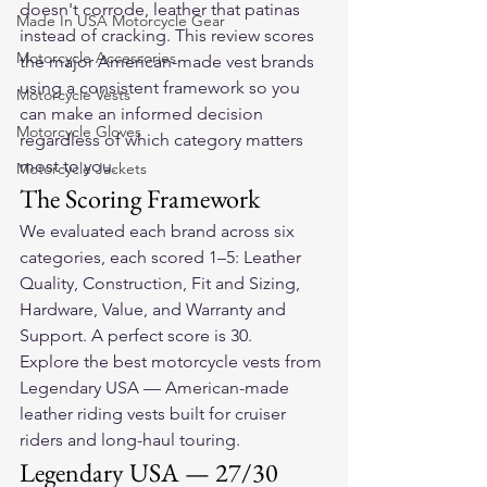
doesn't corrode, leather that patinas 
Made In USA Motorcycle Gear
instead of cracking. This review scores 
Motorcycle Accessories
the major American-made vest brands 
using a consistent framework so you 
Motorcycle Vests
can make an informed decision 
Motorcycle Gloves
regardless of which category matters 
most to you.
Motorcycle Jackets
The Scoring Framework
We evaluated each brand across six 
categories, each scored 1–5: Leather 
Quality, Construction, Fit and Sizing, 
Hardware, Value, and Warranty and 
Support. A perfect score is 30.
Explore the 
best motorcycle vests
 from 
Legendary USA — American-made 
leather riding vests built for cruiser 
riders and long-haul touring.
Legendary USA — 27/30